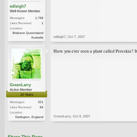
edleigh7
Well-Known Member
Messages:
1,769
Likes Received:
1
Location:
Brisbane Queensland
edleigh7
,
Oct 7, 2007
Australia
Have you ever seen a plant called Pereskia? It
GreenLarry
Active Member
10 Years
Messages:
321
Likes Received:
84
Location:
GreenLarry
,
Oct 9, 2007
Darlington, England
Share This Page