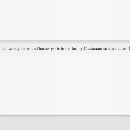
 has woody stems and leaves yet is in the family Cactaceae so is a cactus. G