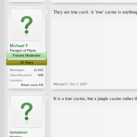
They are true cacti. A 'true' cactus is anythi
Michael F
Paragon of Plants
Forums Moderator
10 Years
Messages:
11,622
Likes Received:
608
Location:
Michael F
,
Oct 7, 2007
Britain zone 8/9
It is a true cactus, but a jungle cactus rather 
tumamoc
Member