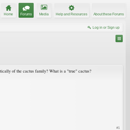
Home
Forums
Media
Help and Resources
About these Forums
Log in or Sign up
tically of the cactus family? What is a "true" cactus?
#1