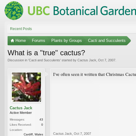
Recent Posts
Home
Forums
Plants by Groups
Cacti and Succulents
What is a "true" cactus?
Discussion in '
Cacti and Succulents
' started by
Cactus Jack
,
Oct 7, 2007
.
I've often seen it written that Christmas Cact
Cactus Jack
Active Member
Messages:
43
Likes Received:
0
Location:
Cactus Jack
,
Oct 7, 2007
Cardiff, Wales