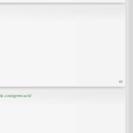
#2
de.com/growcacti/