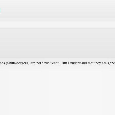
uses (Shlumbergera) are not "true" cacti. But I understand that they are gene