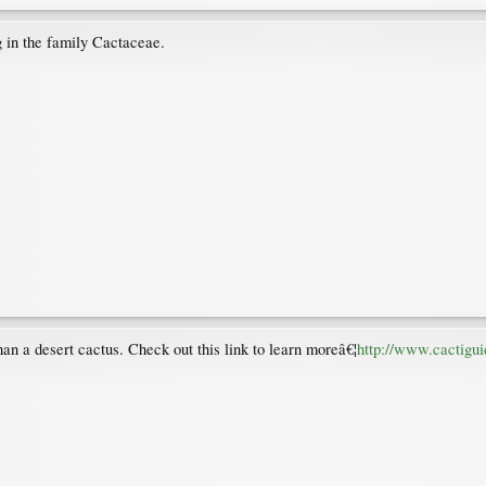
ng in the family Cactaceae.
than a desert cactus. Check out this link to learn moreâ€¦
http://www.cactigui