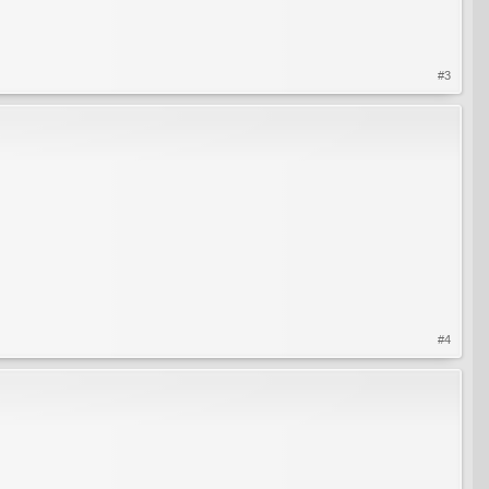
#3
#4