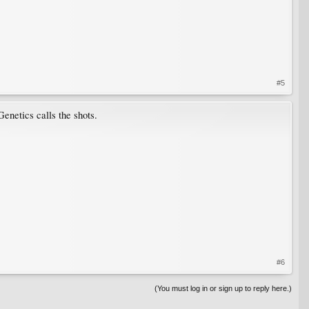
#5
enetics calls the shots.
#6
(You must log in or sign up to reply here.)