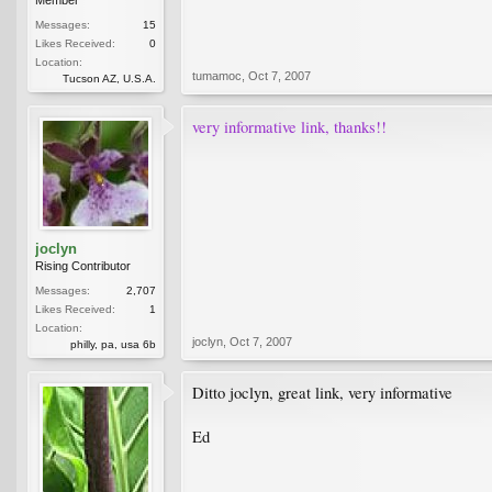
Messages:
15
Likes Received:
0
Location:
tumamoc
,
Oct 7, 2007
Tucson AZ, U.S.A.
very informative link, thanks!!
joclyn
Rising Contributor
Messages:
2,707
Likes Received:
1
Location:
joclyn
,
Oct 7, 2007
philly, pa, usa 6b
Ditto joclyn, great link, very informative
Ed