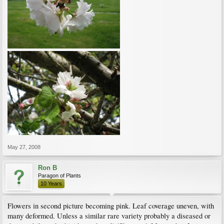
May 27, 2008
Ron B
Paragon of Plants
10 Years
Flowers in second picture becoming pink. Leaf coverage uneven, with
many deformed. Unless a similar rare variety probably a diseased or