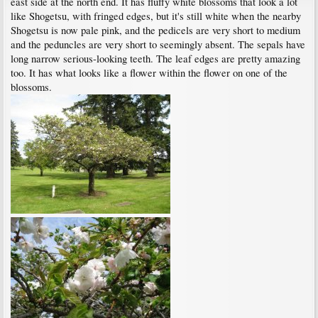
east side at the north end. It has fluffy white blossoms that look a lot
like Shogetsu, with fringed edges, but it's still white when the nearby
Shogetsu is now pale pink, and the pedicels are very short to medium
and the peduncles are very short to seemingly absent. The sepals have
long narrow serious-looking teeth. The leaf edges are pretty amazing
too. It has what looks like a flower within the flower on one of the
blossoms.