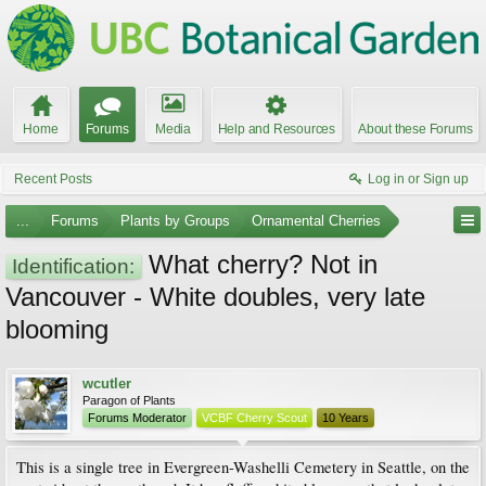
Home
Forums
Media
Help and Resources
About these Forums
Recent Posts
Log in or Sign up
...
Forums
Plants by Groups
Ornamental Cherries
What cherry? Not in
Identification:
Vancouver - White doubles, very late
blooming
wcutler
Paragon of Plants
Forums Moderator
VCBF Cherry Scout
10 Years
This is a single tree in Evergreen-Washelli Cemetery in Seattle, on the