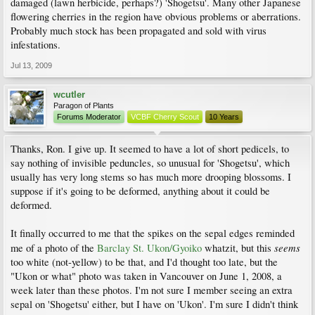
damaged (lawn herbicide, perhaps?) 'Shogetsu'. Many other Japanese
flowering cherries in the region have obvious problems or aberrations.
Probably much stock has been propagated and sold with virus
infestations.
Jul 13, 2009
wcutler
Paragon of Plants
Forums Moderator
VCBF Cherry Scout
10 Years
Thanks, Ron. I give up. It seemed to have a lot of short pedicels, to
say nothing of invisible peduncles, so unusual for 'Shogetsu', which
usually has very long stems so has much more drooping blossoms. I
suppose if it's going to be deformed, anything about it could be
deformed.
It finally occurred to me that the spikes on the sepal edges reminded
seems
me of a photo of the
Barclay St. Ukon/Gyoiko
whatzit, but this
too white (not-yellow) to be that, and I'd thought too late, but the
"Ukon or what" photo was taken in Vancouver on June 1, 2008, a
week later than these photos. I'm not sure I member seeing an extra
sepal on 'Shogetsu' either, but I have on 'Ukon'. I'm sure I didn't think