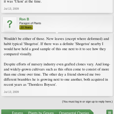
it was 'Ukon' at the time.
Jul 13, 2009
Ron B
Paragon of Plants
10 Years
Wouldn't be either of those. New leaves (except where deformed) and
habit typical 'Shogetsu'. If there was a definite 'Shogetsu' nearby I
would have held a good sample of this one next to it to see how they
compared visually.
Despite efforts of nursery industry even grafted clones vary. And long-
and widely-grown cultivars such as this often come to consist of more
than one clone over time. The other day a friend showed me two
different brambles he is growing next to one another, both acquired in
recent years as 'Thornless Boysen'.
Jul 13, 2009
(You must log in or sign up to reply here.)
...
Forums
Plants by Groups
Ornamental Cherries