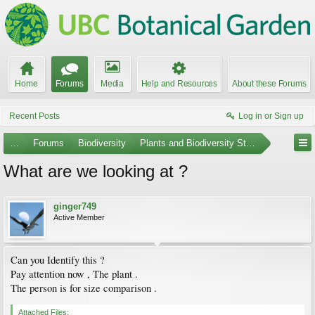
Home
Forums
Media
Help and Resources
About these Forums
Recent Posts
Log in or Sign up
...
Forums
Biodiversity
Plants and Biodiversity Stumpers
What are we looking at ?
ginger749
Active Member
Can you Identify this ?
Pay attention now , The plant .
The person is for size comparison .
Attached Files: