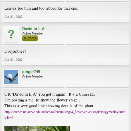
Leaves too thin and too ribbed for that one.
Apr 21, 2007
David in L A
Active Member
10 Years
Doryanthes?
Apr 21, 2007
ginger749
Active Member
OK 'David in L A' You got it again . It`s a
Gymea Lily
I`m posting a pic. to show the flower spike .
This is a very good link showing details of the plant .
http://science.uniserve.edu.au/school/curric/stage4_5/nativeplants/gallery/gymealily/inde
x.html