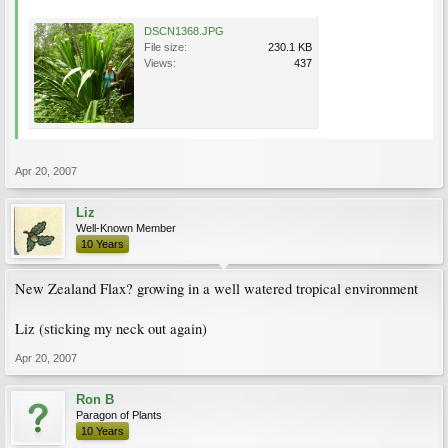
DSCN1368.JPG
File size:
230.1 KB
Views:
437
Apr 20, 2007
Liz
Well-Known Member
10 Years
New Zealand Flax? growing in a well watered tropical environment
Liz (sticking my neck out again)
Apr 20, 2007
Ron B
Paragon of Plants
10 Years