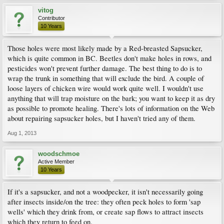
vitog
Contributor
10 Years
Those holes were most likely made by a Red-breasted Sapsucker,
which is quite common in BC. Beetles don't make holes in rows, and
pesticides won't prevent further damage. The best thing to do is to
wrap the trunk in something that will exclude the bird. A couple of
loose layers of chicken wire would work quite well. I wouldn't use
anything that will trap moisture on the bark; you want to keep it as dry
as possible to promote healing. There's lots of information on the Web
about repairing sapsucker holes, but I haven't tried any of them.
Aug 1, 2013
woodschmoe
Active Member
10 Years
If it's a sapsucker, and not a woodpecker, it isn't necessarily going
after insects inside/on the tree: they often peck holes to form 'sap
wells' which they drink from, or create sap flows to attract insects
which they return to feed on.