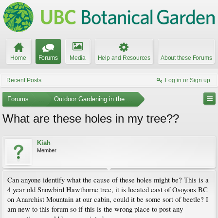
Home
Forums
Media
Help and Resources
About these Forums
Recent Posts
Log in or Sign up
Forums
...
Outdoor Gardening in the Pacific Northwest
What are these holes in my tree??
Kiah
Member
Can anyone identify what the cause of these holes might be? This is a
4 year old Snowbird Hawthorne tree, it is located east of Osoyoos BC
on Anarchist Mountain at our cabin, could it be some sort of beetle? I
am new to this forum so if this is the wrong place to post any