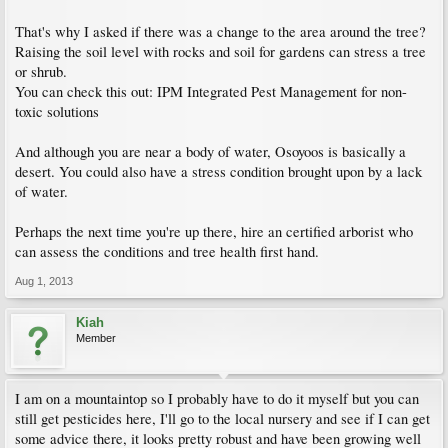
That's why I asked if there was a change to the area around the tree?
Raising the soil level with rocks and soil for gardens can stress a tree
or shrub.
You can check this out: IPM Integrated Pest Management for non-
toxic solutions
And although you are near a body of water, Osoyoos is basically a
desert. You could also have a stress condition brought upon by a lack
of water.
Perhaps the next time you're up there, hire an certified arborist who
can assess the conditions and tree health first hand.
Aug 1, 2013
Kiah
Member
I am on a mountaintop so I probably have to do it myself but you can
still get pesticides here, I'll go to the local nursery and see if I can get
some advice there, it looks pretty robust and have been growing well