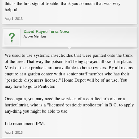
this is the first sign of trouble, thank you so much that was very
helpful.
Aug 1, 2013
David Payne Terra Nova
Active Member
We used to use systemic insecticides that were painted onto the trunk
of the tree. That way the poison isn't being sprayed all over the place.
Most of these products are unavailable to home owners. By all means
enquire at a garden center with a senior staff member who has their
"pesticide dispensers license." Home Depot will be of no use. You
may have to go to Penticton
Once again, you may need the services of a certified arborist or a
horticulturist, who is a "licensed pesticide applicator" in B.C. to apply
any-thing you might be able to use.
I do recommend IPM.
Aug 1, 2013