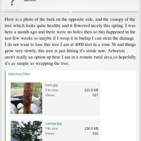
Member
Here is a photo of the bark on the opposite side, and the canopy of the
tree which looks quite healthy and it flowered nicely this spring. I was
here a month ago and there were no holes then so this happened in the
last few weeks so maybe if I wrap it in burlap I can stem the damage
I do not want to lose this tree I am at 4000 feet in a zone 3b and things
grow very slowly, this tree is just hitting it's stride now. Arborists
aren't really an option up here I am in a remote rural area,so hopefully
it's as simple as wrapping the tree.
Attached Files:
bark.jpg
File size:
121.5 KB
Views:
327
canopy.jpg
File size:
136.5 KB
Views:
315