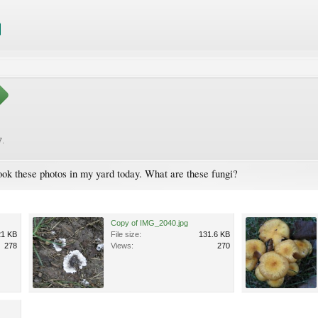
7
.
took these photos in my yard today. What are these fungi?
Copy of IMG_2040.jpg
21 KB
File size:
131.6 KB
278
Views:
270