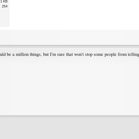
.1 KB
254
ould be a million things, but I'm sure that won't stop some people from tellin