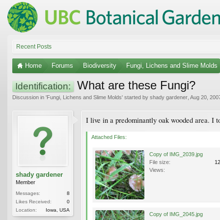
Recent Posts
Home
Forums
Biodiversity
Fungi, Lichens and Slime Molds
What are these Fungi?
Identification:
Discussion in '
Fungi, Lichens and Slime Molds
' started by
shady gardener
,
Aug 20, 200
I live in a predominantly oak wooded area. I 
Attached Files:
Copy of IMG_2039.jpg
File size:
1
Views:
shady gardener
Member
Messages:
8
Likes Received:
0
Location:
Iowa, USA
Copy of IMG_2045.jpg