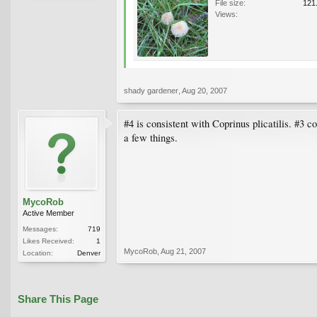
File size:
121
Views:
shady gardener
,
Aug 20, 2007
#4 is consistent with Coprinus plicatilis. #3 c
a few things.
MycoRob
Active Member
Messages:
719
Likes Received:
1
MycoRob
,
Aug 21, 2007
Location:
Denver
Share This Page