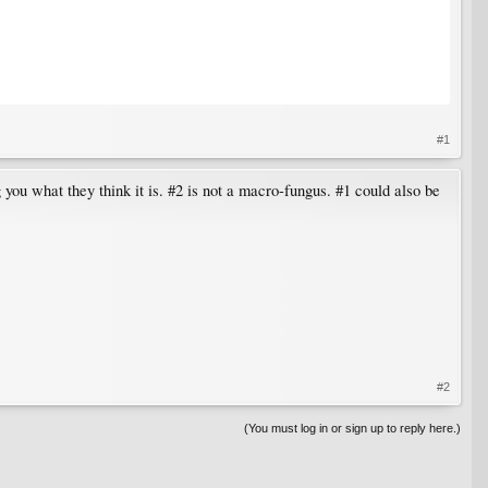
#1
g you what they think it is. #2 is not a macro-fungus. #1 could also be
#2
(You must log in or sign up to reply here.)