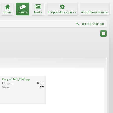
Home
Forums
Media
Help and Resources
About these Forums
Log in or Sign up
Copy of IMG_2042.jpg
File size:
85 KB
Views:
278