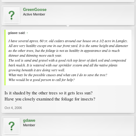
GreenGoose
Active Member
gdawe said:
↑
I have several aprox. 60 yr. old cedars around our house on a 1/2 acre in Langley.
All are very healthy except one in our front yard. It is the same height and diameter
as the other trees, but the foliage is not as healthy in appearance and is much
thinner and thinning more each year.
The soil is sand and gravel with a good rich top layer of dark soil and composted
bark mulch. It is watered with our sprinkler system and all the native plants
growing beneath it are doing very well.
What may be the possible causes and what can I do to save the tree?
Who would be a good person to call for help?
Is it shaded by the other trees so it gets less sun?
Have you closely examined the foliage for insects?
Oct 4, 2006
gdawe
Member