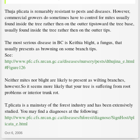
Thuja plicata is remarably resistant to pests and diseases. However,
commercial growers do sometimes have to control for mites usually
found inside the tree rather then on the outter tipstoward the tree base,
usually found inside the tree rather then on the outter tips.
The most serious disease in BC is Keithia blight, a fungus, that
usually presents as browning on some branch tips.
See:
http://www.pfc.cfs.nrcan.gc.ca/diseases/nursery/pests/dthujina_e.html
#Figure126
Neither mites nor blight are likely to present as wilting branches,
however.So it seems more likely that your tree is suffering from root
problems or interior trunk rot.
T.plicata is a mainstay of the forest industry and has been extensively
studied. You may find a diagnoses at the following:
http://www.pfc.cfs.nrcan.gc.ca/diseases/hforest/diagnose/SignHost/tpl
icata_e.html
Oct 6, 2006