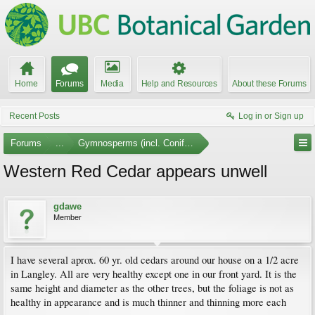
Home
Forums
Media
Help and Resources
About these Forums
Recent Posts
Log in or Sign up
Forums
...
Gymnosperms (incl. Conifers)
Western Red Cedar appears unwell
gdawe
Member
I have several aprox. 60 yr. old cedars around our house on a 1/2 acre
in Langley. All are very healthy except one in our front yard. It is the
same height and diameter as the other trees, but the foliage is not as
healthy in appearance and is much thinner and thinning more each