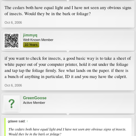
The cedars both have equal light and I have not seen any obvious signs
of insects. Would they be in the bark or foliage?
Oct 6, 2006
jimmyq
Well-Known Member
10 Years
if you want to check for insects, a good basic way is to take a sheet of
white paper out of your computer printer, hold it out under the foliage
and tap tap the foliage firmly. See what lands on the paper. if there is
a bunch of anything in particular, ID it and you may have the culprit.
Oct 6, 2006
GreenGoose
Active Member
gdawe said:
↑
The cedars both have equal light and I have not seen any obvious signs of insects.
Would they be in the bark or foliage?