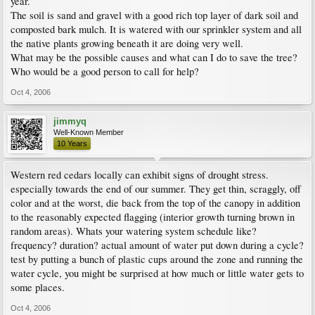
year.
The soil is sand and gravel with a good rich top layer of dark soil and
composted bark mulch. It is watered with our sprinkler system and all
the native plants growing beneath it are doing very well.
What may be the possible causes and what can I do to save the tree?
Who would be a good person to call for help?
Oct 4, 2006
jimmyq
Well-Known Member
10 Years
Western red cedars locally can exhibit signs of drought stress.
especially towards the end of our summer. They get thin, scraggly, off
color and at the worst, die back from the top of the canopy in addition
to the reasonably expected flagging (interior growth turning brown in
random areas). Whats your watering system schedule like?
frequency? duration? actual amount of water put down during a cycle?
test by putting a bunch of plastic cups around the zone and running the
water cycle, you might be surprised at how much or little water gets to
some places.
Oct 4, 2006