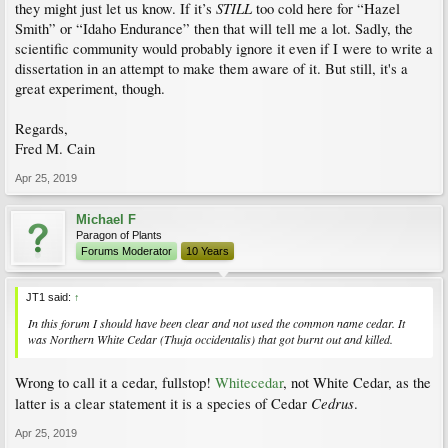
STILL
they might just let us know. If it’s
too cold here for “Hazel
Smith” or “Idaho Endurance” then that will tell me a lot. Sadly, the
scientific community would probably ignore it even if I were to write a
dissertation in an attempt to make them aware of it. But still, it's a
great experiment, though.
Regards,
Fred M. Cain
Apr 25, 2019
Michael F
Paragon of Plants
Forums Moderator
10 Years
JT1 said:
↑
In this forum I should have been clear and not used the common name cedar. It
was Northern White Cedar (Thuja occidentalis) that got burnt out and killed.
Wrong to call it a cedar, fullstop!
Whitecedar
, not White Cedar, as the
Cedrus
latter is a clear statement it is a species of Cedar
.
Apr 25, 2019