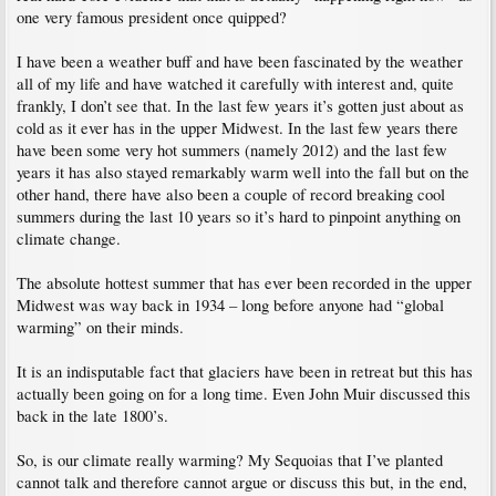
one very famous president once quipped?
I have been a weather buff and have been fascinated by the weather
all of my life and have watched it carefully with interest and, quite
frankly, I don’t see that. In the last few years it’s gotten just about as
cold as it ever has in the upper Midwest. In the last few years there
have been some very hot summers (namely 2012) and the last few
years it has also stayed remarkably warm well into the fall but on the
other hand, there have also been a couple of record breaking cool
summers during the last 10 years so it’s hard to pinpoint anything on
climate change.
The absolute hottest summer that has ever been recorded in the upper
Midwest was way back in 1934 – long before anyone had “global
warming” on their minds.
It is an indisputable fact that glaciers have been in retreat but this has
actually been going on for a long time. Even John Muir discussed this
back in the late 1800’s.
So, is our climate really warming? My Sequoias that I’ve planted
cannot talk and therefore cannot argue or discuss this but, in the end,