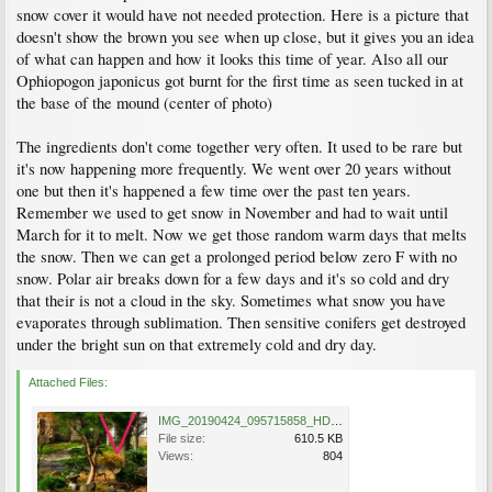
snow cover it would have not needed protection. Here is a picture that
doesn't show the brown you see when up close, but it gives you an idea
of what can happen and how it looks this time of year. Also all our
Ophiopogon japonicus got burnt for the first time as seen tucked in at
the base of the mound (center of photo)
The ingredients don't come together very often. It used to be rare but
it's now happening more frequently. We went over 20 years without
one but then it's happened a few time over the past ten years.
Remember we used to get snow in November and had to wait until
March for it to melt. Now we get those random warm days that melts
the snow. Then we can get a prolonged period below zero F with no
snow. Polar air breaks down for a few days and it's so cold and dry
that their is not a cloud in the sky. Sometimes what snow you have
evaporates through sublimation. Then sensitive conifers get destroyed
under the bright sun on that extremely cold and dry day.
Attached Files:
IMG_20190424_095715858_HDR-01.jpeg
File size:
610.5 KB
Views:
804