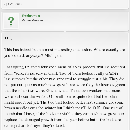
Apr 24, 2019
fredmcain
Active Member
JT1,
This has indeed been a most interesting discussion. Where exactly are
you located, anyways? Michigan?
Last spring I planted four specimens of abies procera that I’d acquired
GREAT
from Welker’s nursery in Calif. Two of them looked really
last summer but the other two appeared to struggle just a bit. They did
not put out quite as much new growth nor were they the lustrous green
that the other two were. Guess what? Those two weaker specimens
were lost over the winter. Or, well, one is quite dead but the other
might sprout out yet. The two that looked better last summer got some
brown needles over the winter but I think they’ll be O.K. One rule of
thumb that I have, if the buds are viable, they can push new growth to
replace the damaged growth from the year before but if the buds are
damaged or destroyed they’re toast.