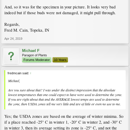
And, so it was for the specimen in your picture. It looks very bad
indeed but if those buds were not damaged, it might pull through.
Regards,
Fred M. Cain, Topeka, IN
Apr 24, 2019
Michael F
Paragon of Plants
Forums Moderator
10 Years
fredmcain said:
↑
Michael,
Are you sure about that? I was under the distinct impression that the absolute
lowest temperatures that one could expect to have were used to determine the zone.
If you are right about that and the
AVERAGE
lowest temps are used to determine
the zone, then USDA zones tell me very little and are of little or even no use to me.
Yes; the USDA zones are based on the average of winter minima. So
if a place reached -25° C in winter 1, -20° C in winter 2, and -30° C
in winter 3, then its average setting its zone is -25° C, and not the