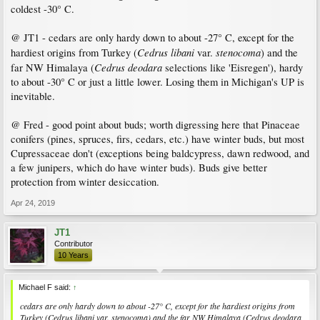
coldest -30° C.
@ JT1 - cedars are only hardy down to about -27° C, except for the
Cedrus libani
stenocoma
hardiest origins from Turkey (
var.
) and the
Cedrus deodara
far NW Himalaya (
selections like 'Eisregen'), hardy
to about -30° C or just a little lower. Losing them in Michigan's UP is
inevitable.
@ Fred - good point about buds; worth digressing here that Pinaceae
conifers (pines, spruces, firs, cedars, etc.) have winter buds, but most
Cupressaceae don't (exceptions being baldcypress, dawn redwood, and
a few junipers, which do have winter buds). Buds give better
protection from winter desiccation.
Apr 24, 2019
JT1
Contributor
10 Years
Michael F said:
↑
cedars are only hardy down to about -27° C, except for the hardiest origins from
Turkey (
Cedrus libani
var.
stenocoma
) and the far NW Himalaya (
Cedrus deodara