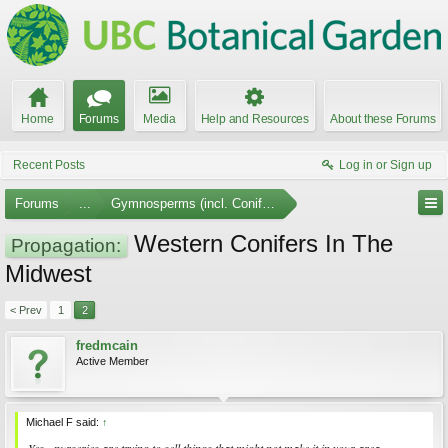
Home
Forums
Media
Help and Resources
About these Forums
Recent Posts
Log in or Sign up
Forums
...
Gymnosperms (incl. Conifers)
Western Conifers In The
Propagation:
Midwest
< Prev
1
2
fredmcain
Active Member
Michael F said:
↑