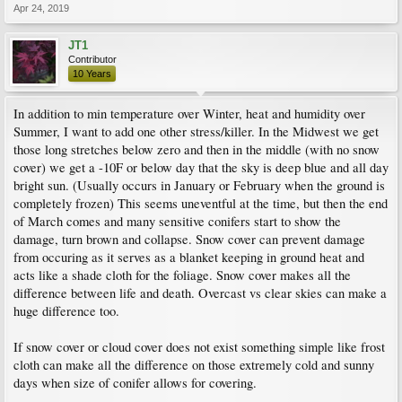
Apr 24, 2019
JT1
Contributor
10 Years
In addition to min temperature over Winter, heat and humidity over
Summer, I want to add one other stress/killer. In the Midwest we get
those long stretches below zero and then in the middle (with no snow
cover) we get a -10F or below day that the sky is deep blue and all day
bright sun. (Usually occurs in January or February when the ground is
completely frozen) This seems uneventful at the time, but then the end
of March comes and many sensitive conifers start to show the
damage, turn brown and collapse. Snow cover can prevent damage
from occuring as it serves as a blanket keeping in ground heat and
acts like a shade cloth for the foliage. Snow cover makes all the
difference between life and death. Overcast vs clear skies can make a
huge difference too.
If snow cover or cloud cover does not exist something simple like frost
cloth can make all the difference on those extremely cold and sunny
days when size of conifer allows for covering.