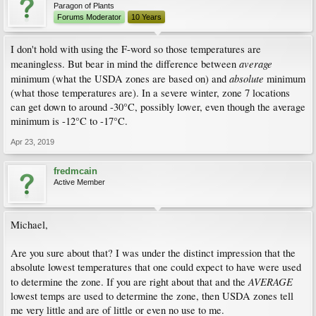
Paragon of Plants
Forums Moderator
10 Years
I don't hold with using the F-word so those temperatures are
average
meaningless. But bear in mind the difference between
absolute
minimum (what the USDA zones are based on) and
minimum
(what those temperatures are). In a severe winter, zone 7 locations
can get down to around -30°C, possibly lower, even though the average
minimum is -12°C to -17°C.
Apr 23, 2019
fredmcain
Active Member
Michael,
Are you sure about that? I was under the distinct impression that the
absolute lowest temperatures that one could expect to have were used
AVERAGE
to determine the zone. If you are right about that and the
lowest temps are used to determine the zone, then USDA zones tell
me very little and are of little or even no use to me.