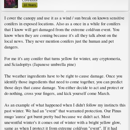
Contributor
10 Years
I cover the canopy and use it as a wind / sun break on known sensitive
conifers in exposed locations. Also as a once in a while for conifers
that I know will get damaged from the extreme cold/sun event. You
know when they are coming because it's all they talk about on the
local news. They never mention conifers just the human and pet
dangers.
For me it's any conifer that turns yellow for winter, any cryptomeria,
and Sciadopitys (Japanese umbrella pine)
The weather ingredients have to be right to cause damage. Once you
identify those ingredients that need to come together, you can predict
those days that cause damage. You either decide to act and protect or
do nothing, cross your fingers, and kick yourself come March.
As an example of what happened when I didn't follow my instincts this
past winter. We had an "event" that warranted protection. Our Pinus
mugo 'aurea' got burnt pretty bad because we didn't act. Most
uneventful winter's it comes out of winter with a bright yellow glow,
same as when I protect it from extreme cold/sun "event". If it had