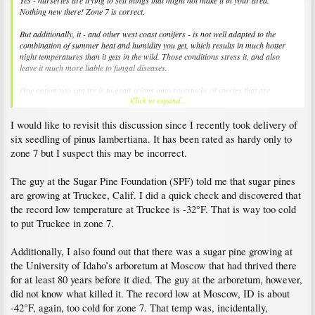
Yes - nurseries are trying to sell things that might not make it in your area.
Nothing new there! Zone 7 is correct.
But additionally, it - and other west coast conifers - is not well adapted to the
combination of summer heat and humidity you get, which results in much hotter
night temperatures than it gets in the wild. Those conditions stress it, and also
leave it much more liable to fungal diseases.
One option you can try is to graft scions onto rootstocks of species that are
Click to expand...
adapted to your conditions - so if you want to try e.g. Red Fir, graft it onto e.g.
Abies holophylla rootstock.
I would like to revisit this discussion since I recently took delivery of
six seedling of pinus lambertiana. It has been rated as hardy only to
zone 7 but I suspect this may be incorrect.
The guy at the Sugar Pine Foundation (SPF) told me that sugar pines
are growing at Truckee, Calif. I did a quick check and discovered that
the record low temperature at Truckee is -32°F. That is way too cold
to put Truckee in zone 7.
Additionally, I also found out that there was a sugar pine growing at
the University of Idaho’s arboretum at Moscow that had thrived there
for at least 80 years before it died. The guy at the arboretum, however,
did not know what killed it. The record low at Moscow, ID is about
-42°F, again, too cold for zone 7. That temp was, incidentally,