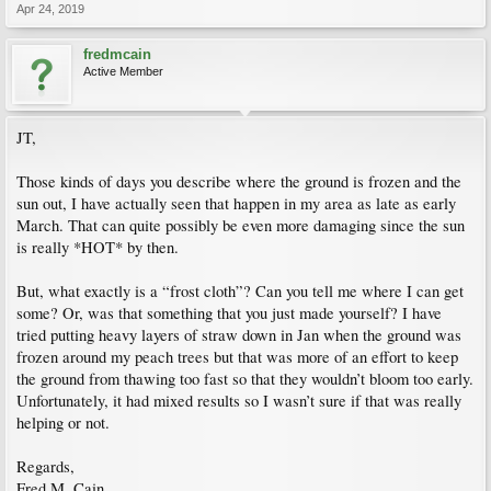
Apr 24, 2019
fredmcain
Active Member
JT,
Those kinds of days you describe where the ground is frozen and the
sun out, I have actually seen that happen in my area as late as early
March. That can quite possibly be even more damaging since the sun
is really *HOT* by then.
But, what exactly is a “frost cloth”? Can you tell me where I can get
some? Or, was that something that you just made yourself? I have
tried putting heavy layers of straw down in Jan when the ground was
frozen around my peach trees but that was more of an effort to keep
the ground from thawing too fast so that they wouldn’t bloom too early.
Unfortunately, it had mixed results so I wasn’t sure if that was really
helping or not.
Regards,
Fred M. Cain