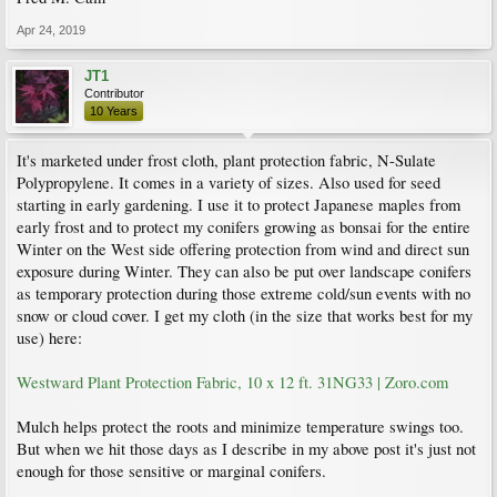
Apr 24, 2019
JT1
Contributor
10 Years
It's marketed under frost cloth, plant protection fabric, N-Sulate
Polypropylene. It comes in a variety of sizes. Also used for seed
starting in early gardening. I use it to protect Japanese maples from
early frost and to protect my conifers growing as bonsai for the entire
Winter on the West side offering protection from wind and direct sun
exposure during Winter. They can also be put over landscape conifers
as temporary protection during those extreme cold/sun events with no
snow or cloud cover. I get my cloth (in the size that works best for my
use) here:
Westward Plant Protection Fabric, 10 x 12 ft. 31NG33 | Zoro.com
Mulch helps protect the roots and minimize temperature swings too.
But when we hit those days as I describe in my above post it's just not
enough for those sensitive or marginal conifers.