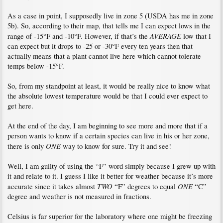
As a case in point, I supposedly live in zone 5 (USDA has me in zone
5b). So, according to their map, that tells me I can expect lows in the
AVERAGE
range of -15°F and -10°F. However, if that’s the
low that I
can expect but it drops to -25 or -30°F every ten years then that
actually means that a plant cannot live here which cannot tolerate
temps below -15°F.
So, from my standpoint at least, it would be really nice to know what
the absolute lowest temperature would be that I could ever expect to
get here.
At the end of the day, I am beginning to see more and more that if a
person wants to know if a certain species can live in his or her zone,
ONE
there is only
way to know for sure. Try it and see!
Well, I am guilty of using the “F” word simply because I grew up with
it and relate to it. I guess I like it better for weather because it’s more
TWO
ONE
accurate since it takes almost
“F” degrees to equal
“C”
degree and weather is not measured in fractions.
Celsius is far superior for the laboratory where one might be freezing