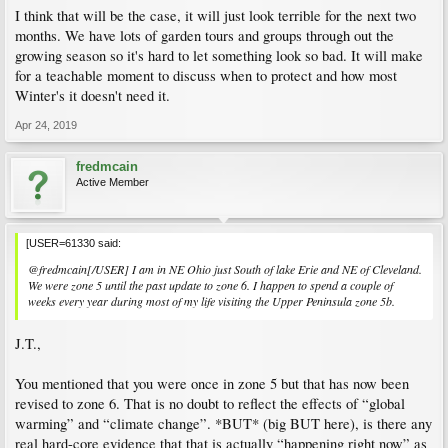
I think that will be the case, it will just look terrible for the next two
months. We have lots of garden tours and groups through out the
growing season so it's hard to let something look so bad. It will make
for a teachable moment to discuss when to protect and how most
Winter's it doesn't need it.
Apr 24, 2019
fredmcain
Active Member
[USER=61330 said:
@fredmcain[/USER] I am in NE Ohio just South of lake Erie and NE of Cleveland.
We were zone 5 until the past update to zone 6. I happen to spend a couple of
weeks every year during most of my life visiting the Upper Peninsula zone 5b.
J.T.,
You mentioned that you were once in zone 5 but that has now been
revised to zone 6. That is no doubt to reflect the effects of “global
warming” and “climate change”. *BUT* (big BUT here), is there any
real hard-core evidence that that is actually “happening right now” as