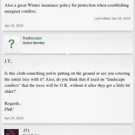
Also a great Winter insurance policy for protection when establishing
marginal conifers.
Last edited:
Apr 24, 2019
Apr 24, 2019
fredmcain
Active Member
J.T.,
Is this cloth something you're putting on the ground or are you covering
the entire tree with it? Also, do you think that if used on "landscape
conifers" that the trees will be O.K. without it after they get a little bit
older?
Regards,
FMC
Apr 24, 2019
JT1