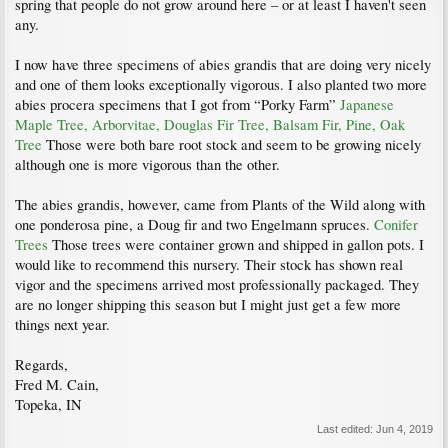
spring that people do not grow around here – or at least I haven't seen
any.
I now have three specimens of abies grandis that are doing very nicely
and one of them looks exceptionally vigorous. I also planted two more
abies procera specimens that I got from “Porky Farm”
Japanese
Maple Tree, Arborvitae, Douglas Fir Tree, Balsam Fir, Pine, Oak
Tree
Those were both bare root stock and seem to be growing nicely
although one is more vigorous than the other.
The abies grandis, however, came from Plants of the Wild along with
one ponderosa pine, a Doug fir and two Engelmann spruces.
Conifer
Trees
Those trees were container grown and shipped in gallon pots. I
would like to recommend this nursery. Their stock has shown real
vigor and the specimens arrived most professionally packaged. They
are no longer shipping this season but I might just get a few more
things next year.
Regards,
Fred M. Cain,
Topeka, IN
Last edited:
Jun 4, 2019