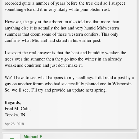
recorded quite a number of years before the tree died so I suspect
something else did it in very likely white pine blister rust.
However, the guy at the arboretum also told me that more than
anything else it is actually the hot and very humid Midwestern
summers that doom some of these western conifers. This only
confirms what Michael had stated in his earlier post.
I suspect the real answer is that the heat and humidity weaken the
trees over the summer then they go into the winter in an already
weakened condition and just don’t make it.
We’ll have to see what happens to my seedlings. I did read a post by a
guy on another forum who had successfully planted one in Wisconsin.
So, we’ll see. I’ll try and provide an update next spring.
Regards,
Fred M. Cain,
Topeka, IN
Apr 23, 2019
Michael F