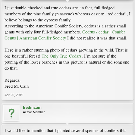
I just double checked and true cedars are, in fact, full fledged
members of the pine family (pinaceae) whereas eastern “red cedar”, I
believe belongs to the cypress family.
According to the American Conifer Society, cedrus is a rather small
genus with only four full-fledged members.
Cedrus / cedar | Conifer
Genus | American Conifer Society
I did not realize it was that small.
Here is a rather stunning photo of cedars growing in the wild. That is
one beautiful forest!
The Only True Cedars
. I’m not sure if the
pruning of the lower branches in this picture is natural or did someone
do that.
Regards,
Fred M. Cain
Apr 25, 2019
fredmcain
Active Member
I would like to mention that I planted several species of conifers this