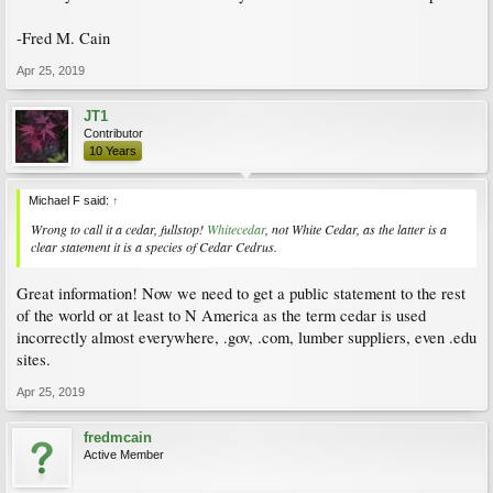
-Fred M. Cain
Apr 25, 2019
JT1
Contributor
10 Years
Michael F said:
↑
Wrong to call it a cedar, fullstop!
Whitecedar
, not White Cedar, as the latter is a
clear statement it is a species of Cedar
Cedrus
.
Great information! Now we need to get a public statement to the rest
of the world or at least to N America as the term cedar is used
incorrectly almost everywhere, .gov, .com, lumber suppliers, even .edu
sites.
Apr 25, 2019
fredmcain
Active Member