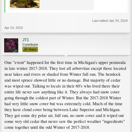
Last edited:
Apr 24, 2019
Apr 24, 2019
JT1
Contributor
10 Years
One "event" happened for the first time in Michigan's upper peninsula
in late winter 2017-2018. They lost all arborvitae except those located
near lakes and rivers or shaded from Winter full sun. The hemlock
and most spruce showed little or no damage. But majority of cedar
was wiped out. Talking to locals in their 60's who lived there their
entire life never saw anything like it. They always had snow cover
going through the coldest part of Winter. But the 2017-2018 Winter
had very little snow cover but was extremely cold. Much of the time
they have cloud cover being between Lake Superior and Michigan.
They got some dry polar air, full sun, no snow cover and it wiped out
some very old cedar that never saw the perfect weather "ingredients"
come together until the odd Winter of 2017-2018.