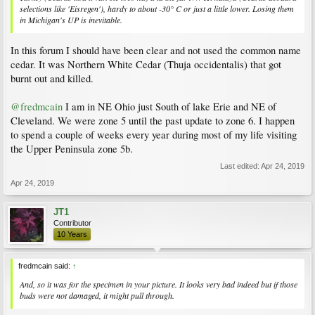
selections like 'Eisregen'), hardy to about -30° C or just a little lower. Losing them
in Michigan's UP is inevitable.
In this forum I should have been clear and not used the common name
cedar. It was Northern White Cedar (Thuja occidentalis) that got
burnt out and killed.
@fredmcain
I am in NE Ohio just South of lake Erie and NE of
Cleveland. We were zone 5 until the past update to zone 6. I happen
to spend a couple of weeks every year during most of my life visiting
the Upper Peninsula zone 5b.
Last edited:
Apr 24, 2019
Apr 24, 2019
JT1
Contributor
10 Years
fredmcain said:
↑
And, so it was for the specimen in your picture. It looks very bad indeed but if those
buds were not damaged, it might pull through.