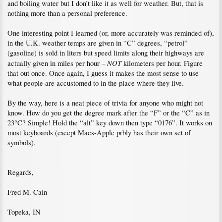
and boiling water but I don’t like it as well for weather. But, that is
nothing more than a personal preference.
One interesting point I learned (or, more accurately was reminded of),
in the U.K. weather temps are given in “C” degrees, “petrol”
(gasoline) is sold in liters but speed limits along their highways are
NOT
actually given in miles per hour –
kilometers per hour. Figure
that out once. Once again, I guess it makes the most sense to use
what people are accustomed to in the place where they live.
By the way, here is a neat piece of trivia for anyone who might not
know. How do you get the degree mark after the “F” or the “C” as in
23°C? Simple! Hold the “alt” key down then type “0176”. It works on
most keyboards (except Macs-Apple prbly has their own set of
symbols).
Regards,
Fred M. Cain
Topeka, IN