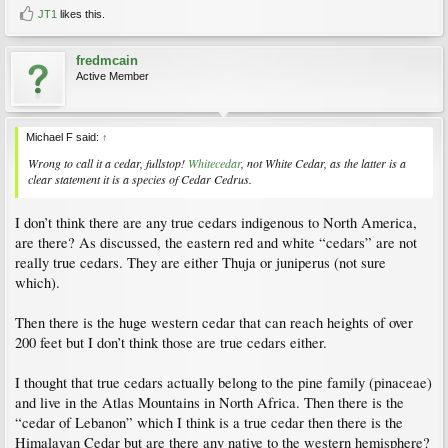
JT1
likes this.
fredmcain
Active Member
Michael F said:
↑
Wrong to call it a cedar, fullstop!
Whitecedar
, not White Cedar, as the latter is a
clear statement it is a species of Cedar
Cedrus
.
I don’t think there are any true cedars indigenous to North America,
are there? As discussed, the eastern red and white “cedars” are not
really true cedars. They are either Thuja or juniperus (not sure
which).
Then there is the huge western cedar that can reach heights of over
200 feet but I don’t think those are true cedars either.
I thought that true cedars actually belong to the pine family (pinaceae)
and live in the Atlas Mountains in North Africa. Then there is the
“cedar of Lebanon” which I think is a true cedar then there is the
Himalayan Cedar but are there any native to the western hemisphere?