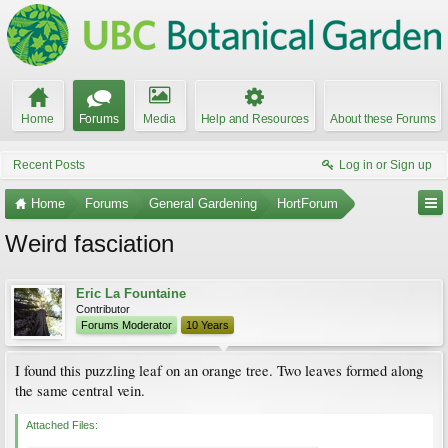
Home
Forums
Media
Help and Resources
About these Forums
Recent Posts
Log in or Sign up
Home
Forums
General Gardening
HortForum
Weird fasciation
Eric La Fountaine
Contributor
Forums Moderator
10 Years
I found this puzzling leaf on an orange tree. Two leaves formed along
the same central vein.
Attached Files: