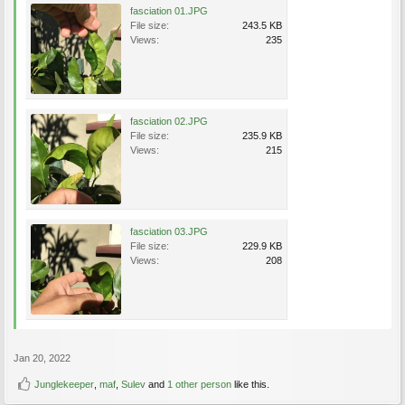
fasciation 01.JPG
File size:
243.5 KB
Views:
235
fasciation 02.JPG
File size:
235.9 KB
Views:
215
fasciation 03.JPG
File size:
229.9 KB
Views:
208
Jan 20, 2022
Junglekeeper
,
maf
,
Sulev
and
1 other person
like this.