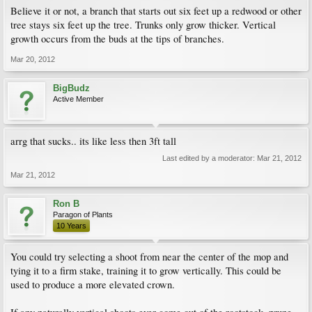
Believe it or not, a branch that starts out six feet up a redwood or other
tree stays six feet up the tree. Trunks only grow thicker. Vertical
growth occurs from the buds at the tips of branches.
Mar 20, 2012
BigBudz
Active Member
arrg that sucks.. its like less then 3ft tall
Last edited by a moderator:
Mar 21, 2012
Mar 21, 2012
Ron B
Paragon of Plants
10 Years
You could try selecting a shoot from near the center of the mop and
tying it to a firm stake, training it to grow vertically. This could be
used to produce a more elevated crown.