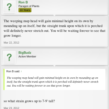
Ron B
Paragon of Plants
10 Years
The weeping mop head will gain minimal height on its own by
mounding up on itself, but the straight trunk upon which it is perched
will definitely never stretch out. You will be waiting forever to see that
grow longer.
Mar 22, 2012
BigBudz
Active Member
Ron B said:
↑
The weeping mop head will gain minimal height on its own by mounding up on
itself, but the straight trunk upon which it is perched will definitely never stretch
out. You will be waiting forever to see that grow longer.
so what strain grows up to 7-9' tall?
Mar 23, 2012