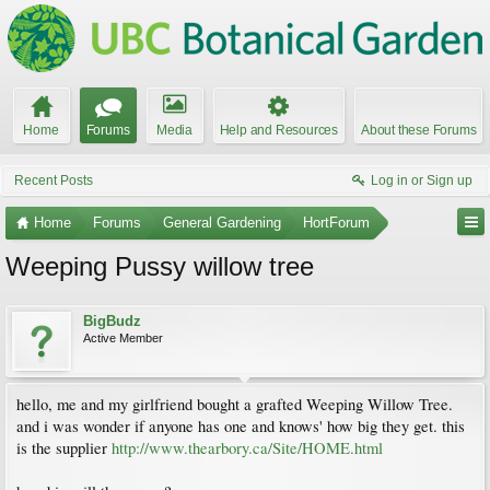
Home
Forums
Media
Help and Resources
About these Forums
Recent Posts
Log in or Sign up
Home
Forums
General Gardening
HortForum
Weeping Pussy willow tree
BigBudz
Active Member
hello, me and my girlfriend bought a grafted Weeping Willow Tree.
and i was wonder if anyone has one and knows' how big they get. this
is the supplier
http://www.thearbory.ca/Site/HOME.html