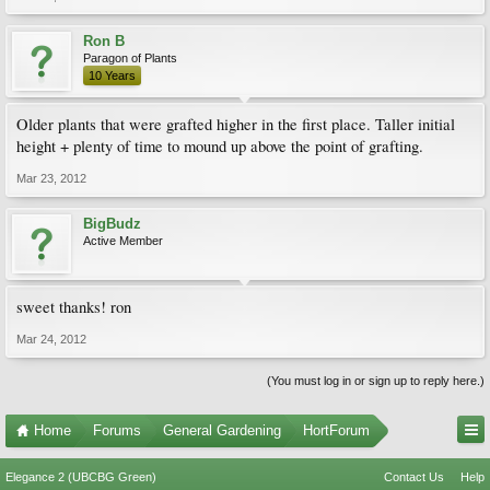
Ron B
Paragon of Plants
10 Years
Older plants that were grafted higher in the first place. Taller initial
height + plenty of time to mound up above the point of grafting.
Mar 23, 2012
BigBudz
Active Member
sweet thanks! ron
Mar 24, 2012
(You must log in or sign up to reply here.)
Home
Forums
General Gardening
HortForum
Elegance 2 (UBCBG Green)
Contact Us
Help