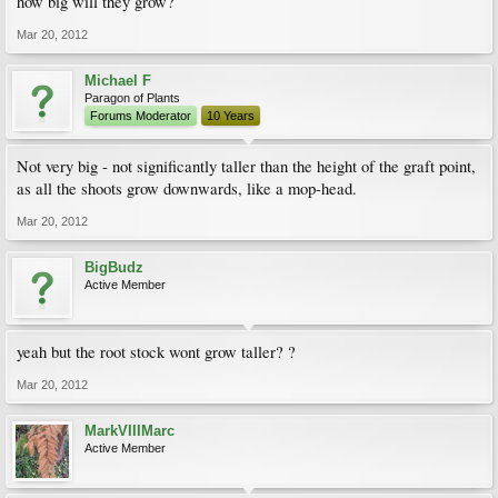
how big will they grow?
Mar 20, 2012
Michael F
Paragon of Plants
Forums Moderator
10 Years
Not very big - not significantly taller than the height of the graft point,
as all the shoots grow downwards, like a mop-head.
Mar 20, 2012
BigBudz
Active Member
yeah but the root stock wont grow taller? ?
Mar 20, 2012
MarkVIIIMarc
Active Member