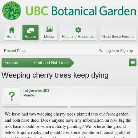
Home
Forums
Media
Help and Resources
About these Forums
Recent Posts
Log in or Sign up
Forums
...
Fruit and Nut Trees
Weeping cherry trees keep dying
lidgerwood01
Member
We have had two weeping cherry trees planted into our front garden
and both have died. Does anyone have any information on how big the
root base should be when initially planting? We believe the ground
below is quite rocky and could have some granite in it causing alot of