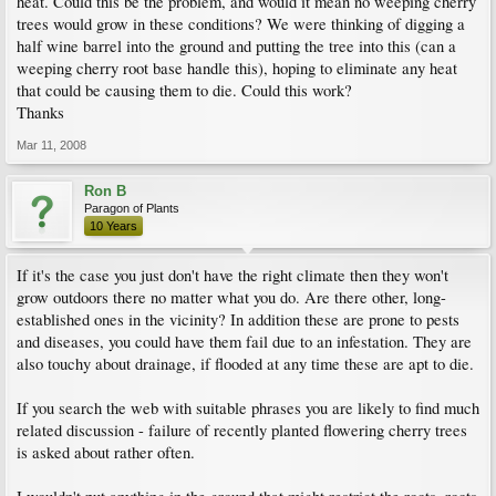
heat. Could this be the problem, and would it mean no weeping cherry
trees would grow in these conditions? We were thinking of digging a
half wine barrel into the ground and putting the tree into this (can a
weeping cherry root base handle this), hoping to eliminate any heat
that could be causing them to die. Could this work?
Thanks
Mar 11, 2008
Ron B
Paragon of Plants
10 Years
If it's the case you just don't have the right climate then they won't
grow outdoors there no matter what you do. Are there other, long-
established ones in the vicinity? In addition these are prone to pests
and diseases, you could have them fail due to an infestation. They are
also touchy about drainage, if flooded at any time these are apt to die.
If you search the web with suitable phrases you are likely to find much
related discussion - failure of recently planted flowering cherry trees
is asked about rather often.