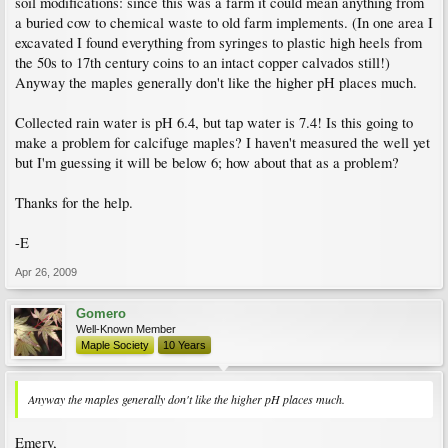
soil modifications: since this was a farm it could mean anything from
a buried cow to chemical waste to old farm implements. (In one area I
excavated I found everything from syringes to plastic high heels from
the 50s to 17th century coins to an intact copper calvados still!)
Anyway the maples generally don't like the higher pH places much.
Collected rain water is pH 6.4, but tap water is 7.4! Is this going to
make a problem for calcifuge maples? I haven't measured the well yet
but I'm guessing it will be below 6; how about that as a problem?
Thanks for the help.
-E
Apr 26, 2009
Gomero
Well-Known Member
Maple Society
10 Years
Anyway the maples generally don't like the higher pH places much.
Emery,