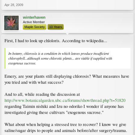
Apr 28, 2009
winterhaven
Active Member
Maple Society
10 Years
First, I had to look up chloloris. According to wikipedia...
In botany, chlorosis is a condition in which leaves produce insufficient
chlorophyll...although some chlorotic plants... are viable if supplied with
exogenous sucrose.
Emery, are your plants still displaying chlorosis? What measures have
you tried and with what success?
And to all, while reading the discussion at
http://www.botanicalgarden.ubc.ca/forums/showthread.php?t=51820
regarding Taimin nishiki and Izu no odoriko I wonder if anyone has
investigated giving these cultivars "exogenous sucrose."
What about when helping a stressed tree to recover? I know we give
saline/sugar drips to people and animals before/after surgery/trauma.