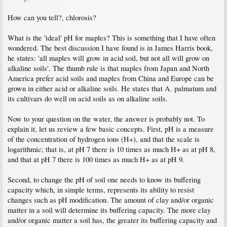
How can you tell?, chlorosis?
What is the 'ideal' pH for maples? This is something that I have often
wondered. The best discussion I have found is in James Harris book,
he states: 'all maples will grow in acid soil, but not all will grow on
alkaline soils'. The thumb rule is that maples from Japan and North
America prefer acid soils and maples from China and Europe can be
grown in either acid or alkaline soils. He states that A. palmatum and
its cultivars do well on acid soils as on alkaline soils.
Now to your question on the water, the answer is probably not. To
explain it, let us review a few basic concepts. First, pH is a measure
of the concentration of hydrogen ions (H+), and that the scale is
logarithmic; that is, at pH 7 there is 10 times as much H+ as at pH 8,
and that at pH 7 there is 100 times as much H+ as at pH 9.
Second, to change the pH of soil one needs to know its buffering
capacity which, in simple terms, represents its ability to resist
changes such as pH modification. The amount of clay and/or organic
matter in a soil will determine its buffering capacity. The more clay
and/or organic matter a soil has, the greater its buffering capacity and