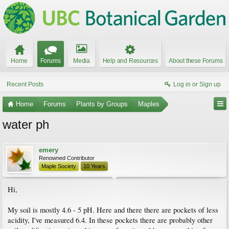
Home
Forums
Media
Help and Resources
About these Forums
Recent Posts
Log in or Sign up
Home
Forums
Plants by Groups
Maples
water ph
emery
Renowned Contributor
Maple Society
10 Years
Hi,
My soil is mostly 4.6 - 5 pH. Here and there there are pockets of less
acidity, I've measured 6.4. In these pockets there are probably other