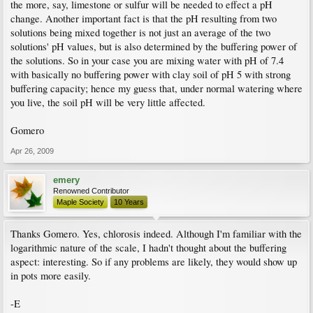
the more, say, limestone or sulfur will be needed to effect a pH
change. Another important fact is that the pH resulting from two
solutions being mixed together is not just an average of the two
solutions' pH values, but is also determined by the buffering power of
the solutions. So in your case you are mixing water with pH of 7.4
with basically no buffering power with clay soil of pH 5 with strong
buffering capacity; hence my guess that, under normal watering where
you live, the soil pH will be very little affected.
Gomero
Apr 26, 2009
emery
Renowned Contributor
Maple Society
10 Years
Thanks Gomero. Yes, chlorosis indeed. Although I'm familiar with the
logarithmic nature of the scale, I hadn't thought about the buffering
aspect: interesting. So if any problems are likely, they would show up
in pots more easily.
-E