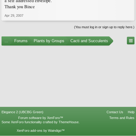
a self addressed envelope.
Thank you Bince
Apr 29, 2007
(You must log in or sign up to reply here.)
...
Forums
Plants by Groups
Cacti and Succulents
Elegance 2 (UBCBG Green)
Contact Us
Help
Forum software by XenForo™
Terms and Rules
Some XenForo functionality crafted by
ThemeHouse
.
XenForo add-ons by Waindigo™