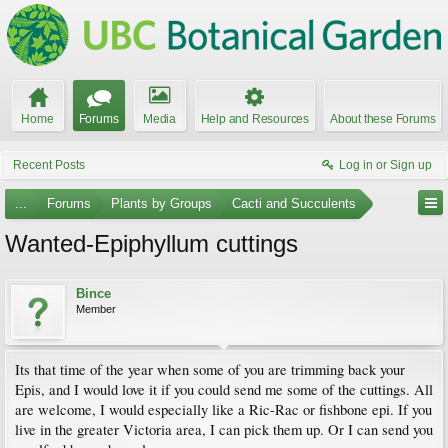
Home
Forums
Media
Help and Resources
About these Forums
Recent Posts
Log in or Sign up
...
Forums
Plants by Groups
Cacti and Succulents
Wanted-Epiphyllum cuttings
Bince
Member
Its that time of the year when some of you are trimming back your
Epis, and I would love it if you could send me some of the cuttings. All
are welcome, I would especially like a Ric-Rac or fishbone epi. If you
live in the greater Victoria area, I can pick them up. Or I can send you