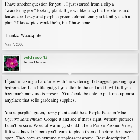
I have another question for you... I just started from a slip a
"wandering jew" looking plant. It grows like a wj but the stems and
leaves are fuzzy and purplish green colored, can you identify such a
plant? I know pics would help, but I have none.
Thanks, Woodsprite
May 7, 2006
wild-rose-43
Active Member
If you're having a hard time with the watering, I'd suggest picking up a
hydrometer. Its a little gadget you stick in the soil and it will tell you
how much moisture is present. You should be able to pick one up most
anyplace that sells gardening supplies.
You're purplish green, fuzzy plant could be a Purple Passion Vine
Gynura Sarmentosa
. Google it and see if that's right, without pictures
I can't be sure. Word of warning, should it be a Purple Passion Vine;
if it sets buds to bloom you'll want to pinch them off before the flowers
open. They have an extremely unpleasant aroma. Best description I