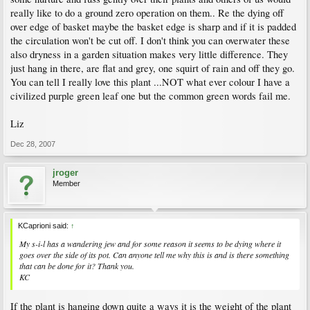
really like to do a ground zero operation on them.. Re the dying off
over edge of basket maybe the basket edge is sharp and if it is padded
the circulation won't be cut off. I don't think you can overwater these
also dryness in a garden situation makes very little difference. They
just hang in there, are flat and grey, one squirt of rain and off they go.
You can tell I really love this plant ...NOT what ever colour I have a
civilized purple green leaf one but the common green words fail me.
Liz
Dec 28, 2007
jroger
Member
KCaprioni said:
↑
My s-i-l has a wandering jew and for some reason it seems to be dying where it
goes over the side of its pot. Can anyone tell me why this is and is there something
that can be done for it? Thank you.
KC
If the plant is hanging down quite a ways it is the weight of the plant