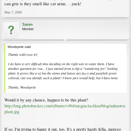
can give is they smell like cat urine. . .yuck!
May 7, 2006
Saren
Member
Woodsprite said:
Thanks wild-rose-43,
I do have a very difficult time deciding on the right way to water them. I have
another question for you... I just started from a slip a "wandering jew" looking
plant. It grows like a wj but the stems and leaves are fuzzy and purplish green
colored, can you identify such a plant? I know pics would help, but I have none.
Thanks, Woodsprite
Would it by any chance, happen to be this plant?
http://img.photobucket.com/albums/v494/megmclachlan/blog/unknown
plant.jpg
If so, I'm trying to figure it out, too. It's a pretty hardy fella, moreso