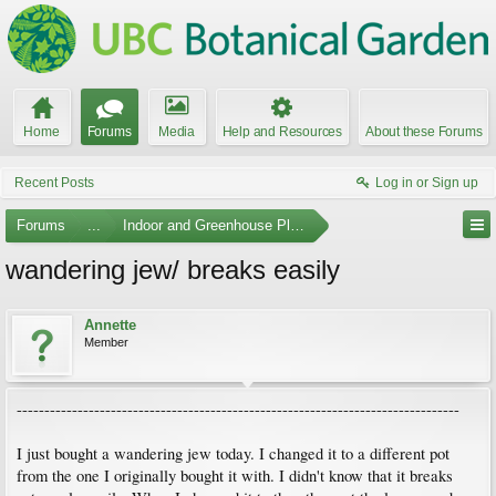
Home
Forums
Media
Help and Resources
About these Forums
Recent Posts
Log in or Sign up
Forums
...
Indoor and Greenhouse Plants
wandering jew/ breaks easily
Annette
Member
--------------------------------------------------------------------------------
I just bought a wandering jew today. I changed it to a different pot
from the one I originally bought it with. I didn't know that it breaks