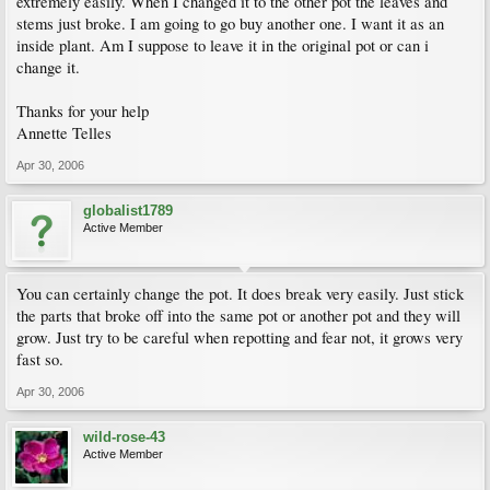
extremely easily. When I changed it to the other pot the leaves and
stems just broke. I am going to go buy another one. I want it as an
inside plant. Am I suppose to leave it in the original pot or can i
change it.
Thanks for your help
Annette Telles
Apr 30, 2006
globalist1789
Active Member
You can certainly change the pot. It does break very easily. Just stick
the parts that broke off into the same pot or another pot and they will
grow. Just try to be careful when repotting and fear not, it grows very
fast so.
Apr 30, 2006
wild-rose-43
Active Member