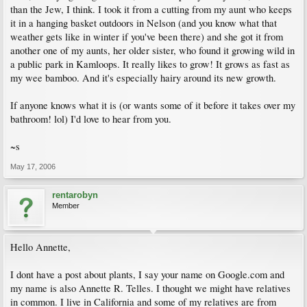
than the Jew, I think. I took it from a cutting from my aunt who keeps
it in a hanging basket outdoors in Nelson (and you know what that
weather gets like in winter if you've been there) and she got it from
another one of my aunts, her older sister, who found it growing wild in
a public park in Kamloops. It really likes to grow! It grows as fast as
my wee bamboo. And it's especially hairy around its new growth.
If anyone knows what it is (or wants some of it before it takes over my
bathroom! lol) I'd love to hear from you.
~s
May 17, 2006
rentarobyn
Member
Hello Annette,
I dont have a post about plants, I say your name on Google.com and
my name is also Annette R. Telles. I thought we might have relatives
in common. I live in California and some of my relatives are from