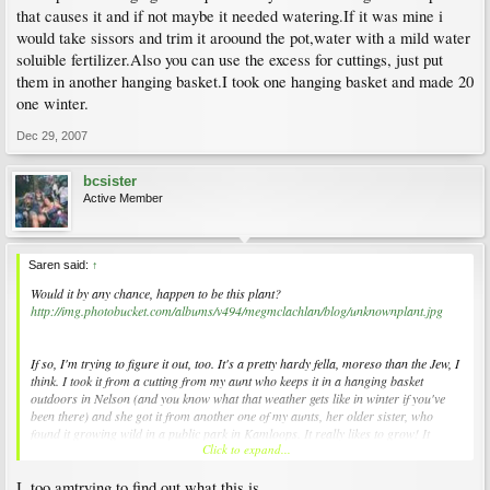
that causes it and if not maybe it needed watering.If it was mine i
would take sissors and trim it aroound the pot,water with a mild water
soluible fertilizer.Also you can use the excess for cuttings, just put
them in another hanging basket.I took one hanging basket and made 20
one winter.
Dec 29, 2007
bcsister
Active Member
Saren said:
↑
Would it by any chance, happen to be this plant?
http://img.photobucket.com/albums/v494/megmclachlan/blog/unknownplant.jpg
If so, I'm trying to figure it out, too. It's a pretty hardy fella, moreso than the Jew, I
think. I took it from a cutting from my aunt who keeps it in a hanging basket
outdoors in Nelson (and you know what that weather gets like in winter if you've
been there) and she got it from another one of my aunts, her older sister, who
found it growing wild in a public park in Kamloops. It really likes to grow! It
Click to expand...
grows as fast as my wee bamboo. And it's especially hairy around its new growth.
I, too amtrying to find out what this is....
If anyone knows what it is (or wants some of it before it takes over my bathroom!