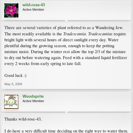
wild-rose-43
Active Member
There are several varieties of plant referred to as a Wandering Jew.
Tradescantia
Tradescantias
The most readily available is the
.
require
bright light with several hours of direct sunlight every day. Water
plentiful during the growing season, enough to keep the potting
mixture moist. During the winter rest allow the top 2/3 of the mixture
to dry out before watering again. Feed with a standard liquid fertilizer
every 2 weeks from early spring to late fall.
Good luck :)
May 6, 2006
Woodsprite
Active Member
Thanks wild-rose-43,
I do have a very difficult time deciding on the right way to water them.