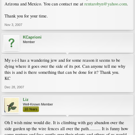
Arizona and Mexico. You can contact me at
rentarobyn@yahoo.com
.
Thank you for your time.
Nov 3, 2007
KCaprioni
Member
My s-i-l has a wandering jew and for some reason it seems to be
dying where it goes over the side of its pot. Can anyone tell me why
this is and is there something that can be done for it? Thank you.
KC
Dec 28, 2007
Liz
Well-Known Member
10 Years
Oh I wish mine would die. It is climbing with gay abandon over the
side garden up the wire fences all over the path.......... It is funny how
some nurture and fuss gently over their plants and others of us would