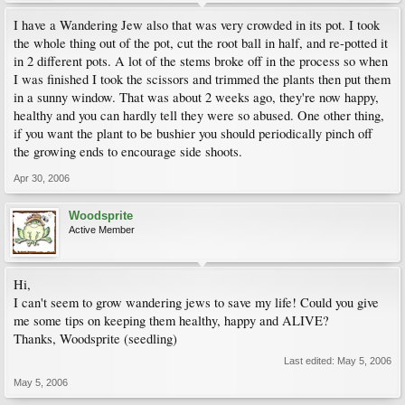
I have a Wandering Jew also that was very crowded in its pot. I took
the whole thing out of the pot, cut the root ball in half, and re-potted it
in 2 different pots. A lot of the stems broke off in the process so when
I was finished I took the scissors and trimmed the plants then put them
in a sunny window. That was about 2 weeks ago, they're now happy,
healthy and you can hardly tell they were so abused. One other thing,
if you want the plant to be bushier you should periodically pinch off
the growing ends to encourage side shoots.
Apr 30, 2006
Woodsprite
Active Member
Hi,
I can't seem to grow wandering jews to save my life! Could you give
me some tips on keeping them healthy, happy and ALIVE?
Thanks, Woodsprite (seedling)
Last edited:
May 5, 2006
May 5, 2006