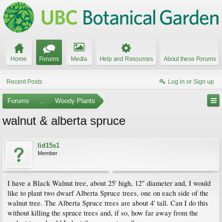
Home
Forums
Media
Help and Resources
About these Forums
Recent Posts
Log in or Sign up
Forums
...
Woody Plants
walnut & alberta spruce
lid15s1
Member
I have a Black Walnut tree, about 25' high, 12" diameter and, I would
like to plant two dwarf Alberta Spruce trees, one on each side of the
walnut tree. The Alberta Spruce trees are about 4' tall. Can I do this
without killing the spruce trees and, if so, how far away from the