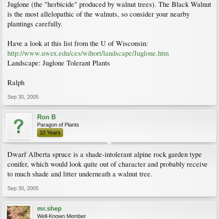
Juglone (the "herbicide" produced by walnut trees). The Black Walnut
is the most allelopathic of the walnuts, so consider your nearby
plantings carefully.
Have a look at this list from the U of Wisconsin:
http://www.uwex.edu/ces/wihort/landscape/Juglone.htm
Landscape: Juglone Tolerant Plants
Ralph
Sep 30, 2005
Ron B
Paragon of Plants
10 Years
Dwarf Alberta spruce is a shade-intolerant alpine rock garden type
conifer, which would look quite out of character and probably receive
to much shade and litter underneath a walnut tree.
Sep 30, 2005
mr.shep
Well-Known Member