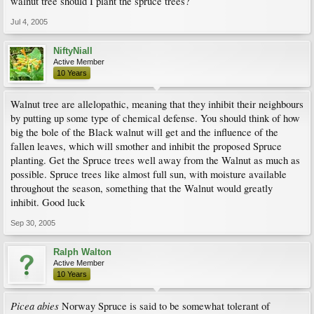
walnut tree should I plant the spruce trees?
Jul 4, 2005
NiftyNiall
Active Member
10 Years
Walnut tree are allelopathic, meaning that they inhibit their neighbours
by putting up some type of chemical defense. You should think of how
big the bole of the Black walnut will get and the influence of the
fallen leaves, which will smother and inhibit the proposed Spruce
planting. Get the Spruce trees well away from the Walnut as much as
possible. Spruce trees like almost full sun, with moisture available
throughout the season, something that the Walnut would greatly
inhibit. Good luck
Sep 30, 2005
Ralph Walton
Active Member
10 Years
Picea abies
Norway Spruce is said to be somewhat tolerant of