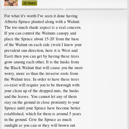
10 Years
For what it's worth I've seen it done having
Alberta Spruce planted along with a Walnut.
The too much shade aspect is a real concern.
If you can control the Walnuts canopy and
place the Spruce about 15-20' from the base
of the Walnut on each side (wish I knew your
prevalent sun direction, here it is West and
East) then you can get by having these trees
grow among each other. It is the husks from
the Black Walnut that will cause you the most
worry, more so than the invasive roots from
the Walnut tree. In order to have these trees
co-exist will require you to be thorough with
your clean up of the dropped nuts, the husks
and the leaves. You cannot let any of them
stay on the ground in close proximity to your
Spruce until your Spruce have become better
established, which for them is around 5 years
in the ground. Give the Spruce as much
sunlight as you can or they will brown out