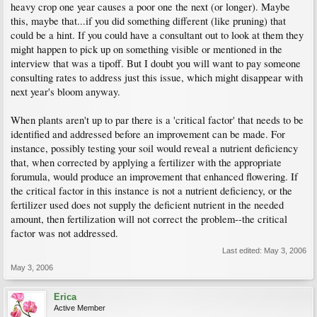
heavy crop one year causes a poor one the next (or longer). Maybe
this, maybe that...if you did something different (like pruning) that
could be a hint. If you could have a consultant out to look at them they
might happen to pick up on something visible or mentioned in the
interview that was a tipoff. But I doubt you will want to pay someone
consulting rates to address just this issue, which might disappear with
next year's bloom anyway.
When plants aren't up to par there is a 'critical factor' that needs to be
identified and addressed before an improvement can be made. For
instance, possibly testing your soil would reveal a nutrient deficiency
that, when corrected by applying a fertilizer with the appropriate
forumula, would produce an improvement that enhanced flowering. If
the critical factor in this instance is not a nutrient deficiency, or the
fertilizer used does not supply the deficient nutrient in the needed
amount, then fertilization will not correct the problem--the critical
factor was not addressed.
Last edited:
May 3, 2006
May 3, 2006
Erica
Active Member