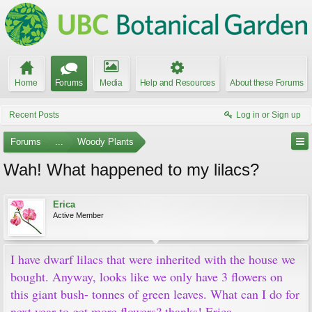
Home
Forums
Media
Help and Resources
About these Forums
Recent Posts
Log in or Sign up
Forums
...
Woody Plants
Wah! What happened to my lilacs?
Erica
Active Member
I have dwarf lilacs that were inherited with the house we
bought. Anyway, looks like we only have 3 flowers on
this giant bush- tonnes of green leaves. What can I do for
next year to get more flowers? thanks! Erica