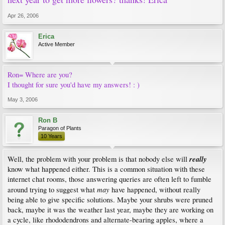
Apr 26, 2006
Erica
Active Member
Ron= Where are you?
I thought for sure you'd have my answers! : )
May 3, 2006
Ron B
Paragon of Plants
10 Years
really
Well, the problem with your problem is that nobody else will
know what happened either. This is a common situation with these
internet chat rooms, those answering queries are often left to fumble
may
around trying to suggest what
have happened, without really
being able to give specific solutions. Maybe your shrubs were pruned
back, maybe it was the weather last year, maybe they are working on
a cycle, like rhododendrons and alternate-bearing apples, where a