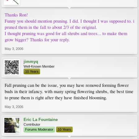
Thanks Ron!
Funny you should mention pruning. I did. I thought I was supposed to. i
pruned them in the fall to about 2/3 of the original.
I thought pruning was good for all shrubs and trees... to make them
grow bigger? Thanks for your reply.
May 3, 2006
jimmyq
Well-Known Member
10 Years
Fall pruning can be the issue, you may have removed forming flower
buds in their infancy. with many spring flowering shrubs, the best time
to prune them is right after they have finished blooming.
May 3, 2006
Eric La Fountaine
Contributor
Forums Moderator
10 Years