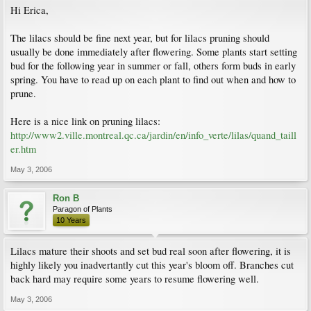
Hi Erica,
The lilacs should be fine next year, but for lilacs pruning should
usually be done immediately after flowering. Some plants start setting
bud for the following year in summer or fall, others form buds in early
spring. You have to read up on each plant to find out when and how to
prune.
Here is a nice link on pruning lilacs:
http://www2.ville.montreal.qc.ca/jardin/en/info_verte/lilas/quand_taill
er.htm
May 3, 2006
Ron B
Paragon of Plants
10 Years
Lilacs mature their shoots and set bud real soon after flowering, it is
highly likely you inadvertantly cut this year's bloom off. Branches cut
back hard may require some years to resume flowering well.
May 3, 2006