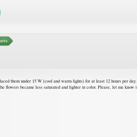
ants
placed them under 15 W (cool and warm lights) for at least 12 hours per day. 
The flowers became less saturated and lighter in color. Please, let me know