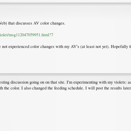
Web) that discusses AV color changes.
violet/msg112047059951.html?7
ve not experienced color changes with my AV's (at least not yet). Hopefully t
ting discussion going on on that site. I'm experimenting with my violets: adj
h the color. I also changed the feeding schedule. I will post the results later