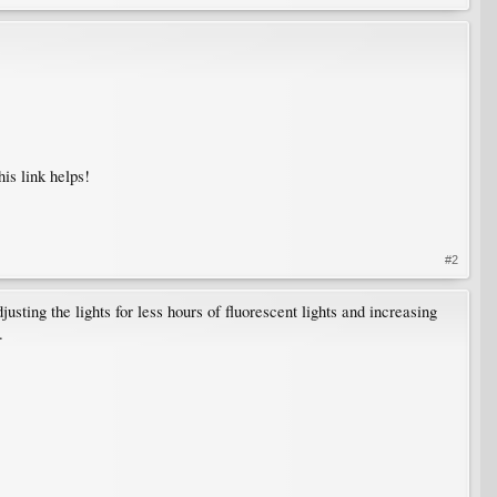
his link helps!
#2
usting the lights for less hours of fluorescent lights and increasing
.