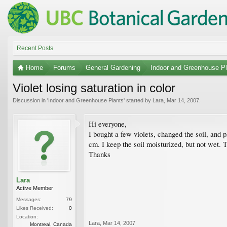
Recent Posts
Home
Forums
General Gardening
Indoor and Greenhouse Pl
Violet losing saturation in color
Discussion in '
Indoor and Greenhouse Plants
' started by
Lara
,
Mar 14, 2007
.
Hi everyone,
I bought a few violets, changed the soil, and 
cm. I keep the soil moisturized, but not wet. 
Thanks
Lara
Active Member
Messages:
79
Likes Received:
0
Location:
Lara
,
Mar 14, 2007
Montreal, Canada