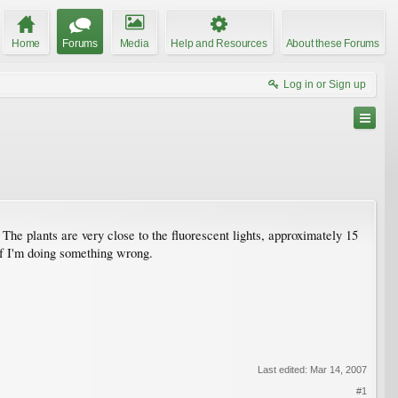
Home
Forums
Media
Help and Resources
About these Forums
Log in or Sign up
The plants are very close to the fluorescent lights, approximately 15
 if I'm doing something wrong.
Last edited:
Mar 14, 2007
#1