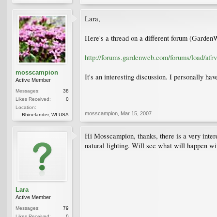
Lara,
Here's a thread on a different forum (Garden
http://forums.gardenweb.com/forums/load/afr
mosscampion
It's an interesting discussion. I personally ha
Active Member
Messages:
38
Likes Received:
0
Location:
mosscampion
,
Mar 15, 2007
Rhinelander, WI USA
Hi Mosscampion, thanks, there is a very interes
natural lighting. Will see what will happen wit
Lara
Active Member
Messages:
79
Likes Received:
0