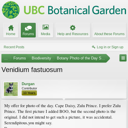
Home
Forums
Media
Help and Resources
About these Forums
Recent Posts
Log in or Sign up
...
Forums
Biodiversity
Botany Photo of the Day Submissions
Venidium fastuosum
Durgan
Contributor
10 Years
My offer for photo of the day. Cape Daisy, Zulu Prince. I prefer Zulu
Prince. The first picture I added BOO, but the second photo is the
original. I did not intend to get such a picture, it was accidental.
Serendipitous,you might say.