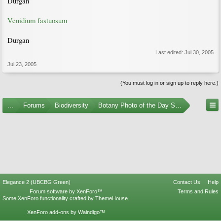
Durgan
Venidium fastuosum
Durgan
Last edited:
Jul 30, 2005
Jul 23, 2005
(You must log in or sign up to reply here.)
...
Forums
Biodiversity
Botany Photo of the Day Submissions
Elegance 2 (UBCBG Green)
Contact Us
Help
Forum software by XenForo™
Terms and Rules
Some XenForo functionality crafted by
ThemeHouse
.
XenForo add-ons by Waindigo™