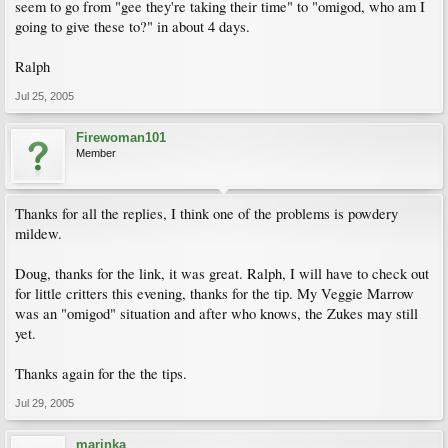
seem to go from "gee they're taking their time" to "omigod, who am I
going to give these to?" in about 4 days.
Ralph
Jul 25, 2005
Firewoman101
Member
Thanks for all the replies, I think one of the problems is powdery
mildew.
Doug, thanks for the link, it was great. Ralph, I will have to check out
for little critters this evening, thanks for the tip. My Veggie Marrow
was an "omigod" situation and after who knows, the Zukes may still
yet.
Thanks again for the the tips.
Jul 29, 2005
marinka