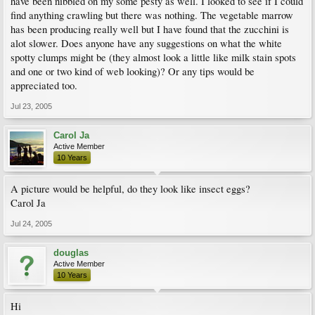
have been nibbled on my some pesty as well. I looked to see if I could
find anything crawling but there was nothing. The vegetable marrow
has been producing really well but I have found that the zucchini is
alot slower. Does anyone have any suggestions on what the white
spotty clumps might be (they almost look a little like milk stain spots
and one or two kind of web looking)? Or any tips would be
appreciated too.
Jul 23, 2005
Carol Ja
Active Member
10 Years
A picture would be helpful, do they look like insect eggs?
Carol Ja
Jul 24, 2005
douglas
Active Member
10 Years
Hi