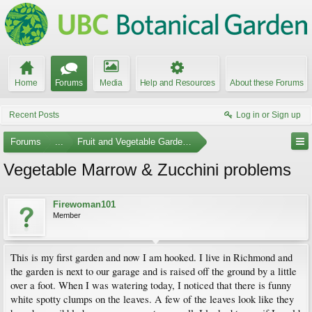
Home
Forums
Media
Help and Resources
About these Forums
Recent Posts
Log in or Sign up
Forums
...
Fruit and Vegetable Gardening
Vegetable Marrow & Zucchini problems
Firewoman101
Member
This is my first garden and now I am hooked. I live in Richmond and
the garden is next to our garage and is raised off the ground by a little
over a foot. When I was watering today, I noticed that there is funny
white spotty clumps on the leaves. A few of the leaves look like they