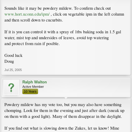
Sounds like it may be powdery mildew. To confirm check out
www.hort.uconn.edu/ipm/
, click on vegetable ipm in the left column
and then scroll down to cucurbits.
If it is you can control it with a spray of 1tbs baking soda in 1.5 gal
water, mist top and undersides of leaves, avoid top watering
and protect from rain if posible.
Good luck
Doug
Jul 25, 2005
Ralph Walton
Active Member
10 Years
Powdery mildew has my vote too, but you may also have something
chomping. Look for them in the evening and just after dark (sneak up
on them with a good light). Many of them disappear in the daylight.
If you find out what is slowing down the Zukes, let us know! Mine