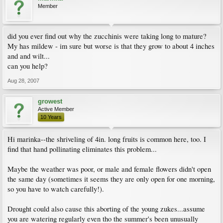
Member
did you ever find out why the zucchinis were taking long to mature?
My has mildew - im sure but worse is that they grow to about 4 inches
and and wilt...
can you help?
Aug 28, 2007
growest
Active Member
10 Years
Hi marinka--the shriveling of 4in. long fruits is common here, too. I
find that hand pollinating eliminates this problem...
Maybe the weather was poor, or male and female flowers didn't open
the same day (sometimes it seems they are only open for one morning,
so you have to watch carefully!).
Drought could also cause this aborting of the young zukes...assume
you are watering regularly even tho the summer's been unusually