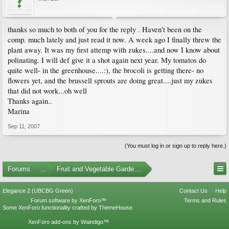
thanks so much to both of you for the reply . Haven't been on the
comp. much lately and just read it now. A week ago I finally threw the
plant away. It was my first attemp with zukes....and now I know about
polinating. I will def give it a shot again next year. My tomatos do
quite well- in the greenhouse....:), the brocoli is getting there- no
flowers yet, and the brussell sprouts are doing great....just my zukes
that did not work...oh well
Thanks again..
Marina
Sep 11, 2007
(You must log in or sign up to reply here.)
Forums
...
Fruit and Vegetable Gardening
Elegance 2 (UBCBG Green)
Contact Us
Help
Forum software by XenForo™
Terms and Rules
Some XenForo functionality crafted by
ThemeHouse
.
XenForo add-ons by Waindigo™