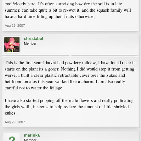
cool/cloudy here. It's often surprising how dry the soil is in late
summer, can take quite a bit to re-wet it, and the squash family will
have a hard time filling up their fruits otherwise.
Aug 29, 2007
christabel
Member
This is the first year I havnt had powdery mildew, I have found once it
starts on the plant its a goner. Nothing I did would stop it from getting
worse. I built a clear plastic retractable cover over the zukes and
heirloom tomatos this year worked like a charm. I am also really
careful not to water the foilage.
I have also started popping off the male flowers and really pollinating
the girls well , it seems to help reduce the amount of little shrivled
zukes.
Aug 29, 2007
marinka
Member