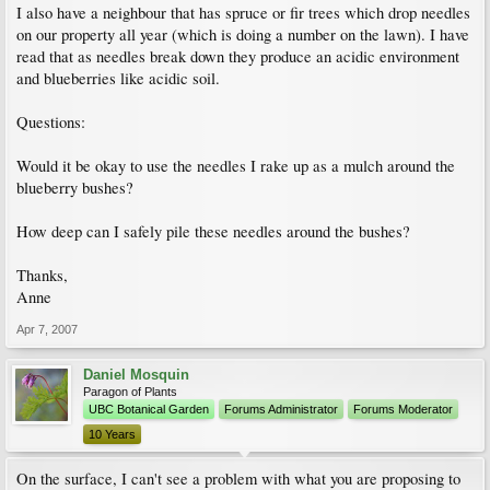
I also have a neighbour that has spruce or fir trees which drop needles
on our property all year (which is doing a number on the lawn). I have
read that as needles break down they produce an acidic environment
and blueberries like acidic soil.
Questions:
Would it be okay to use the needles I rake up as a mulch around the
blueberry bushes?
How deep can I safely pile these needles around the bushes?
Thanks,
Anne
Apr 7, 2007
Daniel Mosquin
Paragon of Plants
UBC Botanical Garden
Forums Administrator
Forums Moderator
10 Years
On the surface, I can't see a problem with what you are proposing to