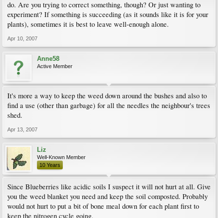
do. Are you trying to correct something, though? Or just wanting to
experiment? If something is succeeding (as it sounds like it is for your
plants), sometimes it is best to leave well-enough alone.
Apr 10, 2007
Anne58
Active Member
It's more a way to keep the weed down around the bushes and also to
find a use (other than garbage) for all the needles the neighbour's trees
shed.
Apr 13, 2007
Liz
Well-Known Member
10 Years
Since Blueberries like acidic soils I suspect it will not hurt at all. Give
you the weed blanket you need and keep the soil composted. Probably
would not hurt to put a bit of bone meal down for each plant first to
keep the nitrogen cycle going.