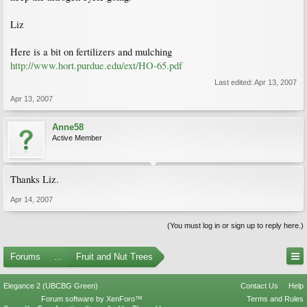
Liz
Here is a bit on fertilizers and mulching
http://www.hort.purdue.edu/ext/HO-65.pdf
Last edited:
Apr 13, 2007
Apr 13, 2007
Anne58
Active Member
Thanks Liz.
Apr 14, 2007
(You must log in or sign up to reply here.)
Forums
...
Fruit and Nut Trees
Elegance 2 (UBCBG Green)
Contact Us
Help
Forum software by XenForo™
Terms and Rules