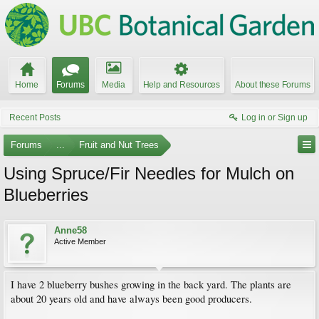
Home
Forums
Media
Help and Resources
About these Forums
Recent Posts
Log in or Sign up
Forums
...
Fruit and Nut Trees
Using Spruce/Fir Needles for Mulch on
Blueberries
Anne58
Active Member
I have 2 blueberry bushes growing in the back yard. The plants are
about 20 years old and have always been good producers.