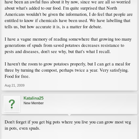
have been an awful fuss about it by now, since we are all so worried
about what's added to our food. I'm quite surprised that North
Americans wouldn't be given the information, I do feel that people are
entitled to know if chemicals have been used. We have labelling that
tells us, but how accurate it is, is a matter for debate.
I have a vague memory of reading somewhere that growing too many
generations of spuds from saved potatoes decreases resistance to
pests and diseases, don't see why, but that's what I recall.
I haven't the room to grow potatoes properly, but I can get a meal for
three by turning the compost, perhaps twice a year. Very satisfying.
Food for free.
Aug 21, 2009
Katalina25
New Member
Don't forget if you get big pots where you live you can grow most veg
in pots, even spuds.