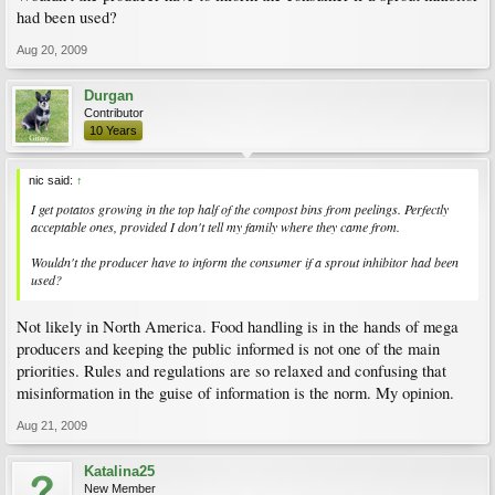
had been used?
Aug 20, 2009
Durgan
Contributor
10 Years
nic said:
↑
I get potatos growing in the top half of the compost bins from peelings. Perfectly
acceptable ones, provided I don't tell my family where they came from.
Wouldn't the producer have to inform the consumer if a sprout inhibitor had been
used?
Not likely in North America. Food handling is in the hands of mega
producers and keeping the public informed is not one of the main
priorities. Rules and regulations are so relaxed and confusing that
misinformation in the guise of information is the norm. My opinion.
Aug 21, 2009
Katalina25
New Member