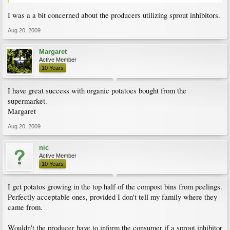
I was a a bit concerned about the producers utilizing sprout inhibitors.
Aug 20, 2009
Margaret
Active Member
10 Years
I have great success with organic potatoes bought from the
supermarket.
Margaret
Aug 20, 2009
nic
Active Member
10 Years
I get potatos growing in the top half of the compost bins from peelings.
Perfectly acceptable ones, provided I don't tell my family where they
came from.
Wouldn't the producer have to inform the consumer if a sprout inhibitor