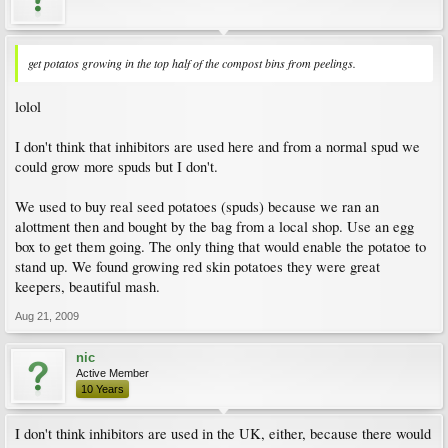
get potatos growing in the top half of the compost bins from peelings.
lolol
I don't think that inhibitors are used here and from a normal spud we
could grow more spuds but I don't.
We used to buy real seed potatoes (spuds) because we ran an
alottment then and bought by the bag from a local shop. Use an egg
box to get them going. The only thing that would enable the potatoe to
stand up. We found growing red skin potatoes they were great
keepers, beautiful mash.
Aug 21, 2009
nic
Active Member
10 Years
I don't think inhibitors are used in the UK, either, because there would