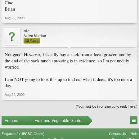
Ciao
Brian
Aug 22, 2009
nic
Active Member
10 Years
Not good. However, I usually buy a sack from a local grower, and by
the end of the sack much sprouting is in evidence, so I'm not unduly
worried.
I am NOT going to look this up to find out what it does, it's too nice a
day.
Aug 22, 2009
(You must log in or sign up to reply here.)
Forums
...
Fruit and Vegetable Gardening
Elegance 2 (UBCBG Green)
Contact Us
Help