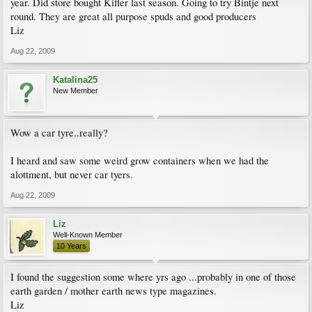
year. Did store bought Kifler last season. Going to try Bintje next
round. They are great all purpose spuds and good producers
Liz
Aug 22, 2009
Katalina25
New Member
Wow a car tyre..really?
I heard and saw some weird grow containers when we had the
alottment, but never car tyers.
Aug 22, 2009
Liz
Well-Known Member
10 Years
I found the suggestion some where yrs ago ...probably in one of those
earth garden / mother earth news type magazines.
Liz