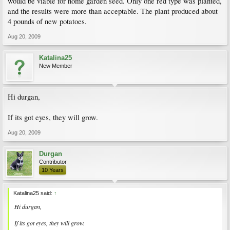
would be viable for home garden seed. Only one red type was planted,
and the results were more than acceptable. The plant produced about
4 pounds of new potatoes.
Aug 20, 2009
Katalina25
New Member
Hi durgan,
If its got eyes, they will grow.
Aug 20, 2009
Durgan
Contributor
10 Years
Katalina25 said:
↑
Hi durgan,
If its got eyes, they will grow.