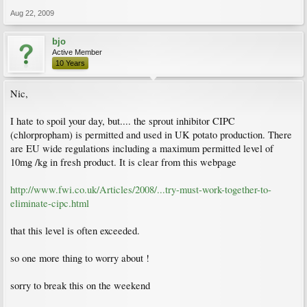
Aug 22, 2009
bjo
Active Member
10 Years
Nic,
I hate to spoil your day, but.... the sprout inhibitor CIPC
(chlorpropham) is permitted and used in UK potato production. There
are EU wide regulations including a maximum permitted level of
10mg /kg in fresh product. It is clear from this webpage
http://www.fwi.co.uk/Articles/2008/...try-must-work-together-to-
eliminate-cipc.html
that this level is often exceeded.
so one more thing to worry about !
sorry to break this on the weekend