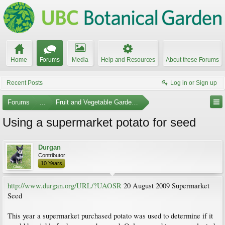
Home
Forums
Media
Help and Resources
About these Forums
Recent Posts
Log in or Sign up
Forums
...
Fruit and Vegetable Gardening
Using a supermarket potato for seed
Durgan
Contributor
10 Years
http://www.durgan.org/URL/?UAOSR
20 August 2009 Supermarket
Seed
This year a supermarket purchased potato was used to determine if it