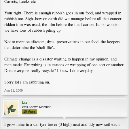
Carrots, Leeks etc
Your right. There is enough rubbish goes in our food, and wrapped in
rubbish too. Sigh..how on earth did we manage before all that cancer
ridden film was used, the film before the final carton. Its no wonder
we have tons of rubbish piling up.
Not to mention efactors, dyes, preservatives in our food..the keepers
that determine the 'shelf life'..
Climate change is a disaster waiting to happen in my opinion, and
man made. Everything is in cartons or wrapping of one sort or another.
Does everyone really recycle? I know I do everyday.
Sorry lol i am rabbiting on.
Aug 21, 2009
Liz
Well-Known Member
10 Years
I grow mine in a car tyre tower (3 high) neat and tidy new soil each