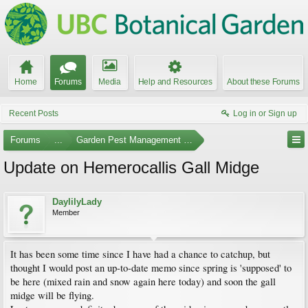
Home
Forums
Media
Help and Resources
About these Forums
Recent Posts
Log in or Sign up
Forums
...
Garden Pest Management and Identification
Update on Hemerocallis Gall Midge
DaylilyLady
Member
It has been some time since I have had a chance to catchup, but
thought I would post an up-to-date memo since spring is 'supposed' to
be here (mixed rain and snow again here today) and soon the gall
midge will be flying.