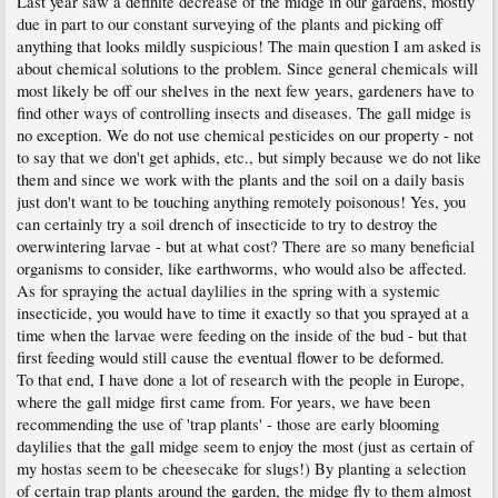
Last year saw a definite decrease of the midge in our gardens, mostly
due in part to our constant surveying of the plants and picking off
anything that looks mildly suspicious! The main question I am asked is
about chemical solutions to the problem. Since general chemicals will
most likely be off our shelves in the next few years, gardeners have to
find other ways of controlling insects and diseases. The gall midge is
no exception. We do not use chemical pesticides on our property - not
to say that we don't get aphids, etc., but simply because we do not like
them and since we work with the plants and the soil on a daily basis
just don't want to be touching anything remotely poisonous! Yes, you
can certainly try a soil drench of insecticide to try to destroy the
overwintering larvae - but at what cost? There are so many beneficial
organisms to consider, like earthworms, who would also be affected.
As for spraying the actual daylilies in the spring with a systemic
insecticide, you would have to time it exactly so that you sprayed at a
time when the larvae were feeding on the inside of the bud - but that
first feeding would still cause the eventual flower to be deformed.
To that end, I have done a lot of research with the people in Europe,
where the gall midge first came from. For years, we have been
recommending the use of 'trap plants' - those are early blooming
daylilies that the gall midge seem to enjoy the most (just as certain of
my hostas seem to be cheesecake for slugs!) By planting a selection
of certain trap plants around the garden, the midge fly to them almost