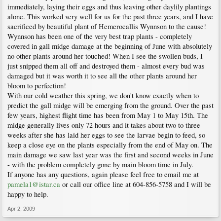
immediately, laying their eggs and thus leaving other daylily plantings
alone. This worked very well for us for the past three years, and I have
sacrificed by beautiful plant of Hemerocallis Wynnson to the cause!
Wynnson has been one of the very best trap plants - completely
covered in gall midge damage at the beginning of June with absolutely
no other plants around her touched! When I see the swollen buds, I
just snipped them all off and destroyed them - almost every bud was
damaged but it was worth it to see all the other plants around her
bloom to perfection!
With our cold weather this spring, we don't know exactly when to
predict the gall midge will be emerging from the ground. Over the past
few years, highest flight time has been from May 1 to May 15th. The
midge generally lives only 72 hours and it takes about two to three
weeks after she has laid her eggs to see the larvae begin to feed, so
keep a close eye on the plants especially from the end of May on. The
main damage we saw last year was the first and second weeks in June
- with the problem completely gone by main bloom time in July.
If anyone has any questions, again please feel free to email me at
pamela1@istar.ca
or call our office line at 604-856-5758 and I will be
happy to help.
Apr 2, 2009