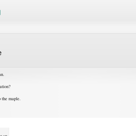
e
an.
tation?
o the maple.