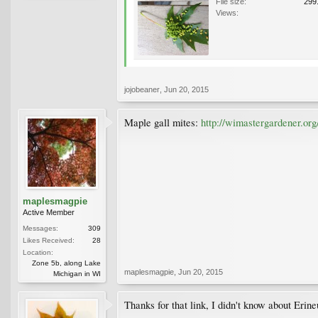
File size:
299
Views:
jojobeaner
,
Jun 20, 2015
Maple gall mites:
http://wimastergardener.o
maplesmagpie
Active Member
Messages:
309
Likes Received:
28
Location:
Zone 5b, along Lake
maplesmagpie
,
Jun 20, 2015
Michigan in WI
Thanks for that link, I didn't know about Erine