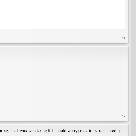
#1
#2
uring, but I was wondering if I should worry; nice to be reassured! ;)