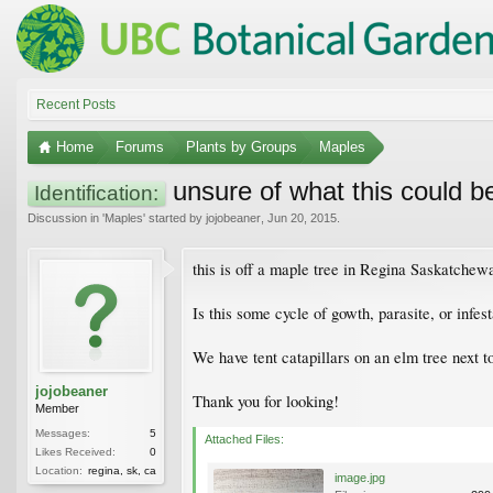
Recent Posts
Home
Forums
Plants by Groups
Maples
unsure of what this could b
Identification:
Discussion in '
Maples
' started by
jojobeaner
,
Jun 20, 2015
.
this is off a maple tree in Regina Saskatchew
Is this some cycle of gowth, parasite, or infes
We have tent catapillars on an elm tree next t
jojobeaner
Thank you for looking!
Member
Messages:
5
Attached Files:
Likes Received:
0
Location:
regina, sk, ca
image.jpg