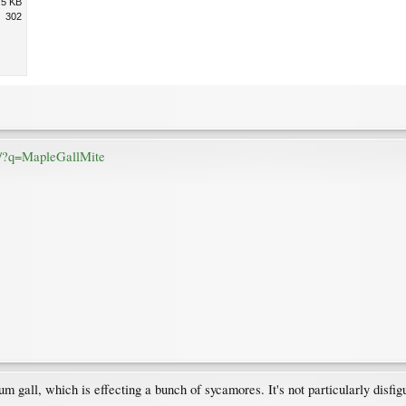
.5 KB
302
rg/?q=MapleGallMite
um gall, which is effecting a bunch of sycamores. It's not particularly disfig