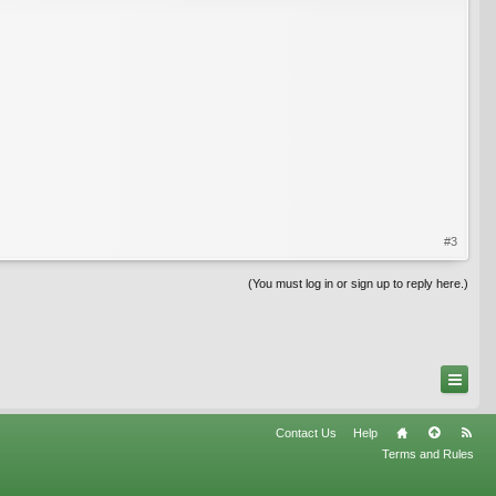
#3
(You must log in or sign up to reply here.)
Contact Us
Help
Terms and Rules