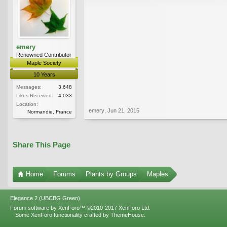
emery
Renowned Contributor
Maple Society
10 Years
Messages:
3,648
Likes Received:
4,033
Location:
emery
,
Jun 21, 2015
Normandie, France
Share This Page
Home
Forums
Plants by Groups
Maples
Elegance 2 (UBCBG Green)
Forum software by XenForo™
©2010-2017 XenForo Ltd.
Some XenForo functionality crafted by
ThemeHouse
.