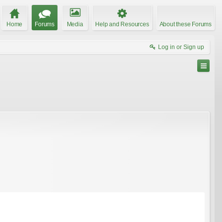
Home
Forums
Media
Help and Resources
About these Forums
Log in or Sign up