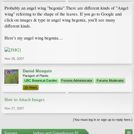
Probably an angel wing "begonia".There are different kinds of "Angel
wing" referring to the shape of the leaves. If you go to Google and
click on images & type in angel wing begonia, you'll see many
different kinds.
Here's my angel wing begonia....
Nov 26, 2007
Daniel Mosquin
Paragon of Plants
UBC Botanical Garden
Forums Administrator
Forums Moderator
10 Years
How to Attach Images
Nov 27, 2007
(You must log in or sign up to reply here.)
Forums
...
Indoor and Greenhouse Plants