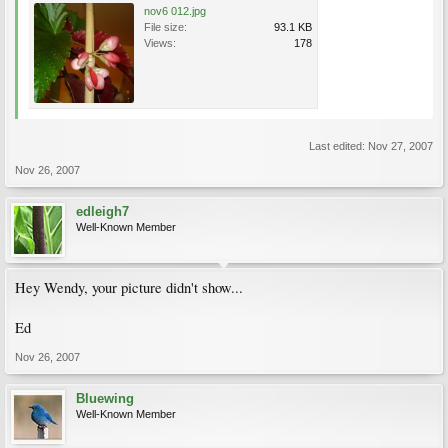
nov6 012.jpg
File size:
93.1 KB
Views:
178
Last edited:
Nov 27, 2007
Nov 26, 2007
edleigh7
Well-Known Member
Hey Wendy, your picture didn't show...
Ed
Nov 26, 2007
Bluewing
Well-Known Member