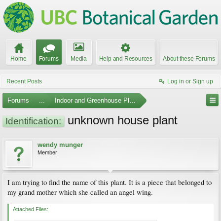
Home
Forums
Media
Help and Resources
About these Forums
Recent Posts
Log in or Sign up
Forums
...
Indoor and Greenhouse Plants
unknown house plant
Identification:
wendy munger
Member
I am trying to find the name of this plant. It is a piece that belonged to
my grand mother which she called an angel wing.
Attached Files: