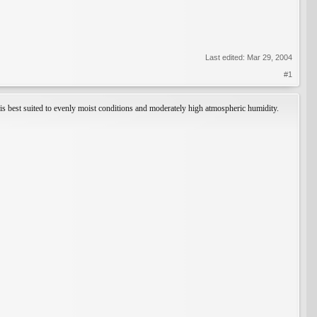
Last edited:
Mar 29, 2004
#1
t is best suited to evenly moist conditions and moderately high atmospheric humidity.