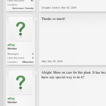
Likes Received:
81
Location:
Douglas Justice
,
Mar 30, 2004
Vancouver, Canada
Thanks so much!
elliej
Member
Messages:
4
Likes Received:
0
elliej
,
Mar 30, 2004
Location:
Milwaukee
Alright: More on care for this plant. It has be
there any special way to do it?
elliej
Member