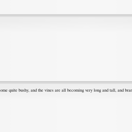
come quite bushy, and the vines are all becoming very long and tall, and bran