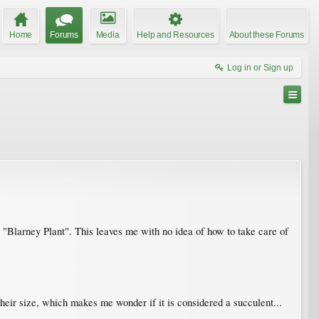
Home
Forums
Media
Help and Resources
About these Forums
Log in or Sign up
t a "Blarney Plant". This leaves me with no idea of how to take care of
their size, which makes me wonder if it is considered a succulent...