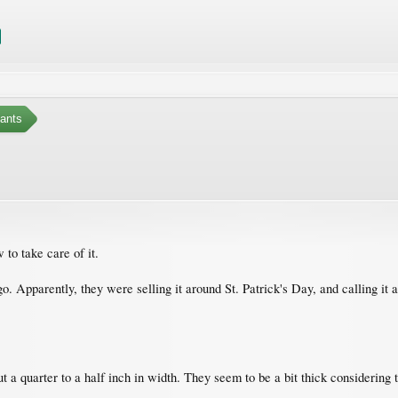
ants
 to take care of it.
 ago. Apparently, they were selling it around St. Patrick's Day, and calling i
t a quarter to a half inch in width. They seem to be a bit thick considering 