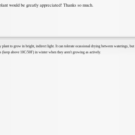
plant would be greatly appreciated! Thanks so much.
 plant to grow in bright, indirect light. It can tolerate ocassional drying between waterings, bu
ons (keep above 10C/50F) in winter when they aren't growing as actively.