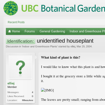
Recent Posts
Home
Forums
General Gardening
Indoor and Greenhouse Pl
unidentified houseplant
Identification:
Discussion in '
Indoor and Greenhouse Plants
' started by
elliej
,
Mar 29, 2004
.
What kind of plant is this?
I would like to know what this plant is and how
I bought it at the grocery store a little while
it.
elliej
Member
Messages:
4
Likes Received:
0
The leaves are pretty small; ranging from abou
Location:
Milwaukee