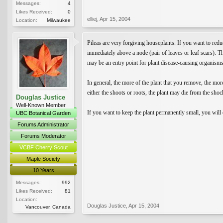
Messages:
4
Likes Received:
0
elliej
,
Apr 15, 2004
Location:
Milwaukee
Pileas are very forgiving houseplants. If you want to redu
immediately above a node (pair of leaves or leaf scars). Th
may be an entry point for plant disease-causing organisms
In general, the more of the plant that you remove, the more
either the shoots or roots, the plant may die from the shoc
Douglas Justice
Well-Known Member
If you want to keep the plant permanently small, you will e
UBC Botanical Garden
Forums Administrator
Forums Moderator
VCBF Cherry Scout
Maple Society
10 Years
Messages:
992
Likes Received:
81
Location:
Douglas Justice
,
Apr 15, 2004
Vancouver, Canada