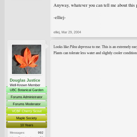
Anyway, whatever you can tell me about this 
-elliej-
elliej
,
Mar 29, 2004
Looks like
Pilea depressa
to me. This is an extremely easy
Plants can tolerate less water and slightly cooler conditi
Douglas Justice
Well-Known Member
UBC Botanical Garden
Forums Administrator
Forums Moderator
VCBF Cherry Scout
Maple Society
10 Years
Messages:
992