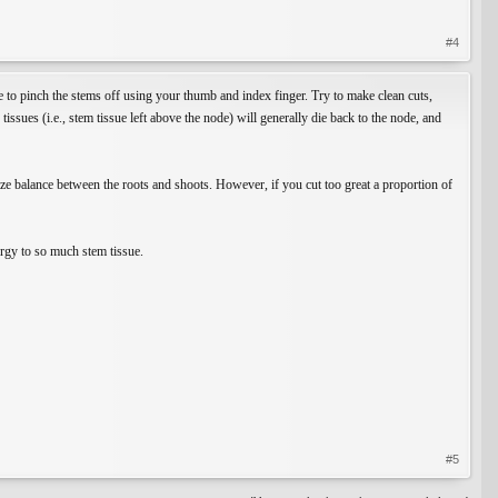
#4
le to pinch the stems off using your thumb and index finger. Try to make clean cuts,
ssues (i.e., stem tissue left above the node) will generally die back to the node, and
 size balance between the roots and shoots. However, if you cut too great a proportion of
ergy to so much stem tissue.
#5