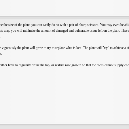
ce the size of the plant, you can easily do so with a pair of sharp scissors. You may even be ab
is way, you will minimize the amount of damaged and vulnerable tissue left on the plant. These ti
.
 vigorously the plant will grow to try to replace what is lost. The plant will "try" to achieve a
k.
ither have to regularly prune the top, or restrict root growth so that the roots cannot supply en