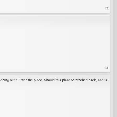
#2
#3
ching out all over the place. Should this plant be pinched back, and is