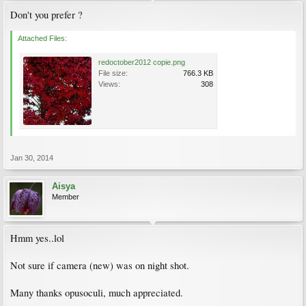
Don't you prefer ?
Attached Files:
redoctober2012 copie.png
File size:
766.3 KB
Views:
308
Jan 30, 2014
Aisya
Member
Hmm yes..lol
Not sure if camera (new) was on night shot.
Many thanks opusoculi, much appreciated.