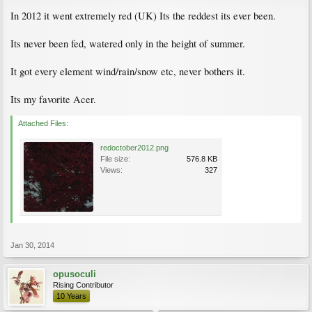
In 2012 it went extremely red (UK) Its the reddest its ever been.
Its never been fed, watered only in the height of summer.
It got every element wind/rain/snow etc, never bothers it.
Its my favorite Acer.
Attached Files:
redoctober2012.png
File size:
576.8 KB
Views:
327
Jan 30, 2014
opusoculi
Rising Contributor
10 Years