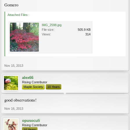
Gomero
Attached Files:
IMG_2598.jpg
File size:
505.9 KB
Views:
314
Nov 15, 2013
alex66
Rising Contributor
Maple Society
10 Years
good observations!
Nov 16, 2013
opusoculi
Rising Contributor
10 Years