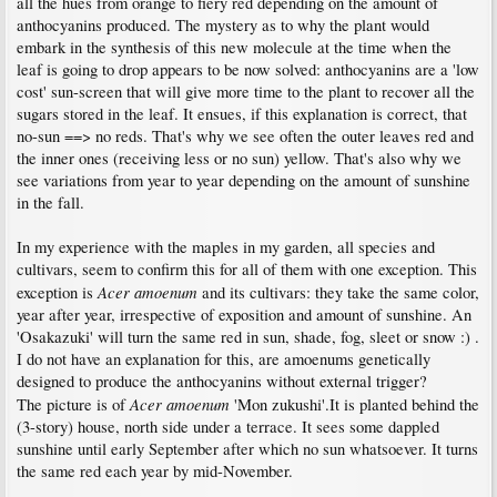
all the hues from orange to fiery red depending on the amount of
anthocyanins produced. The mystery as to why the plant would
embark in the synthesis of this new molecule at the time when the
leaf is going to drop appears to be now solved: anthocyanins are a 'low
cost' sun-screen that will give more time to the plant to recover all the
sugars stored in the leaf. It ensues, if this explanation is correct, that
no-sun ==> no reds. That's why we see often the outer leaves red and
the inner ones (receiving less or no sun) yellow. That's also why we
see variations from year to year depending on the amount of sunshine
in the fall.
In my experience with the maples in my garden, all species and
cultivars, seem to confirm this for all of them with one exception. This
Acer amoenum
exception is
and its cultivars: they take the same color,
year after year, irrespective of exposition and amount of sunshine. An
'Osakazuki' will turn the same red in sun, shade, fog, sleet or snow :) .
I do not have an explanation for this, are amoenums genetically
designed to produce the anthocyanins without external trigger?
Acer amoenum
The picture is of
'Mon zukushi'.It is planted behind the
(3-story) house, north side under a terrace. It sees some dappled
sunshine until early September after which no sun whatsoever. It turns
the same red each year by mid-November.