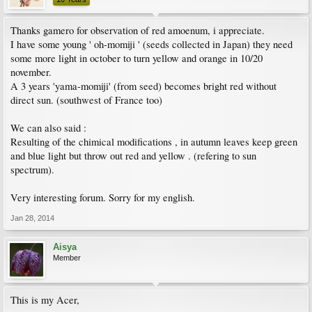
Thanks gamero for observation of red amoenum, i appreciate.
I have some young ' oh-momiji ' (seeds collected in Japan) they need
some more light in october to turn yellow and orange in 10/20
november.
A 3 years 'yama-momiji' (from seed) becomes bright red without
direct sun. (southwest of France too)
We can also said :
Resulting of the chimical modifications , in autumn leaves keep green
and blue light but throw out red and yellow . (refering to sun
spectrum).
Very interesting forum. Sorry for my english.
Jan 28, 2014
Aisya
Member
This is my Acer,