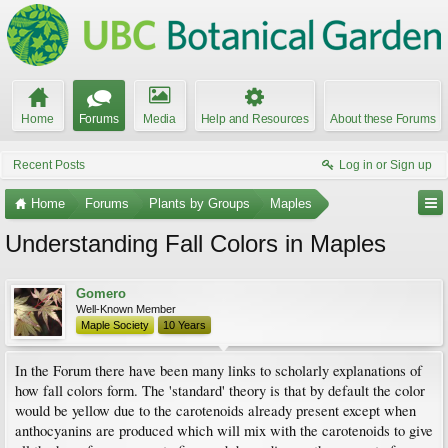
Home
Forums
Media
Help and Resources
About these Forums
Recent Posts
Log in or Sign up
Home
Forums
Plants by Groups
Maples
Understanding Fall Colors in Maples
Gomero
Well-Known Member
Maple Society
10 Years
In the Forum there have been many links to scholarly explanations of
how fall colors form. The 'standard' theory is that by default the color
would be yellow due to the carotenoids already present except when
anthocyanins are produced which will mix with the carotenoids to give