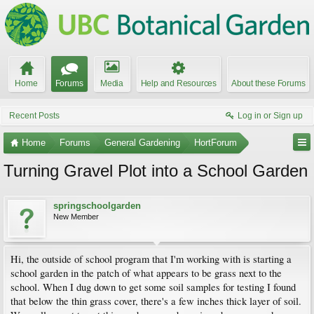
Home
Forums
Media
Help and Resources
About these Forums
Recent Posts
Log in or Sign up
Home
Forums
General Gardening
HortForum
Turning Gravel Plot into a School Garden
springschoolgarden
New Member
Hi, the outside of school program that I'm working with is starting a
school garden in the patch of what appears to be grass next to the
school. When I dug down to get some soil samples for testing I found
that below the thin grass cover, there's a few inches thick layer of soil.