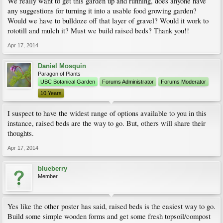
We really want to get this garden up and running, does anyone have
any suggestions for turning it into a usable food growing garden?
Would we have to bulldoze off that layer of gravel? Would it work to
rototill and mulch it? Must we build raised beds? Thank you!!
Apr 17, 2014
Daniel Mosquin
Paragon of Plants
UBC Botanical Garden
Forums Administrator
Forums Moderator
10 Years
I suspect to have the widest range of options available to you in this
instance, raised beds are the way to go. But, others will share their
thoughts.
Apr 17, 2014
blueberry
Member
Yes like the other poster has said, raised beds is the easiest way to go.
Build some simple wooden forms and get some fresh topsoil/compost