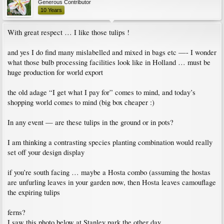
Generous Contributor
10 Years
With great respect … I like those tulips !
and yes I do find many mislabelled and mixed in bags etc —- I wonder
what those bulb processing facilities look like in Holland … must be
huge production for world export
the old adage “I get what I pay for” comes to mind, and today’s
shopping world comes to mind (big box cheaper :)
In any event — are these tulips in the ground or in pots?
I am thinking a contrasting species planting combination would really
set off your design display
if you’re south facing … maybe a Hosta combo (assuming the hostas
are unfurling leaves in your garden now, then Hosta leaves camouflage
the expiring tulips
ferns?
I saw this photo below at Stanley park the other day