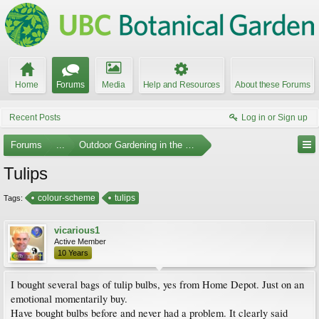
Home
Forums
Media
Help and Resources
About these Forums
Recent Posts
Log in or Sign up
Forums
...
Outdoor Gardening in the Pacific Northwest
Tulips
colour-scheme
tulips
Tags:
vicarious1
Active Member
10 Years
I bought several bags of tulip bulbs, yes from Home Depot. Just on an
emotional momentarily buy.
Have bought bulbs before and never had a problem. It clearly said