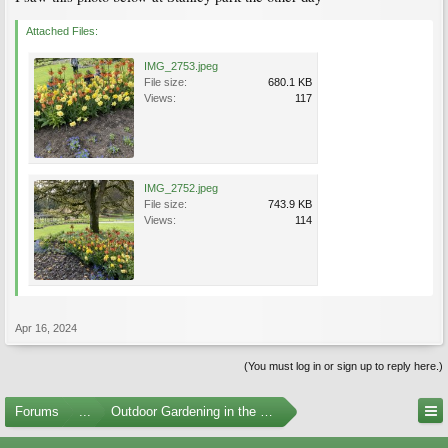
Attached Files:
IMG_2753.jpeg
File size:
680.1 KB
Views:
117
IMG_2752.jpeg
File size:
743.9 KB
Views:
114
Apr 16, 2024
(You must log in or sign up to reply here.)
Forums
...
Outdoor Gardening in the Pacific Northwest