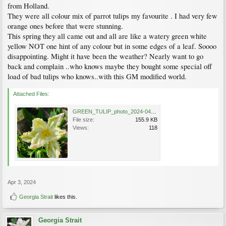
from Holland.
They were all colour mix of parrot tulips my favourite . I had very few
orange ones before that were stunning.
This spring they all came out and all are like a watery green white
yellow NOT one hint of any colour but in some edges of a leaf. Soooo
disappointing. Might it have been the weather? Nearly want to go
back and complain ..who knows maybe they bought some special off
load of bad tulips who knows..with this GM modified world.
Attached Files:
GREEN_TULIP_photo_2024-04-03_13-10-03.jpg
File size:
155.9 KB
Views:
118
Apr 3, 2024
Georgia Strait
likes this.
Georgia Strait