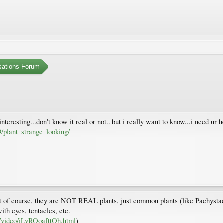
sations Forum
t interesting...don't know it real or not...but i really want to know...i need ur 
plant_strange_looking/
) But of course, they are NOT REAL plants, just common plants (like Pachyst
ith eyes, tentacles, etc.
s/video/iLyROoafttOh.html
)