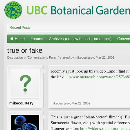
Recent Posts
Home
Forums
Archives (no new threads, no replies)
Conver
true or fake
Discussion in '
Conversations Forum
' started by
mikecourtesy
,
Mar 22, 2009
.
recently i just look up this video...and i find i
the link....
www.metacafe.com/watch/2573689/
mikecourtesy
mikecourtesy
,
Mar 22, 2009
This is just a great "plant-horror" film! :))
Sarracenia flower, etc.) with special effects: w
(Longer version:
http://videos.mujer.orange.e