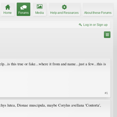
Home
Forums
Media
Help and Resources
About these Forums
Log in or Sign up
help...is this true or fake...where it from and name...just a few...this is
#1
achys lutea, Dionae muscipula, maybe Corylus avellana 'Contorta',