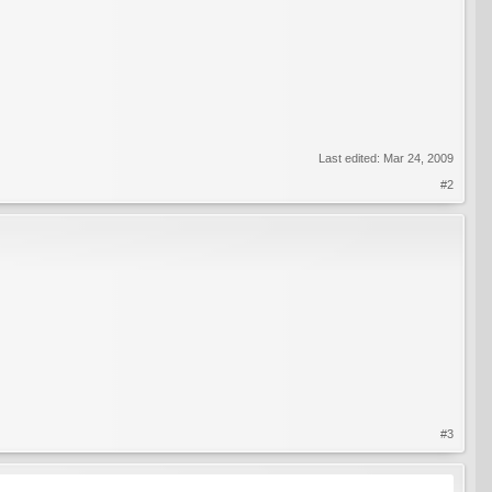
Last edited:
Mar 24, 2009
#2
#3