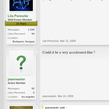
Lila Pereszke
Well-Known Member
10 Years
Messages:
1,536
Likes Received:
94
Location:
Lila Pereszke
,
Mar 22, 2009
Budapest, Hungary
Could it be a very accelerated film ?
jeanneaxler
Active Member
Messages:
92
Likes Received:
0
jeanneaxler
,
Mar 24, 2009
Location:
los angeles
jeanneaxler said:
↑