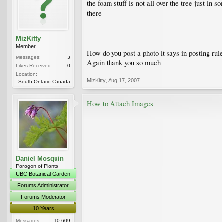
the foam stuff is not all over the tree just i
there
MizKitty
Member
How do you post a photo it says in posting ru
Messages:
3
Again thank you so much
Likes Received:
0
Location:
MizKitty
,
Aug 17, 2007
South Ontario Canada
How to Attach Images
Daniel Mosquin
Paragon of Plants
UBC Botanical Garden
Forums Administrator
Forums Moderator
10 Years
Messages:
10,609