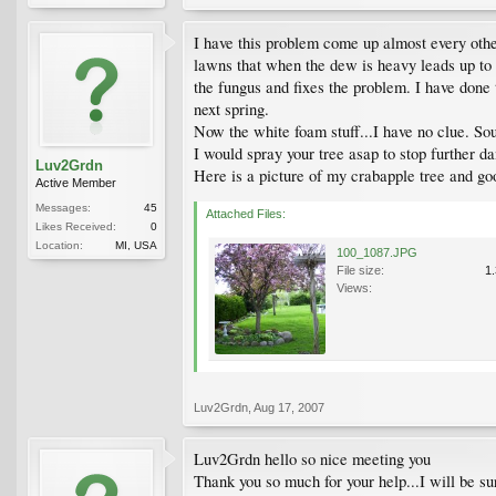
I have this problem come up almost every other
lawns that when the dew is heavy leads up to th
the fungus and fixes the problem. I have done t
next spring.
Now the white foam stuff...I have no clue. Sou
I would spray your tree asap to stop further da
Luv2Grdn
Here is a picture of my crabapple tree and go
Active Member
Messages:
45
Attached Files:
Likes Received:
0
Location:
MI, USA
100_1087.JPG
File size:
1
Views:
Luv2Grdn
,
Aug 17, 2007
Luv2Grdn hello so nice meeting you
Thank you so much for your help...I will be sur