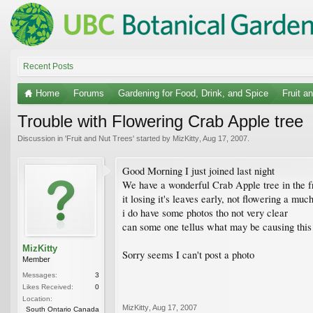
Recent Posts
Home
Forums
Gardening for Food, Drink, and Spice
Fruit a
Trouble with Flowering Crab Apple tree
Discussion in '
Fruit and Nut Trees
' started by
MizKitty
,
Aug 17, 2007
.
Good Morning I just joined last night
We have a wonderful Crab Apple tree in the fro
it losing it's leaves early, not flowering a m
i do have some photos tho not very clear
can some one tellus what may be causing this bl
MizKitty
Sorry seems I can't post a photo
Member
Messages:
3
Likes Received:
0
Location:
MizKitty
,
Aug 17, 2007
South Ontario Canada