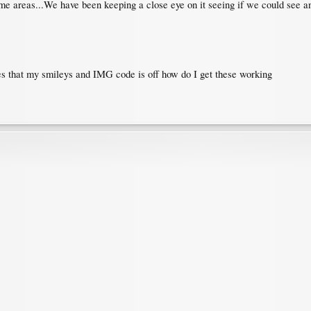
n some areas...We have been keeping a close eye on it seeing if we could see 
les that my smileys and IMG code is off how do I get these working