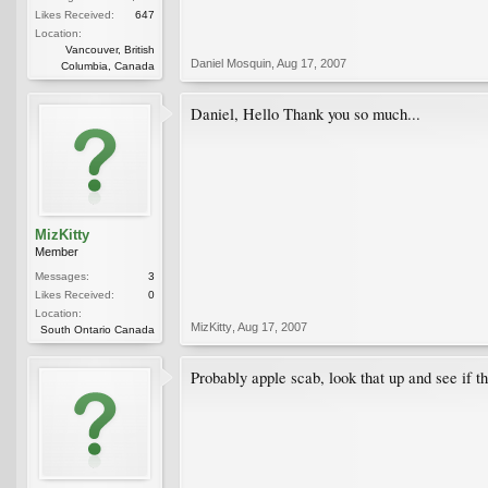
Likes Received:
647
Location:
Vancouver, British
Daniel Mosquin
,
Aug 17, 2007
Columbia, Canada
Daniel, Hello Thank you so much...
MizKitty
Member
Messages:
3
Likes Received:
0
Location:
MizKitty
,
Aug 17, 2007
South Ontario Canada
Probably apple scab, look that up and see if t