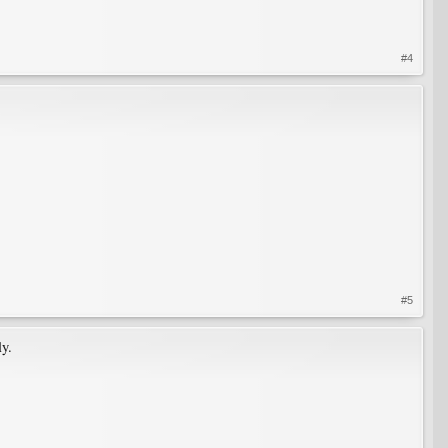
#4
#5
ly.