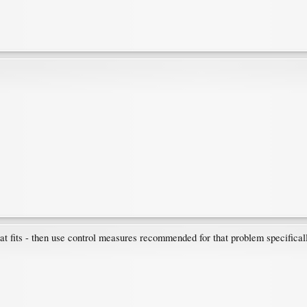
hat fits - then use control measures recommended for that problem specifical