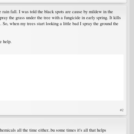
 rain fall. I was told the black spots are cause by mildew in the
ay the grass under the tree with a fungicide in early spring. It kills
e. So, when my trees start looking a little bad I spray the ground the
e help.
#2
emicals all the time either..bu some times it's all that helps