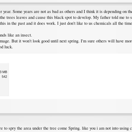
 year. Some years are not as bad as others and I think it is depending on the
e trees leaves and cause this black spot to develop. My father told me to spr
his in the past and it does work. I just don't like to us chemicals all the tim
nds like an insect.
mage. But it won't look good until next spring. I'm sure others will have mor
od luck.
.3 MB
542
e to spry the area under the tree come Spring. like you i am not into using ch