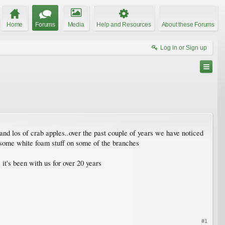
Home
Forums
Media
Help and Resources
About these Forums
Log in or Sign up
and los of crab apples..over the past couple of years we have noticed
as some white foam stuff on some of the branches
it's been with us for over 20 years
#1