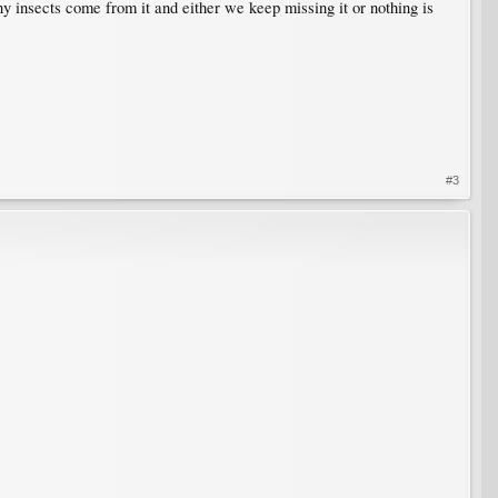
any insects come from it and either we keep missing it or nothing is
#3