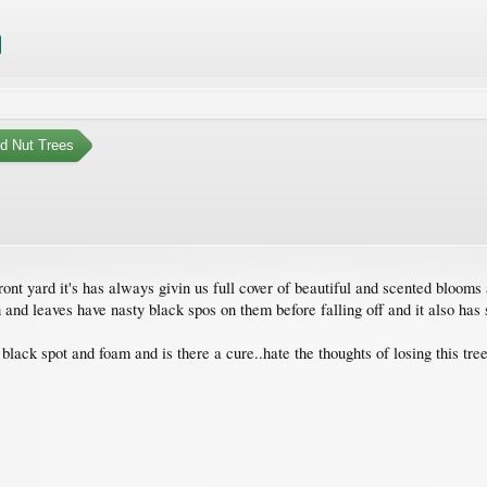
nd Nut Trees
nt yard it's has always givin us full cover of beautiful and scented blooms 
uch and leaves have nasty black spos on them before falling off and it also h
ack spot and foam and is there a cure..hate the thoughts of losing this tree 