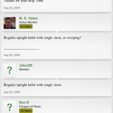
Thanks for your help. John
Aug 29, 2008
M. D. Vaden
Active Member
10 Years
Regular upright habit with single stem, or weeping?
____________________
Aug 29, 2008
John100
Member
Regular upright habit with single stem.
Aug 29, 2008
Ron B
Paragon of Plants
10 Years