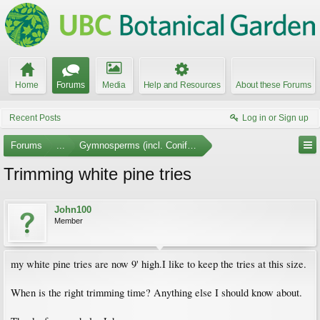
Home
Forums
Media
Help and Resources
About these Forums
Recent Posts
Log in or Sign up
Forums
...
Gymnosperms (incl. Conifers)
Trimming white pine tries
John100
Member
my white pine tries are now 9' high.I like to keep the tries at this size.
When is the right trimming time? Anything else I should know about.