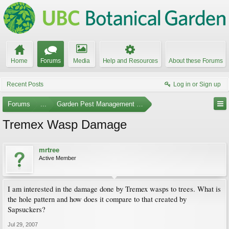
Home
Forums
Media
Help and Resources
About these Forums
Recent Posts
Log in or Sign up
Forums
...
Garden Pest Management and Identification
Tremex Wasp Damage
mrtree
Active Member
I am interested in the damage done by Tremex wasps to trees. What is
the hole pattern and how does it compare to that created by
Sapsuckers?
Jul 29, 2007