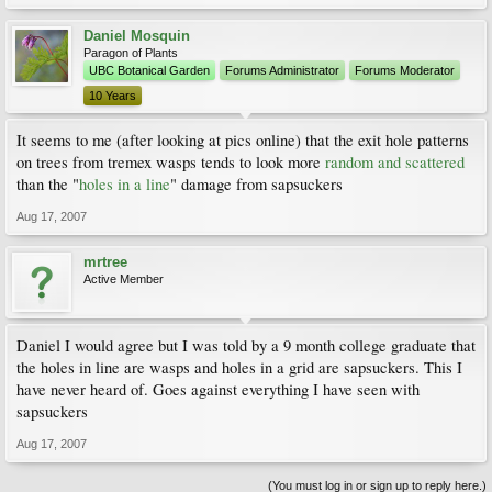
Daniel Mosquin
Paragon of Plants
UBC Botanical Garden
Forums Administrator
Forums Moderator
10 Years
It seems to me (after looking at pics online) that the exit hole patterns
on trees from tremex wasps tends to look more
random and scattered
than the "
holes in a line
" damage from sapsuckers
Aug 17, 2007
mrtree
Active Member
Daniel I would agree but I was told by a 9 month college graduate that
the holes in line are wasps and holes in a grid are sapsuckers. This I
have never heard of. Goes against everything I have seen with
sapsuckers
Aug 17, 2007
(You must log in or sign up to reply here.)