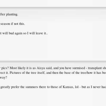
fter planting.
season if not this.
t will bud again so I will leave it..
pics? Most likely it is as Aisya said, and you have surmised - transplant shoc
ct it. Pictures of the tree itself, and then the base of the tree/how it has 
y way?
greatly prefer the summers there to those of Kansas, lol - but as I never ha