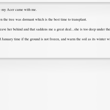
me my Acer came with me.
 the tree was dormant which is the best time to transplant.
leave her behind and that saddens me a great deal...she is too deep under the
 January time if the ground is not frozen, and warm the soil as its winter 