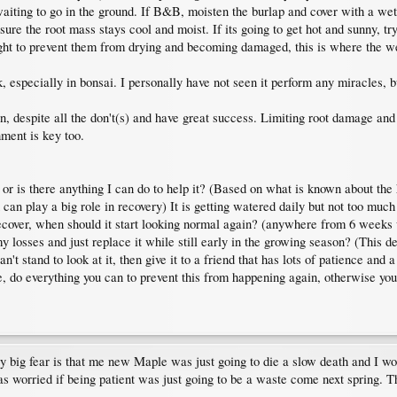
aiting to go in the ground. If B&B, moisten the burlap and cover with a wet
nsure the root mass stays cool and moist. If its going to get hot and sunny, 
light to prevent them from drying and becoming damaged, this is where the w
k, especially in bonsai. I personally have not seen it perform any miracles, 
 despite all the don't(s) and have great success. Limiting root damage and 
hment is key too.
r or is there anything I can do to help it? (Based on what is known about the 
 can play a big role in recovery) It is getting watered daily but not too muc
o recover, when should it start looking normal again? (anywhere from 6 weeks 
 losses and just replace it while still early in the growing season? (This de
't stand to look at it, then give it to a friend that has lots of patience and 
ee, do everything you can to prevent this from happening again, otherwise you
y big fear is that me new Maple was just going to die a slow death and I wo
 was worried if being patient was just going to be a waste come next spring. 