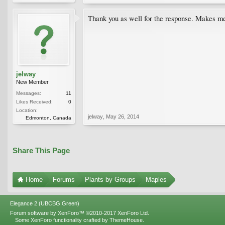
Thank you as well for the response. Makes me 
jelway
New Member
Messages:
11
Likes Received:
0
Location:
jelway
,
May 26, 2014
Edmonton, Canada
Share This Page
Home
Forums
Plants by Groups
Maples
Elegance 2 (UBCBG Green)
Forum software by XenForo™
©2010-2017 XenForo Ltd.
Some XenForo functionality crafted by
ThemeHouse
.