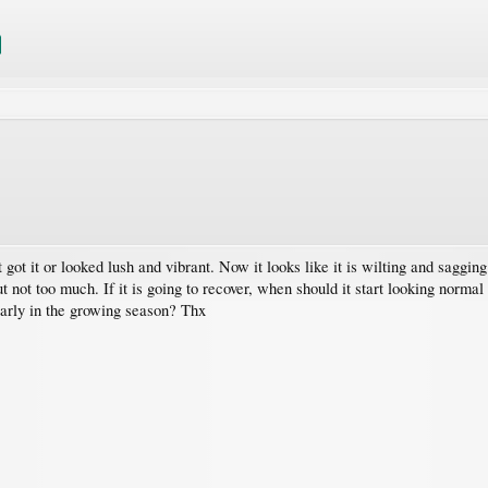
got it or looked lush and vibrant. Now it looks like it is wilting and sagging.
ut not too much. If it is going to recover, when should it start looking norma
 early in the growing season? Thx