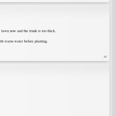
 lawn now and the trunk is too thick.
with warm water before planting.
#2