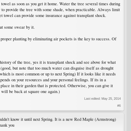
 towel as soon as you get it home. Water the tree several times during
try to provide the tree with some shade, when practicable. Always limit
et towel can provide some insurance against transplant shock.
but some swear by it.
proper planting by eliminating air pockets is the key to success. Of
history of the tree, yes it is transplant shock and see above for what
h (good, but note that too much water can disguise itself as drought
which is most common or up to next Spring) If it looks like it needs
pends on your resources and your personal feelings. If its in a
a place in their garden that is protected. Otherwise, you can give it
 will be back at square one again.)
Last edited:
May 25, 2014
#6
uldn't know it until next Spring. It is a new Red Maple (Armstrong)
Thank you