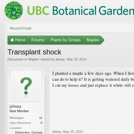
Recent Posts
Home
Forums
Plants by Groups
Maples
Transplant shock
Discussion in '
Maples
' started by
jelway
,
May 25, 2014
.
I planted a maple a few days ago. When I first 
can do to help it? It is getting watered daily b
I cut my losses and just replace it while still
jelway
New Member
Messages:
11
Likes Received:
0
Location:
jelway
,
May 25, 2014
Edmonton, Canada