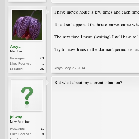
I have moved house a few times and each ti
It just so happened the house moves came when
The next time I move (waiting) I will have to 
Aisya
Try to move trees in the dormant period around
Member
Messages:
63
Likes Received:
1
Aisya
,
May 25, 2014
Location:
UK
But what about my current situation?
jelway
New Member
Messages:
11
Likes Received:
0