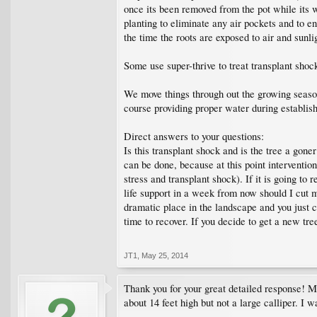
once its been removed from the pot while its w
planting to eliminate any air pockets and to e
the time the roots are exposed to air and sun
Some use super-thrive to treat transplant shoc
We move things through out the growing season,
course providing proper water during establis
Direct answers to your questions:
Is this transplant shock and is the tree a gone
can be done, because at this point intervention
stress and transplant shock). If it is going t
life support in a week from now should I cut my
dramatic place in the landscape and you just can
time to recover. If you decide to get a new tr
JT1
,
May 25, 2014
Thank you for your great detailed response! M
about 14 feet high but not a large calliper. I