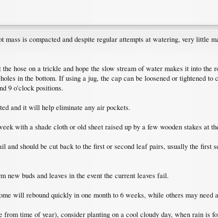
ot mass is compacted and despite regular attempts at watering, very little ma
e hose on a trickle and hope the slow stream of water makes it into the roots
f holes in the bottom. If using a jug, the cap can be loosened or tightened to c
and 9 o'clock positions.
ted and it will help eliminate any air pockets.
week with a shade cloth or old sheet raised up by a few wooden stakes at th
il and should be cut back to the first or second leaf pairs, usually the firs
m new buds and leaves in the event the current leaves fail.
some will rebound quickly in one month to 6 weeks, while others may need a
de from time of year), consider planting on a cool cloudy day, when rain is f