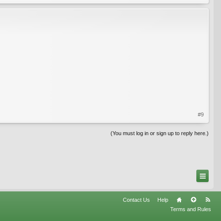
#9
(You must log in or sign up to reply here.)
Contact Us
Help
Terms and Rules