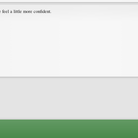
feel a little more confident.