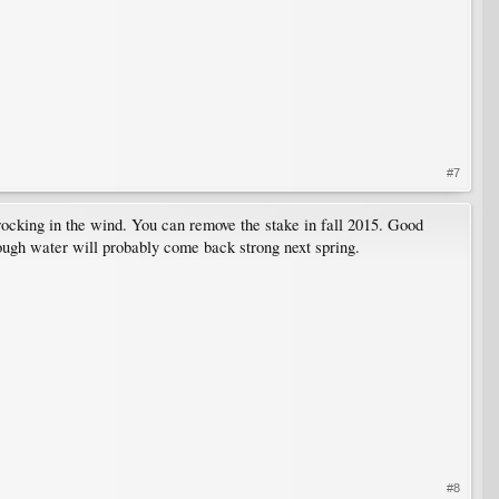
#7
 rocking in the wind. You can remove the stake in fall 2015. Good
enough water will probably come back strong next spring.
#8