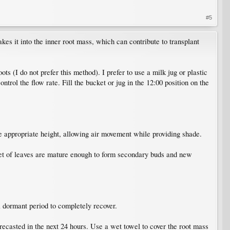
#5
kes it into the inner root mass, which can contribute to transplant
 (I do not prefer this method). I prefer to use a milk jug or plastic
ontrol the flow rate. Fill the bucket or jug in the 12:00 position on the
e appropriate height, allowing air movement while providing shade.
t set of leaves are mature enough to form secondary buds and new
 dormant period to completely recover.
orecasted in the next 24 hours. Use a wet towel to cover the root mass