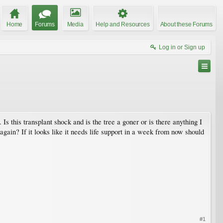
Home
Forums
Media
Help and Resources
About these Forums
Log in or Sign up
 Is this transplant shock and is the tree a goner or is there anything I
l again? If it looks like it needs life support in a week from now should
#1