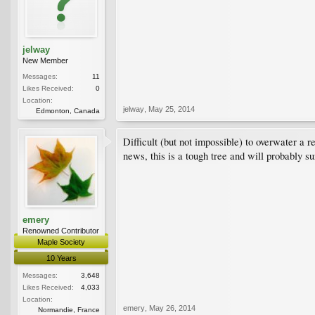
jelway
New Member
Messages:
11
Likes Received:
0
Location:
jelway
,
May 25, 2014
Edmonton, Canada
Difficult (but not impossible) to overwater a 
news, this is a tough tree and will probably s
emery
Renowned Contributor
Maple Society
10 Years
Messages:
3,648
Likes Received:
4,033
Location:
emery
,
May 26, 2014
Normandie, France