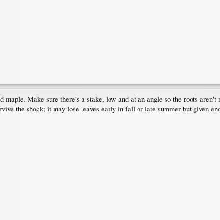
red maple. Make sure there's a stake, low and at an angle so the roots aren't
urvive the shock; it may lose leaves early in fall or late summer but given 