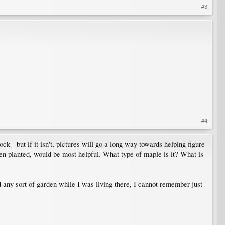
#3
#4
k - but if it isn't, pictures will go a long way towards helping figure
been planted, would be most helpful. What type of maple is it? What is
d any sort of garden while I was living there, I cannot remember just