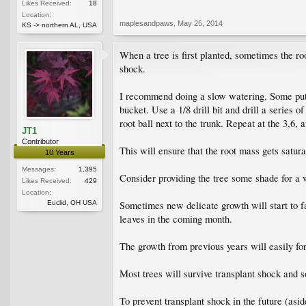
Likes Received:
18
Location:
maplesandpaws
,
May 25, 2014
KS -> northern AL, USA
When a tree is first planted, sometimes the ro
shock.
I recommend doing a slow watering. Some put th
bucket. Use a 1/8 drill bit and drill a series o
root ball next to the trunk. Repeat at the 3,6, 
JT1
Contributor
This will ensure that the root mass gets satura
10 Years
Messages:
1,395
Consider providing the tree some shade for a 
Likes Received:
429
Location:
Euclid, OH USA
Sometimes new delicate growth will start to fa
leaves in the coming month.
The growth from previous years will easily for
Most trees will survive transplant shock and 
To prevent transplant shock in the future (asi