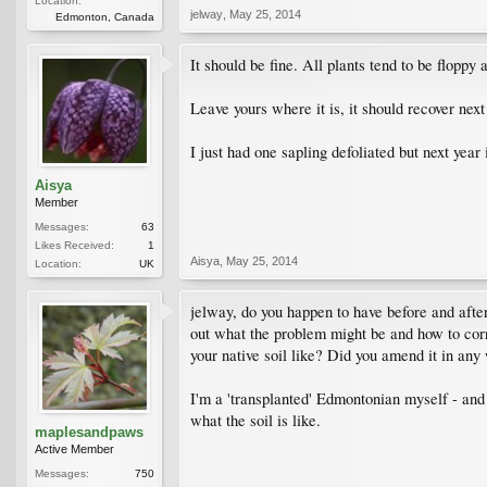
Location:
jelway
,
May 25, 2014
Edmonton, Canada
It should be fine. All plants tend to be floppy a
Leave yours where it is, it should recover next 
I just had one sapling defoliated but next year i
Aisya
Member
Messages:
63
Likes Received:
1
Aisya
,
May 25, 2014
Location:
UK
jelway, do you happen to have before and after 
out what the problem might be and how to corre
your native soil like? Did you amend it in an
I'm a 'transplanted' Edmontonian myself - and 
what the soil is like.
maplesandpaws
Active Member
Messages:
750