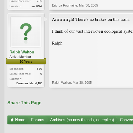
Likes Received:
235
Eric La Fountaine
,
Mar 30, 2005
Location:
sw USA
Arrrrrrrrrgh! There's no brakes on this train.
I think of our vast interwoven ecological syste
Ralph
Ralph Walton
Active Member
10 Years
Messages:
630
Likes Received:
0
Location:
Ralph Walton
,
Mar 30, 2005
Denman Island,BC
Share This Page
Home
Forums
Archives (no new threads, no replies)
Conver