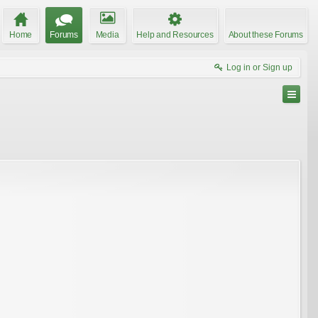
Home
Forums
Media
Help and Resources
About these Forums
Log in or Sign up