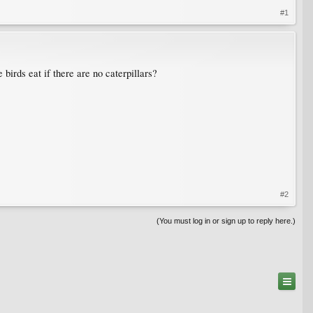
#1
 birds eat if there are no caterpillars?
#2
(You must log in or sign up to reply here.)