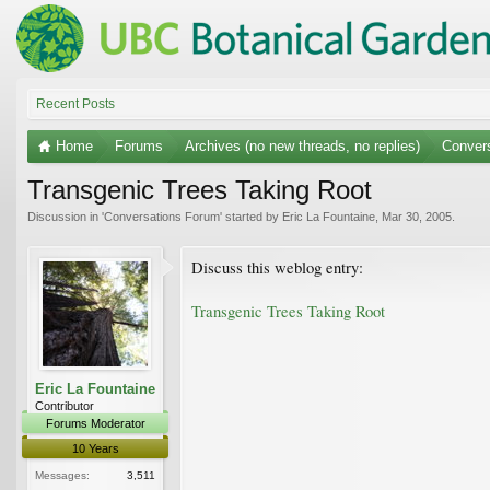
Recent Posts
Home
Forums
Archives (no new threads, no replies)
Conver
Transgenic Trees Taking Root
Discussion in '
Conversations Forum
' started by
Eric La Fountaine
,
Mar 30, 2005
.
Discuss this weblog entry:
Transgenic Trees Taking Root
Eric La Fountaine
Contributor
Forums Moderator
10 Years
Messages:
3,511