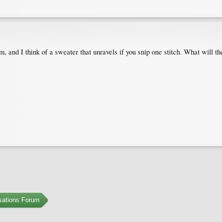
m, and I think of a sweater that unravels if you snip one stitch. What will the
sations Forum