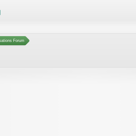
sations Forum