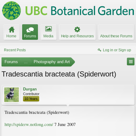
Home
Forums
Media
Help and Resources
About these Forums
Recent Posts
Log in or Sign up
Forums
...
Photography and Art
Tradescantia bracteata (Spiderwort)
Durgan
Contributor
10 Years
Tradescantia bracteata (Spiderwort)
http://spiderw.notlong.com/
7 June 2007