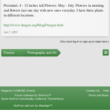
Perennial, 4 - 12 inches tall.Flowers: May - July. Flowers in morning
and flowers last one day with new ones everyday. I have three plants
in different locations.
http://www.durgan.org/Blog/Durgan.html
Jun 7, 2007
(You must log in or sign up to reply here.)
Forums
...
Photography and Art
Elegance 2 (UBCBG Green)
Contact Us
Help
Forum software by XenForo™
Terms and Rules
Some XenForo functionality crafted by
ThemeHouse
.
XenForo add-ons by Waindigo™