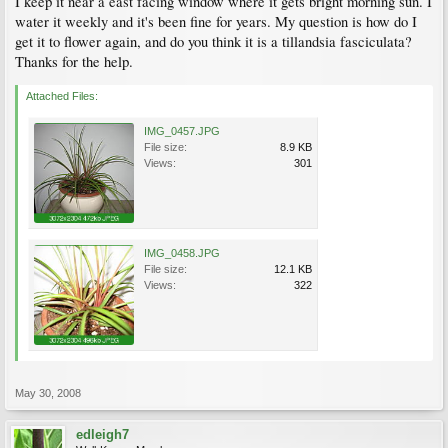
I keep it near a east facing window where it gets bright morning sun. I
water it weekly and it's been fine for years. My question is how do I
get it to flower again, and do you think it is a tillandsia fasciculata?
Thanks for the help.
Attached Files:
IMG_0457.JPG
File size:
8.9 KB
Views:
301
IMG_0458.JPG
File size:
12.1 KB
Views:
322
May 30, 2008
edleigh7