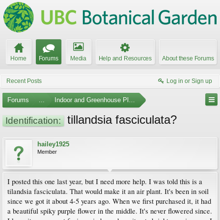
Home
Forums
Media
Help and Resources
About these Forums
Recent Posts
Log in or Sign up
Forums
...
Indoor and Greenhouse Plants
tillandsia fasciculata?
Identification:
hailey1925
Member
I posted this one last year, but I need more help. I was told this is a
tilandsia fasciculata. That would make it an air plant. It's been in soil
since we got it about 4-5 years ago. When we first purchased it, it had
a beautiful spiky purple flower in the middle. It's never flowered since.