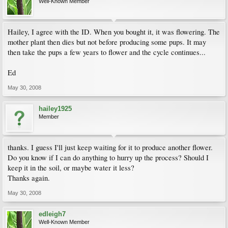
Well-Known Member
Hailey, I agree with the ID. When you bought it, it was flowering. The
mother plant then dies but not before producing some pups. It may
then take the pups a few years to flower and the cycle continues...
Ed
May 30, 2008
hailey1925
Member
thanks. I guess I'll just keep waiting for it to produce another flower.
Do you know if I can do anything to hurry up the process? Should I
keep it in the soil, or maybe water it less?
Thanks again.
May 30, 2008
edleigh7
Well-Known Member