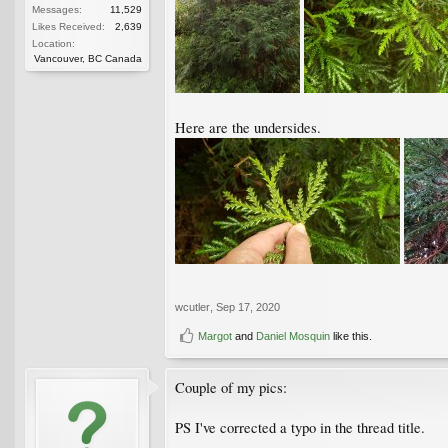
Messages:
11,529
Likes Received:
2,639
Location:
Vancouver, BC Canada
Here are the undersides.
wcutler
,
Sep 17, 2020
Margot
and
Daniel Mosquin
like this.
Couple of my pics:
PS I've corrected a typo in the thread title.