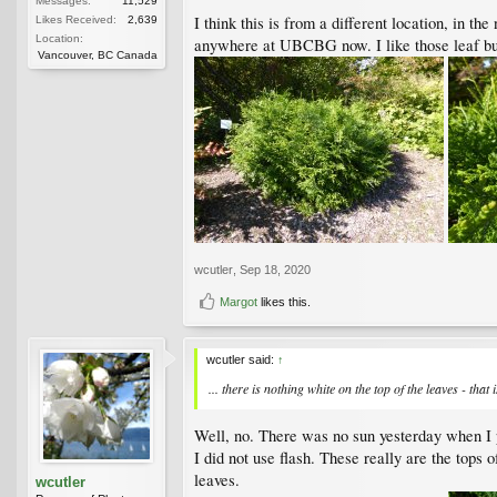
Messages:
11,529
I think this is from a different location, in t
Likes Received:
2,639
Location:
anywhere at UBCBG now. I like those leaf bud
Vancouver, BC Canada
wcutler
,
Sep 18, 2020
Margot
likes this.
wcutler said:
↑
... there is nothing white on the top of the leaves - that 
Well, no. There was no sun yesterday when I ph
I did not use flash. These really are the tops o
leaves.
wcutler