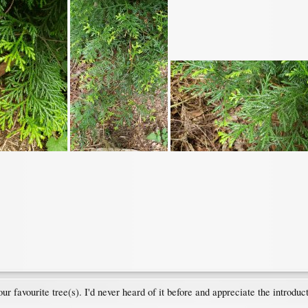
r favourite tree(s). I'd never heard of it before and appreciate the introduct