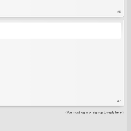
#6
#7
(You must log in or sign up to reply here.)