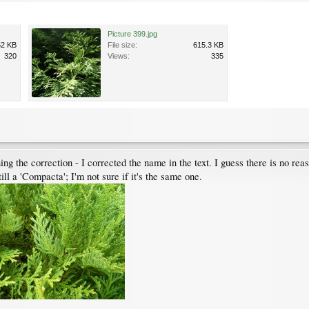
Picture 399.jpg
52 KB
File size:
615.3 KB
320
Views:
335
g the correction - I corrected the name in the text. I guess there is no rea
ll a 'Compacta'; I'm not sure if it's the same one.