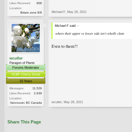
Likes Received:
608
Location:
Michael F
,
May 28, 2021
Britain zone 8/9
Michael F said:
↑
where their upper vs lower side isn't wholly clear
Even to them?!
wcutler
Paragon of Plants
Forums Moderator
VCBF Cherry Scout
10 Years
Messages:
11,529
Likes Received:
2,639
Location:
wcutler
,
May 28, 2021
Vancouver, BC Canada
Share This Page