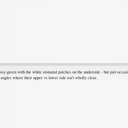
lossy green with the white stomatal patches on the underside - but just occas
 angles where their upper vs lower side isn't wholly clear.