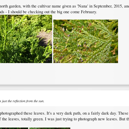
he north garden, with the cultivar name given as 'Nana' in September, 2015, an
s - I should be checking out the big one come February.
is just the reflection from the sun.
otographed these leaves. It's a very dark path, on a fairly dark day. These 
f the leaves, totally green. I was just trying to photograph new leaves. But the