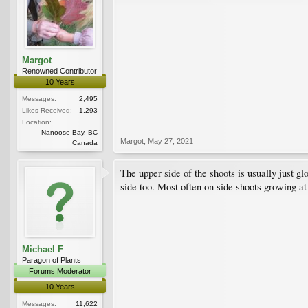
Margot
Renowned Contributor
10 Years
Messages:
2,495
Likes Received:
1,293
Location:
Nanoose Bay, BC
Margot
,
May 27, 2021
Canada
The upper side of the shoots is usually just g
side too. Most often on side shoots growing at
Michael F
Paragon of Plants
Forums Moderator
10 Years
Messages:
11,622