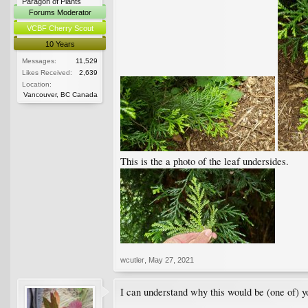
Paragon of Plants
Forums Moderator
VCBF Cherry Scout
10 Years
Messages:
11,529
Likes Received:
2,639
Location:
Vancouver, BC Canada
This is the a photo of the leaf undersides.
wcutler
,
May 27, 2021
I can understand why this would be (one of) you