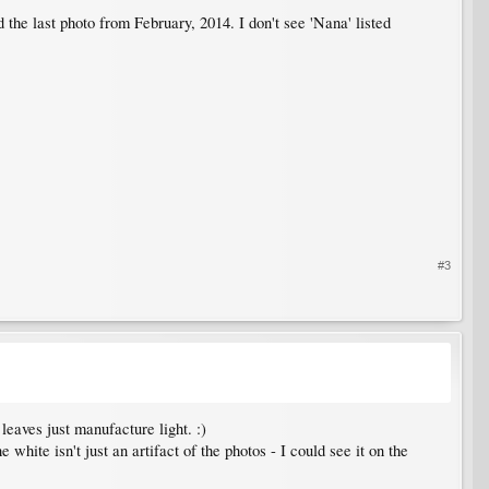
d the last photo from February, 2014. I don't see 'Nana' listed
#3
leaves just manufacture light. :)
 white isn't just an artifact of the photos - I could see it on the