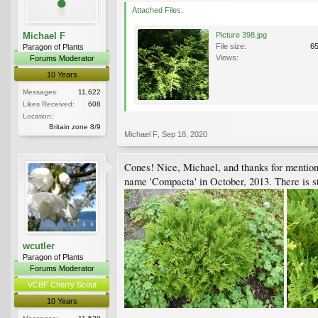
Attached Files:
Michael F
Picture 398.jpg
File size:
6
Paragon of Plants
Views:
Forums Moderator
10 Years
Messages:
11,622
Likes Received:
608
Location:
Britain zone 8/9
Michael F
,
Sep 18, 2020
Cones! Nice, Michael, and thanks for mentionin
name 'Compacta' in October, 2013. There is sti
wcutler
Paragon of Plants
Forums Moderator
VCBF Cherry Scout
10 Years