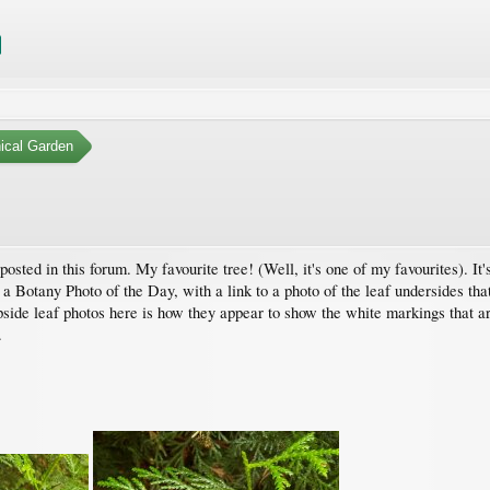
ical Garden
posted in this forum. My favourite tree! (Well, it's one of my favourites). It'
a Botany Photo of the Day, with a link to a photo of the leaf undersides that 
side leaf photos here is how they appear to show the white markings that are
.