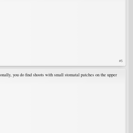
#5
ionally, you do find shoots with small stomatal patches on the upper