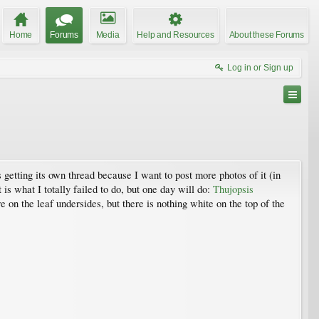
Home
Forums
Media
Help and Resources
About these Forums
Log in or Sign up
s getting its own thread because I want to post more photos of it (in
is what I totally failed to do, but one day will do:
Thujopsis
 on the leaf undersides, but there is nothing white on the top of the