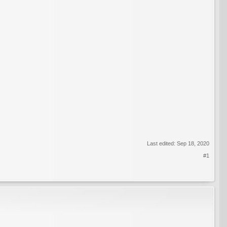
Last edited:
Sep 18, 2020
#1