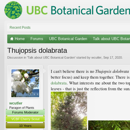
Recent Posts
Home
Forums
UBC Botanical Garden
Talk about UBC Botan
Thujopsis dolabrata
Discussion in '
Talk about UBC Botanical Garden
' started by
wcutler
,
Sep 17, 2020
.
Thujopsis dolobrata
I can't believe there is no
better focus) and keep them together. There is 
dolabrata
. What interests me about the two top
leaves - that is just the reflection from the sun
wcutler
Paragon of Plants
Forums Moderator
VCBF Cherry Scout
10 Years