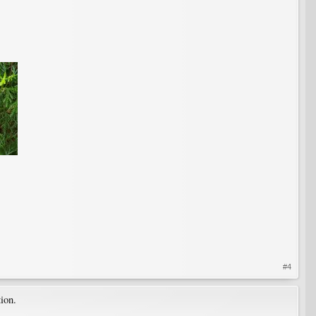
#4
ion.