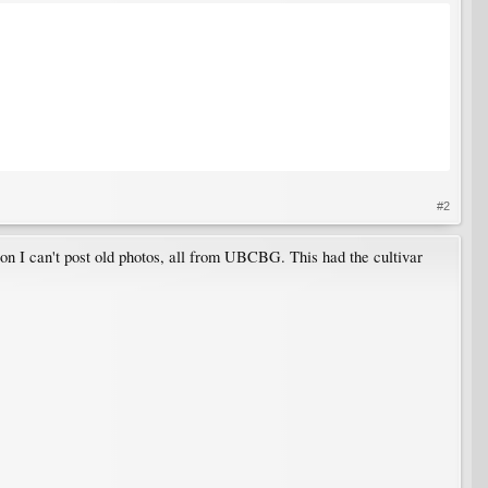
#2
son I can't post old photos, all from UBCBG. This had the cultivar