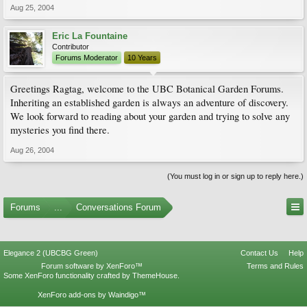
Aug 25, 2004
Eric La Fountaine
Contributor
Forums Moderator
10 Years
Greetings Ragtag, welcome to the UBC Botanical Garden Forums.
Inheriting an established garden is always an adventure of discovery.
We look forward to reading about your garden and trying to solve any
mysteries you find there.
Aug 26, 2004
(You must log in or sign up to reply here.)
Forums
...
Conversations Forum
Elegance 2 (UBCBG Green)
Contact Us
Help
Forum software by XenForo™
Terms and Rules
Some XenForo functionality crafted by
ThemeHouse
.
XenForo add-ons by Waindigo™