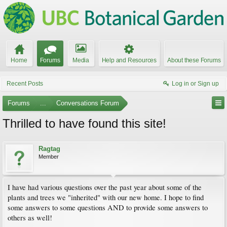
Home
Forums
Media
Help and Resources
About these Forums
Recent Posts
Log in or Sign up
Forums
...
Conversations Forum
Thrilled to have found this site!
Ragtag
Member
I have had various questions over the past year about some of the
plants and trees we "inherited" with our new home. I hope to find
some answers to some questions AND to provide some answers to
others as well!