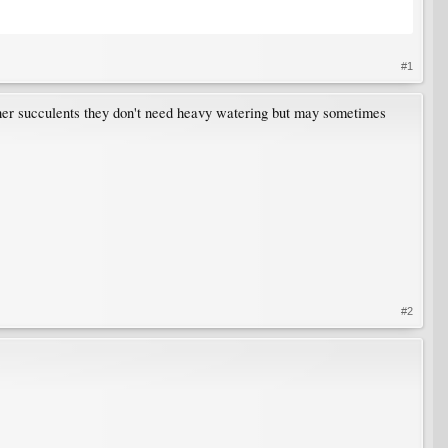
#1
other succulents they don't need heavy watering but may sometimes
#2