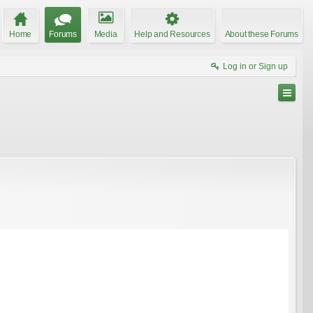
Home
Forums
Media
Help and Resources
About these Forums
Log in or Sign up