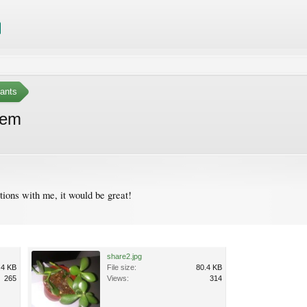
ants
tem
tions with me, it would be great!
share2.jpg
.4 KB
File size:
80.4 KB
265
Views:
314