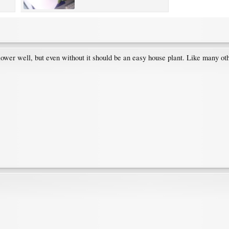
y flower well, but even without it should be an easy house plant. Like many 