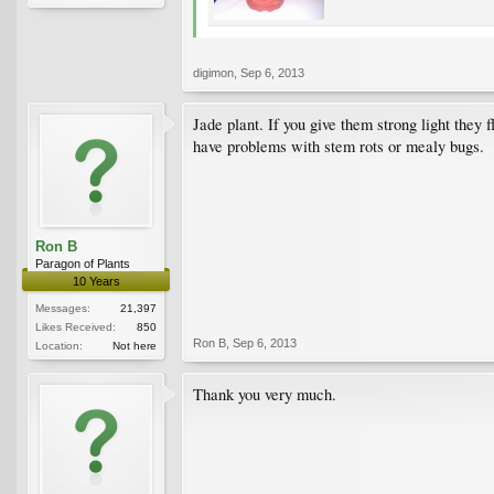
digimon
,
Sep 6, 2013
Jade plant. If you give them strong light the
have problems with stem rots or mealy bugs.
Ron B
Paragon of Plants
10 Years
Messages:
21,397
Likes Received:
850
Ron B
,
Sep 6, 2013
Location:
Not here
Thank you very much.