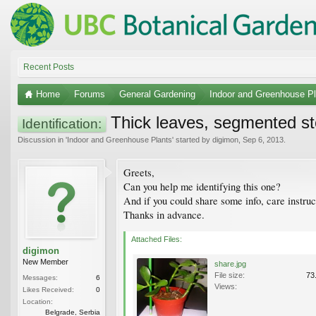
Recent Posts
Home
Forums
General Gardening
Indoor and Greenhouse Pl
Thick leaves, segmented s
Identification:
Discussion in '
Indoor and Greenhouse Plants
' started by
digimon
,
Sep 6, 2013
.
Greets,
Can you help me identifying this one?
And if you could share some info, care instruc
Thanks in advance.
Attached Files:
digimon
New Member
share.jpg
File size:
73
Messages:
6
Views:
Likes Received:
0
Location:
Belgrade, Serbia