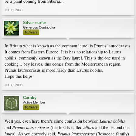
be a plant coming from Siberia...
Jul 30, 2008
Silver surfer
Generous Contributor
10 Years
In Britain what is known as the common laurel is Prunus laurocerasus.
It comes from Eastern Europe. It is has no relationship to Laurus
nobilis, commonly known as the Bay laurel. This is the one used in
cooking... bay leaves, this comes from the Mediterranean region.
Prunus laurocerasus is more hardy than Laurus nobilis.
Hope this helps.
Jul 30, 2008
Carnby
Active Member
10 Years
Laurus nobilis
Well yes, even here there's some confusion between
Prunus laurocerasus
alloro
and
(the first is called
and the second one
lauro
Prunus laurocerasus
). As you correcly said,
(Rosaceae family)