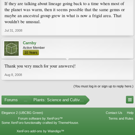
If they are talking about lineage going back to a time when most of
the planet was warm, then it seems possible that the same genus or
maybe an ancestral group grew in what is now a frigid area. That
wouldn't be unusual.
Jul 31, 2008
Carnby
Active Member
10 Years
Thank you very much for your answers|!
Aug 8, 2008
(You must log in or sign up to reply here.)
Forums
...
Plants: Science and Cultivation
Elegance 2 (UBCBG Green)
Contact Us
Help
Forum software by XenForo™
Terms and Rules
Some XenForo functionality crafted by
ThemeHouse
.
XenForo add-ons by Waindigo™