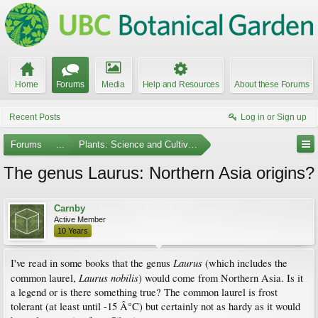
Home
Forums
Media
Help and Resources
About these Forums
Recent Posts
Log in or Sign up
Forums
...
Plants: Science and Cultivation
The genus Laurus: Northern Asia origins?
Carnby
Active Member
10 Years
Laurus
I've read in some books that the genus
(which includes the
Laurus nobilis
common laurel,
) would come from Northern Asia. Is it
a legend or is there something true? The common laurel is frost
tolerant (at least until -15 Â°C) but certainly not as hardy as it would