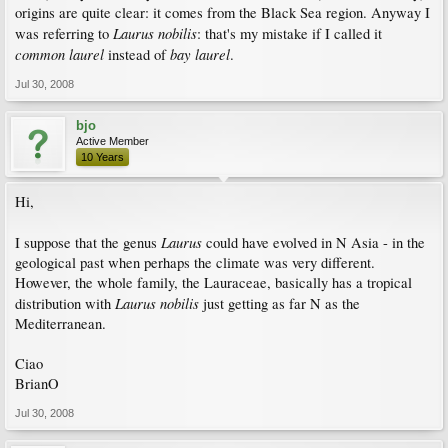
origins are quite clear: it comes from the Black Sea region. Anyway I
Laurus nobilis
was referring to
: that's my mistake if I called it
common laurel
bay laurel
instead of
.
Jul 30, 2008
bjo
Active Member
10 Years
Hi,
Laurus
I suppose that the genus
could have evolved in N Asia - in the
geological past when perhaps the climate was very different.
However, the whole family, the Lauraceae, basically has a tropical
Laurus nobilis
distribution with
just getting as far N as the
Mediterranean.
Ciao
BrianO
Jul 30, 2008