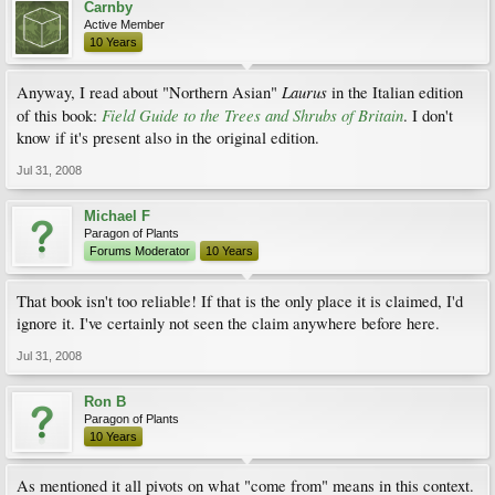
Carnby
Active Member
10 Years
Laurus
Anyway, I read about "Northern Asian"
in the Italian edition
Field Guide to the Trees and Shrubs of Britain
of this book:
. I don't
know if it's present also in the original edition.
Jul 31, 2008
Michael F
Paragon of Plants
Forums Moderator
10 Years
That book isn't too reliable! If that is the only place it is claimed, I'd
ignore it. I've certainly not seen the claim anywhere before here.
Jul 31, 2008
Ron B
Paragon of Plants
10 Years
As mentioned it all pivots on what "come from" means in this context.