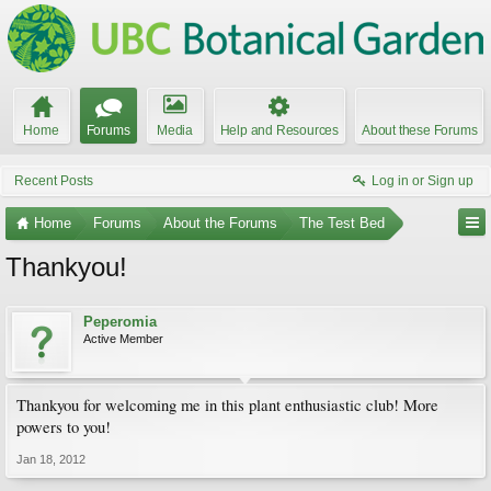
Home
Forums
Media
Help and Resources
About these Forums
Recent Posts
Log in or Sign up
Home
Forums
About the Forums
The Test Bed
Thankyou!
Peperomia
Active Member
Thankyou for welcoming me in this plant enthusiastic club! More
powers to you!
Jan 18, 2012