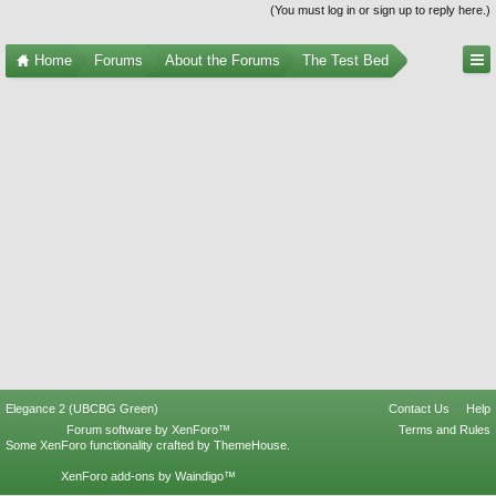
(You must log in or sign up to reply here.)
Home
Forums
About the Forums
The Test Bed
Elegance 2 (UBCBG Green)
Contact Us
Help
Forum software by XenForo™
Terms and Rules
Some XenForo functionality crafted by
ThemeHouse
.
XenForo add-ons by Waindigo™