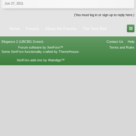
Jun 27, 2011
(You must log in or sign up to reply here.)
Home
Forums
About the Forums
The Test Bed
Elegance 2 (UBCBG Green)
Contact Us
Help
Forum software by XenForo™
Terms and Rules
Some XenForo functionality crafted by
ThemeHouse
.
XenForo add-ons by Waindigo™