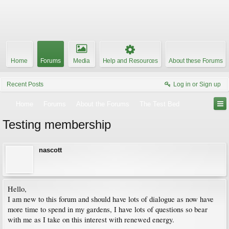
Home
Forums
Media
Help and Resources
About these Forums
Recent Posts
Log in or Sign up
Home
Forums
About the Forums
The Test Bed
Testing membership
nascott
Hello,
I am new to this forum and should have lots of dialogue as now have
more time to spend in my gardens, I have lots of questions so bear
with me as I take on this interest with renewed energy.