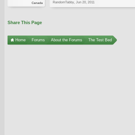
RandomTabby
,
Jun 20, 2011
Canada
Share This Page
Home
Forums
About the Forums
The Test Bed