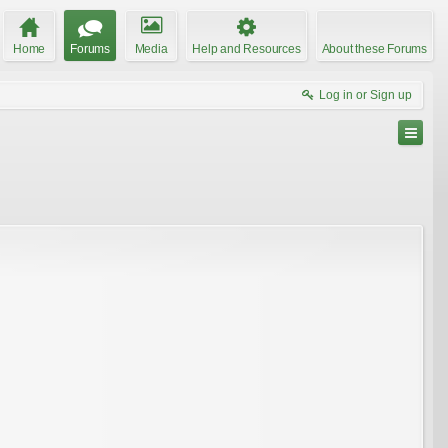
Home
Forums
Media
Help and Resources
About these Forums
Log in or Sign up