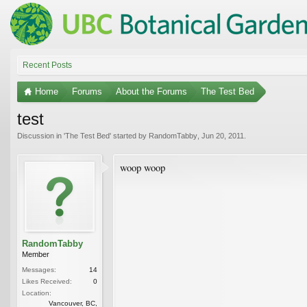
Recent Posts
Home
Forums
About the Forums
The Test Bed
test
Discussion in '
The Test Bed
' started by
RandomTabby
,
Jun 20, 2011
.
woop woop
RandomTabby
Member
Messages:
14
Likes Received:
0
Location:
Vancouver, BC,