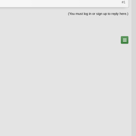
#1
(You must log in or sign up to reply here.)