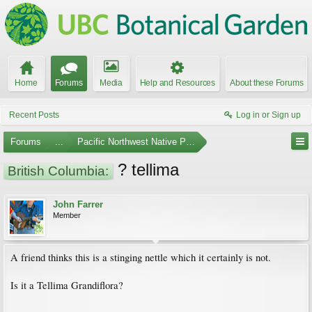
Home
Forums
Media
Help and Resources
About these Forums
Recent Posts
Log in or Sign up
Forums
...
Pacific Northwest Native Plants
? tellima
British Columbia:
John Farrer
Member
A friend thinks this is a stinging nettle which it certainly is not.
Is it a Tellima Grandiflora?