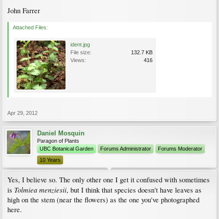
John Farrer
Attached Files:
ident.jpg
File size:
132.7 KB
Views:
416
Apr 29, 2012
Daniel Mosquin
Paragon of Plants
UBC Botanical Garden
Forums Administrator
Forums Moderator
10 Years
Yes, I believe so. The only other one I get it confused with sometimes
Tolmiea menziesii
is
, but I think that species doesn't have leaves as
high on the stem (near the flowers) as the one you've photographed
here.