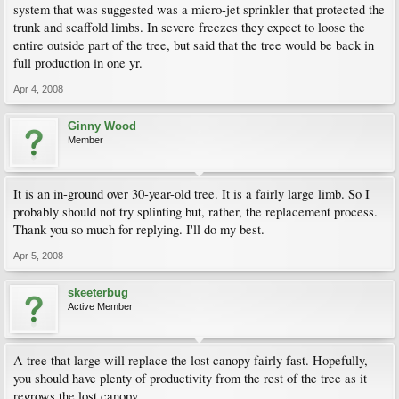
system that was suggested was a micro-jet sprinkler that protected the
trunk and scaffold limbs. In severe freezes they expect to loose the
entire outside part of the tree, but said that the tree would be back in
full production in one yr.
Apr 4, 2008
Ginny Wood
Member
It is an in-ground over 30-year-old tree. It is a fairly large limb. So I
probably should not try splinting but, rather, the replacement process.
Thank you so much for replying. I'll do my best.
Apr 5, 2008
skeeterbug
Active Member
A tree that large will replace the lost canopy fairly fast. Hopefully,
you should have plenty of productivity from the rest of the tree as it
regrows the lost canopy.