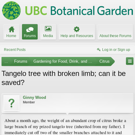
Home
Forums
Media
Help and Resources
About these Forums
Recent Posts
Log in or Sign up
...
Forums
Gardening for Food, Drink, and Spice
Citrus
Tangelo tree with broken limb; can it be
saved?
Ginny Wood
Member
About a month ago, the weight of an abundant crop of citrus broke a
large branch of my prized tangelo tree (inherited from my father). I
immediately cut off two of the smaller branches attached to it and