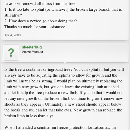
have now removed all citrus from the tree.
1. Is it too late to splint (or whatever) the broken large branch that is
still alive?
2. How does a novice go about doing that?
Thanks so much for your assistance!
Apr 4, 2008
skeeterbug
Active Member
Is the tree a container or inground tree? You can splint it, but you will
always have to be adjusting the splints to allow for growth and the
limb will never be as strong. I would plan on ultimately replacing the
limb with new growth, but you can leave the existing limb attached
and let it help the tree produce a new limb. If you do that I would not
let any new growth on the broken limb continue to grow (remove new
shoots as they appear). Ultimately a new shoot should appear below
the break and you can let that take over. New growth can replace the
broken limb in less than a yr.
When I attended a seminar on freeze protection for satsumas, the