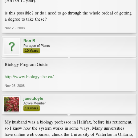
(2011/2012 year).
is this possible? or do i need to go through the whole ordeal of getting
a degree to take these?
Nov 25, 2008
Ron B
Paragon of Plants
10 Years
Biology Program Guide
http://www.biology.ubc.ca/
Nov 26, 2008
janetdoyle
Active Member
10 Years
My husband was a biology professor in Halifax, before his retirement,
so I know how the system works in some ways. Many universities
have online web courses, check the University of Waterloo in Ontario,