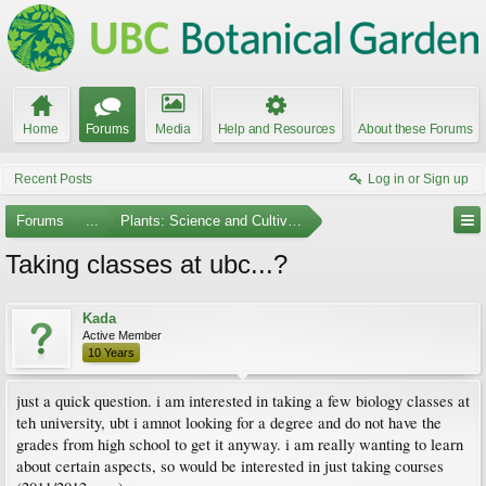
Home
Forums
Media
Help and Resources
About these Forums
Recent Posts
Log in or Sign up
Forums
...
Plants: Science and Cultivation
Taking classes at ubc...?
Kada
Active Member
10 Years
just a quick question. i am interested in taking a few biology classes at
teh university, ubt i amnot looking for a degree and do not have the
grades from high school to get it anyway. i am really wanting to learn
about certain aspects, so would be interested in just taking courses