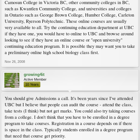
Camosun College in Victoria BC, other community colleges in BC,
such as Kwantlen Community College, and universities and colleges
in Ontario such as George Brown College, Humber College, Carleton
University, Ryerson Polytechnic. These online courses are usually
very available to all. Try the continuing education department at UBC
if they have one, you would have to online to UBC and browse around
looking to see if they have an online course or "open university"
continuing education program. It is possible they may want you to take
a preliminary online high school biology class first.
Nov 26, 2008
growing4it
Active Member
10 Years
You should give Admissions a call. It's been years since I've attended
UBC but I believe that people can audit the course - attend the class,
take tests (I think) but not get marks. You could also try taking courses
from a college. I don't think that you have to be enrolled in a degree
program to take courses. Registration in a course depends on if there
is space in the class. Typically students enrolled in a degree program
that need that course get priority.