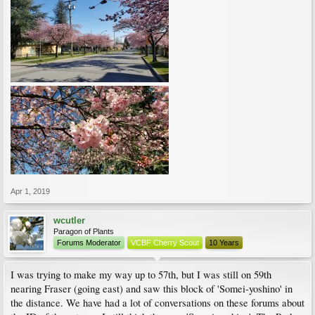
Apr 1, 2019
wcutler
Paragon of Plants
Forums Moderator
VCBF Cherry Scout
10 Years
I was trying to make my way up to 57th, but I was still on 59th
nearing Fraser (going east) and saw this block of 'Somei-yoshino' in
the distance. We have had a lot of conversations on these forums about