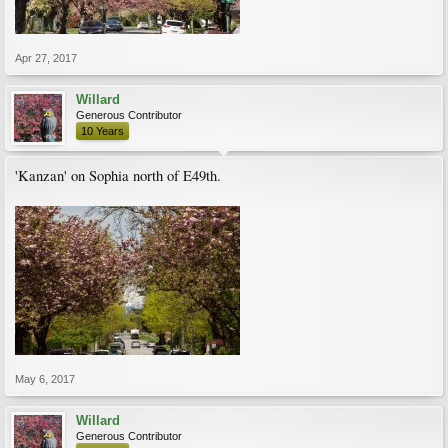
Apr 27, 2017
Willard
Generous Contributor
10 Years
'Kanzan' on Sophia north of E49th.
May 6, 2017
Willard
Generous Contributor