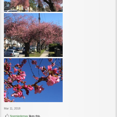
Mar 11, 2018
Noemiedemay
likes this.