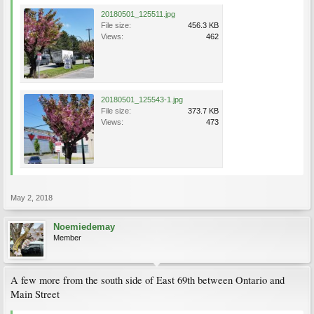
20180501_125511.jpg
File size:
456.3 KB
Views:
462
20180501_125543-1.jpg
File size:
373.7 KB
Views:
473
May 2, 2018
Noemiedemay
Member
A few more from the south side of East 69th between Ontario and
Main Street