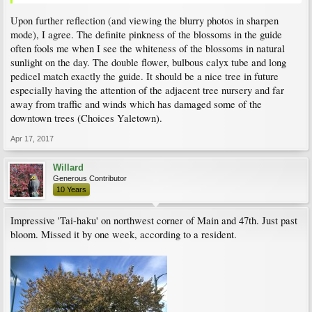
Upon further reflection (and viewing the blurry photos in sharpen
mode), I agree. The definite pinkness of the blossoms in the guide
often fools me when I see the whiteness of the blossoms in natural
sunlight on the day. The double flower, bulbous calyx tube and long
pedicel match exactly the guide. It should be a nice tree in future
especially having the attention of the adjacent tree nursery and far
away from traffic and winds which has damaged some of the
downtown trees (Choices Yaletown).
Apr 17, 2017
Willard
Generous Contributor
10 Years
Impressive 'Tai-haku' on northwest corner of Main and 47th. Just past
bloom. Missed it by one week, according to a resident.