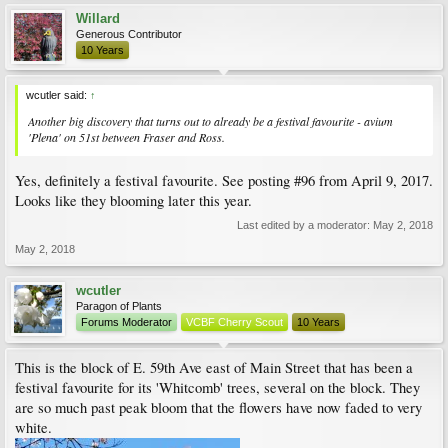
Willard
Generous Contributor
10 Years
wcutler said:
↑
Another big discovery that turns out to already be a festival favourite - avium
'Plena' on 51st between Fraser and Ross.
Yes, definitely a festival favourite. See posting #96 from April 9, 2017.
Looks like they blooming later this year.
Last edited by a moderator:
May 2, 2018
May 2, 2018
wcutler
Paragon of Plants
Forums Moderator
VCBF Cherry Scout
10 Years
This is the block of E. 59th Ave east of Main Street that has been a
festival favourite for its 'Whitcomb' trees, several on the block. They
are so much past peak bloom that the flowers have now faded to very
white.