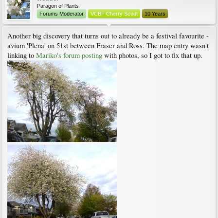
Paragon of Plants
Forums Moderator
VCBF Cherry Scout
10 Years
Another big discovery that turns out to already be a festival favourite -
avium 'Plena' on 51st between Fraser and Ross. The map entry wasn't
linking to
Mariko's forum posting
with photos, so I got to fix that up.