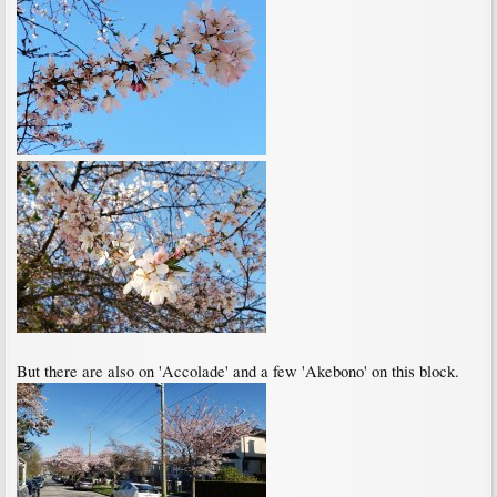
But there are also on 'Accolade' and a few 'Akebono' on this block.