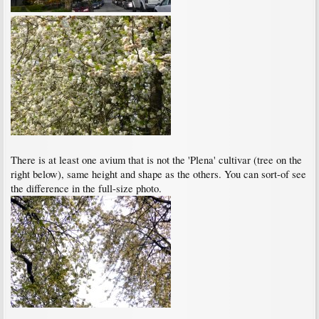
There is at least one avium that is not the 'Plena' cultivar (tree on the
right below), same height and shape as the others. You can sort-of see
the difference in the full-size photo.