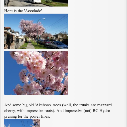
Here is the 'Accolade'.
And some big old 'Akebono' trees (well, the trunks are mazzard
cherry, with impressive roots). And impressive (not) BC Hydro
pruning for the power lines.