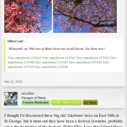
Willard said:
↑
'Whitcomb' on 59th east of Main Street are in full bloom. See them now!
View attachment 155542
View attachment 155543
View attachment 155545
View
attachment 155546
View attachment 155547
View attachment 155548
View
attachment 155549
View attachment 155550
Mar 11, 2018
wcutler
Paragon of Plants
Forums Moderator
VCBF Cherry Scout
10 Years
I thought I'd discovered these big old 'Akebono' trees on East 54th at
St George, but it turns out they have been a festival favourite, probably
since the beginning of the festival. [Edited]No, I see that I found these