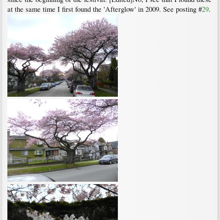
at the same time I first found the 'Afterglow' in 2009. See posting #
29
.