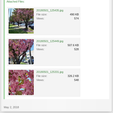
Attached Files:
20180501_125435.jpg
File size:
490 KB
Views:
574
20180501_125449.jpg
File size:
507.6 KB
Views:
528
20180501_125331.jpg
File size:
326.2 KB
Views:
548
May 2, 2018