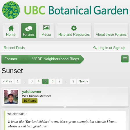
Home
Forums
Media
Help and Resources
About these Forums
Recent Posts
Log in or Sign up
Forums
...
VCBF Neighbourhood Blogs
Sunset
< Prev
1
←
3
4
5
6
7
→
9
Next >
yaletowner
Well-Known Member
10 Years
wcutler said:
↑
It looks like 'Yae-beni-shidare' to me. Not a great example, but what do I know.
Maybe it will be a great tree.