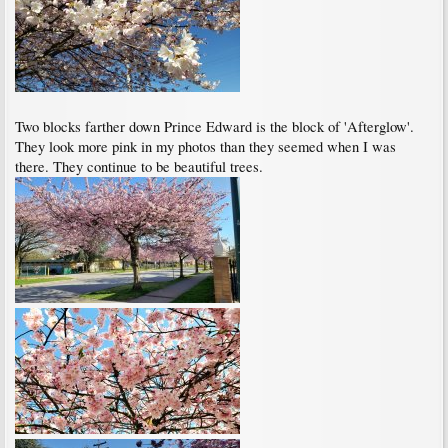
Two blocks farther down Prince Edward is the block of 'Afterglow'.
They look more pink in my photos than they seemed when I was
there. They continue to be beautiful trees.