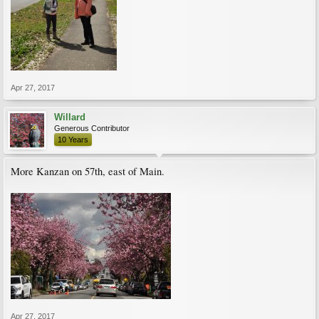
Apr 27, 2017
Willard
Generous Contributor
10 Years
More Kanzan on 57th, east of Main.
Apr 27, 2017