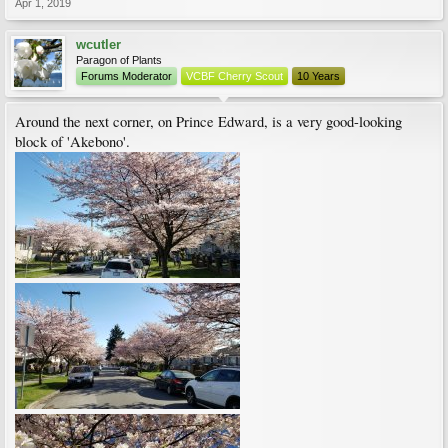
Apr 1, 2019
wcutler
Paragon of Plants
Forums Moderator
VCBF Cherry Scout
10 Years
Around the next corner, on Prince Edward, is a very good-looking
block of 'Akebono'.