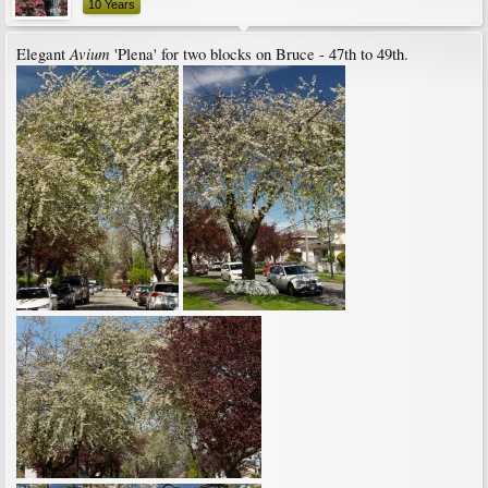
10 Years
Avium
Elegant
'Plena' for two blocks on Bruce - 47th to 49th.