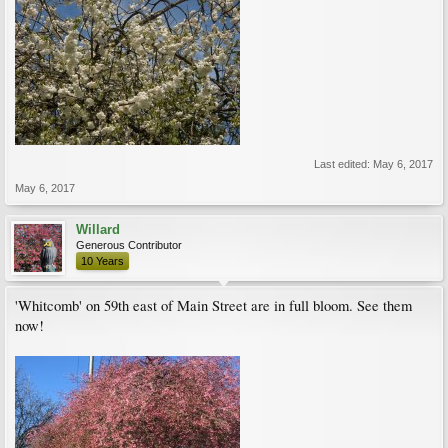
Last edited:
May 6, 2017
May 6, 2017
Willard
Generous Contributor
10 Years
'Whitcomb' on 59th east of Main Street are in full bloom. See them
now!