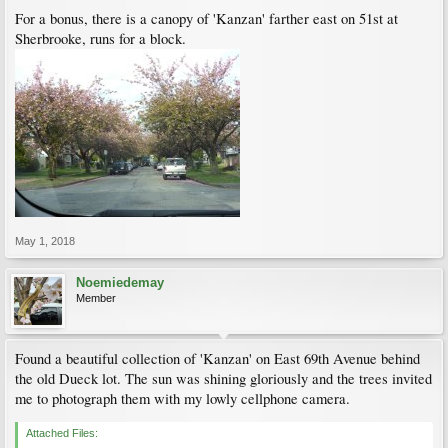
For a bonus, there is a canopy of 'Kanzan' farther east on 51st at
Sherbrooke, runs for a block.
May 1, 2018
Noemiedemay
Member
Found a beautiful collection of 'Kanzan' on East 69th Avenue behind
the old Dueck lot. The sun was shining gloriously and the trees invited
me to photograph them with my lowly cellphone camera.
Attached Files: