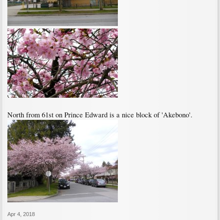
North from 61st on Prince Edward is a nice block of 'Akebono'.
Apr 4, 2018