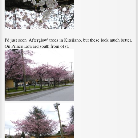
I'd just seen 'Afterglow' trees in Kitsilano, but these look much better.
On Prince Edward south from 61st.