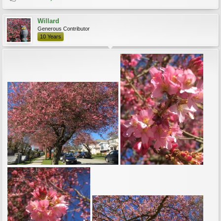
Willard
Generous Contributor
10 Years