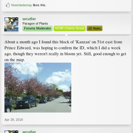
Noemiedemay
likes this.
wcutler
Paragon of Plants
Forums Moderator
VCBF Cherry Scout
10 Years
About a month ago I found this block of 'Kanzan' on 51st east from
Prince Edward, was hoping to confirm the ID, which I did a week
ago, though they weren't really in bloom yet. Still, good enough to get
on the map.
Apr 28, 2018
wcutler