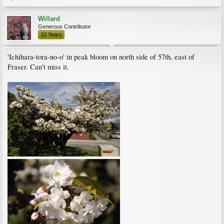
Willard
Generous Contributor
10 Years
'Ichihara-tora-no-o' in peak bloom on north side of 57th, east of
Fraser. Can't miss it.