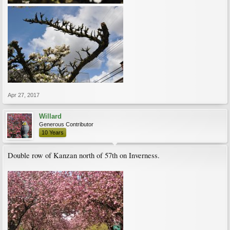
Apr 27, 2017
Willard
Generous Contributor
10 Years
Double row of Kanzan north of 57th on Inverness.