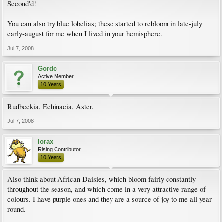
Second'd!
You can also try blue lobelias; these started to rebloom in late-july
early-august for me when I lived in your hemisphere.
Jul 7, 2008
Gordo
Active Member
10 Years
Rudbeckia, Echinacia, Aster.
Jul 7, 2008
lorax
Rising Contributor
10 Years
Also think about African Daisies, which bloom fairly constantly
throughout the season, and which come in a very attractive range of
colours. I have purple ones and they are a source of joy to me all year
round.