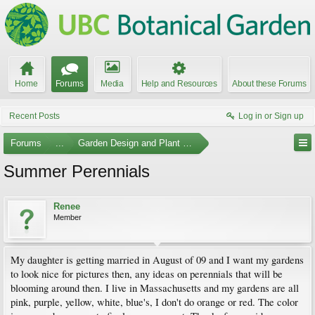
Home
Forums
Media
Help and Resources
About these Forums
Recent Posts
Log in or Sign up
Forums
...
Garden Design and Plant Suggestions
Summer Perennials
Renee
Member
My daughter is getting married in August of 09 and I want my gardens
to look nice for pictures then, any ideas on perennials that will be
blooming around then. I live in Massachusetts and my gardens are all
pink, purple, yellow, white, blue's, I don't do orange or red. The color