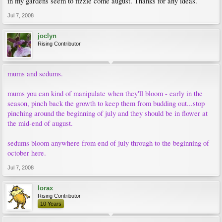
in my gardens seem to fizzle come august. Thanks for any ideas.
Jul 7, 2008
joclyn
Rising Contributor
mums and sedums.
mums you can kind of manipulate when they'll bloom - early in the
season, pinch back the growth to keep them from budding out...stop
pinching around the beginning of july and they should be in flower at
the mid-end of august.
sedums bloom anywhere from end of july through to the beginning of
october here.
Jul 7, 2008
lorax
Rising Contributor
10 Years