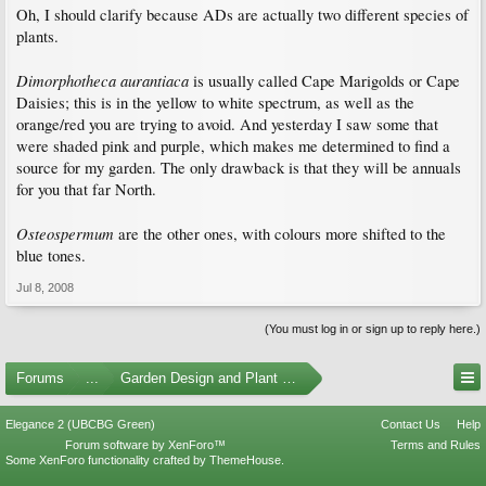
Oh, I should clarify because ADs are actually two different species of
plants.
Dimorphotheca aurantiaca
is usually called Cape Marigolds or Cape
Daisies; this is in the yellow to white spectrum, as well as the
orange/red you are trying to avoid. And yesterday I saw some that
were shaded pink and purple, which makes me determined to find a
source for my garden. The only drawback is that they will be annuals
for you that far North.
Osteospermum
are the other ones, with colours more shifted to the
blue tones.
Jul 8, 2008
(You must log in or sign up to reply here.)
Forums
...
Garden Design and Plant Suggestions
Elegance 2 (UBCBG Green)
Contact Us
Help
Forum software by XenForo™
Terms and Rules
Some XenForo functionality crafted by
ThemeHouse
.