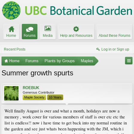
Home
Forums
Media
Help and Resources
About these Forums
Recent Posts
Log in or Sign up
Home
Forums
Plants by Groups
Maples
Summer growth spurts
ROEBUK
Generous Contributor
Maple Society
10 Years
Well finally August is over and what a month, holidays are now a
memory , work cover for various members of staff is over etc etc the
list is endless!! now i have time to get back into my normal routine in
the garden and see just whats been happening with the JM, which i