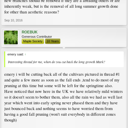
new branches should be removed if they are a abrading others or are
inherently weak, but is the removal of all long summer growth done
for other than aesthetic reasons?
Sep 10, 2016
ROEBUK
Generous Contributor
Maple Society
10 Years
emery said:
↑
Interesting thread for me, when do you cut back the long growth Mark?
emery i will be cutting back all of the cultivars pictured in thread #1
and quite a few more as soon as the fall ends ,tend to do most of my
pruning at this time but some will be left for the springtime also.
Have noticed that now here in the UK we have relatively mild winters
so it doesn't seem to bother them, also all the rain we had as well last
year which went into early spring never phased them and they have
just bounced back and nothing seems to have worried them from
having a good fall pruning (won't suit everybody in different zones
though)