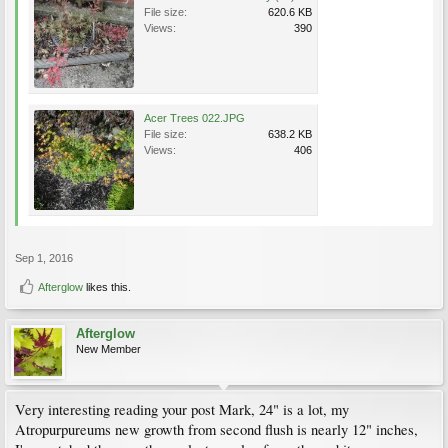
File size:
620.6 KB
Views:
390
Acer Trees 022.JPG
File size:
638.2 KB
Views:
406
Sep 1, 2016
Afterglow
likes this.
Afterglow
New Member
Very interesting reading your post Mark, 24" is a lot, my
Atropurpureums new growth from second flush is nearly 12" inches,