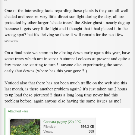
One of the interesting facts regarding these plants is they are all well
shaded and receive very little direct sun light during the day, all are
protected by other larger "shade trees" the Sister ghost i nearly dug up
because it gets very little light and i thought that i had placed it in the
wrong spot? but it's thriving so there it will remain for the next few
seasons.
On a final note we seem to be closing down early again this year, have
some trees which are in super Autumnal colours at present and quite a
few more are starting to turn !! anyone else experiencing the same
early shut downs (where has this year gone!! )
Noticed also that there has not been much traffic on the web site this
last month, is there another problem again? it's just taken me 2 hours
to up load these pictures!!! thats a long long time never had this
problem before, again anyone else having the same issues as me?
Attached Files:
Coonara pygmy (22).JPG
File size:
566.3 KB
Views:
389