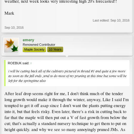
weather, next week looks very interesting high 20's forecasted!!
Mark
Last edited:
Sep 10, 2016
Sep 10, 2016
emery
Renowned Contributor
Maple Society
10 Years
ROEBUK said:
↑
i will be cutting back all of the cultivars pictured in thread #1 and quite a few more
as soon as the fall ends ,tend to do most of my pruning at this time but some will be
left for the springtime also
After leaf drop seems right for me, I don't think much of the tender
long growth would make it through the winter, anyway, Like I said I'm
tempted to get it off asap since I don't want the plants putting energy
into it, but that feels risky. Even later, there's a risk in cutting back to
far that the maple will then put out a V of fast growth from below the
cut; that's actually a standard nursery technique to get them to put on
height quickly. and why we see so many annoyingly pruned JMs. As