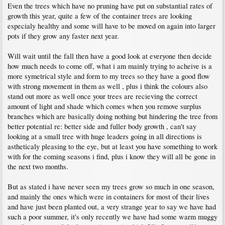
Even the trees which have no pruning have put on substantial rates of
growth this year, quite a few of the container trees are looking
especialy healthy and some will have to be moved on again into larger
pots if they grow any faster next year.
Will wait until the fall then have a good look at everyone then decide
how much needs to come off, what i am mainly trying to acheive is a
more symetrical style and form to my trees so they have a good flow
with strong movement in them as well , plus i think the colours also
stand out more as well once your trees are recieving the correct
amount of light and shade which comes when you remove surplus
branches which are basically doing nothing but hindering the tree from
better potential re: better side and fuller body growth , can't say
looking at a small tree with huge leaders going in all directions is
astheticaly pleasing to the eye, but at least you have something to work
with for the coming seasons i find, plus i know they will all be gone in
the next two months.
But as stated i have never seen my trees grow so much in one season,
and mainly the ones which were in containers for most of their lives
and have just been planted out, a very strange year to say we have had
such a poor summer, it's only recently we have had some warm muggy