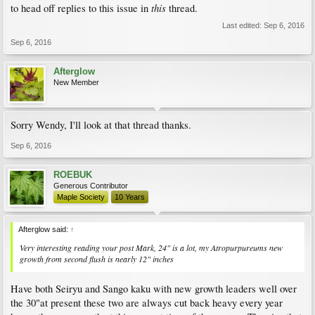
this
to head off replies to this issue in
thread.
Last edited:
Sep 6, 2016
Sep 6, 2016
Afterglow
New Member
Sorry Wendy, I'll look at that thread thanks.
Sep 6, 2016
ROEBUK
Generous Contributor
Maple Society
10 Years
Afterglow said:
↑
Very interesting reading your post Mark, 24" is a lot, my Atropurpureums new
growth from second flush is nearly 12" inches
Have both Seiryu and Sango kaku with new growth leaders well over
the 30"at present these two are always cut back heavy every year