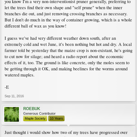
you know I'm a very non-interventionist pruner generally, preferring to
let the trees find their own shape and "self prune" when the inner
branches die out, and just removing crossing branches as necessary.
But I don't do much in the way of container growing, which is a whole
different ball of wax as you know!
I guess we've had very different weather down south, after an
extremely cold and wet June, it's been nothing but hot and dry. A local
farmer told be yesterday that the maize crop is non-existant, he's going
to cut now for silage; and heard a radio report about the economic
effects of it, too. The ground is like concrete, only the moles seem to
be getting through it OK, and making beelines for the worms around
watered maples.
-E
Sep 11, 2016
ROEBUK
Generous Contributor
Maple Society
10 Years
Just thought i would show how two of my trees have progressed over