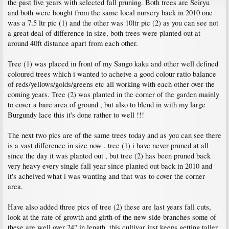
the past five years with selected fall pruning. Both trees are Seiryu
and both were bought from the same local nursery back in 2010 one
was a 7.5 ltr pic (1) and the other was 10ltr pic (2) as you can see not
a great deal of difference in size, both trees were planted out at
around 40ft distance apart from each other.
Tree (1) was placed in front of my Sango kaku and other well defined
coloured trees which i wanted to acheive a good colour ratio balance
of reds/yellows/golds/greens etc all working with each other over the
coming years. Tree (2) was planted in the corner of the garden mainly
to cover a bare area of ground , but also to blend in with my large
Burgundy lace this it's done rather to well !!!
The next two pics are of the same trees today and as you can see there
is a vast difference in size now , tree (1) i have never pruned at all
since the day it was planted out , but tree (2) has been pruned back
very heavy every single fall year since planted out back in 2010 and
it's acheived what i was wanting and that was to cover the corner
area.
Have also added three pics of tree (2) these are last years fall cuts,
look at the rate of growth and girth of the new side branches some of
these are well over 24" in length, this cultivar just keeps getting taller