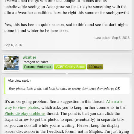
I've watched the growth over last couple of months and its
unbelievable seeing an Acer grow so fast, maybe something with the
climate/weather conditions have be right this summer for such growth?
Yes, this has been a quick season, sad to think and see the dark nights
come in and winter be be here soon.
Last edited:
Sep 6, 2016
Sep 6, 2016
wcutler
Paragon of Plants
Forums Moderator
VCBF Cherry Scout
10 Years
Afterglow said:
↑
Your photos look great, will look forward to seeing them once they enlarge OK
It's an on-going problem. See a suggestion in this thread:
Alternate
way to view photos
, which asks you to keep further comments in the
Photo display problems
thread. The point is that you can click the
Expand arrow to get the photos to open (eventually) in separate tabs,
so you can do stuff while you're waiting. Please, keep the display
issues discussion in the Feedback forum, not in Maples. I'm just trying