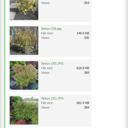
Views:
354
Seiryu (18).jpg
File size:
146.6 KB
Views:
335
Seiryu (30).JPG
File size:
616.8 KB
Views:
369
Seiryu (31).JPG
File size:
661.5 KB
Views:
384