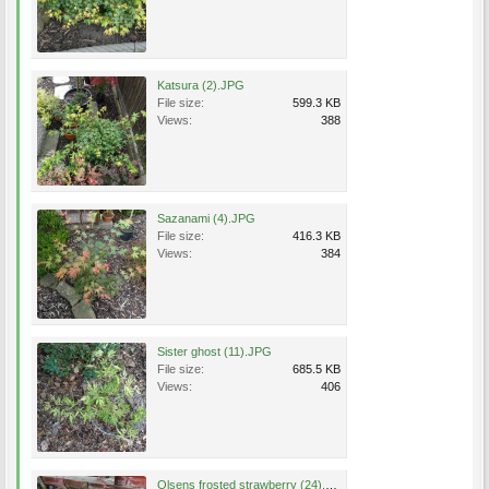
Katsura (2).JPG
File size:
599.3 KB
Views:
388
Sazanami (4).JPG
File size:
416.3 KB
Views:
384
Sister ghost (11).JPG
File size:
685.5 KB
Views:
406
Olsens frosted strawberry (24).JPG