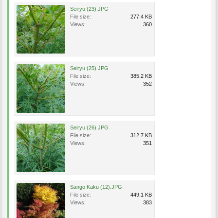
Seiryu (23).JPG
File size:
277.4 KB
Views:
360
Seiryu (25).JPG
File size:
385.2 KB
Views:
352
Seiryu (26).JPG
File size:
312.7 KB
Views:
351
Sango Kaku (12).JPG
File size:
449.1 KB
Views:
383