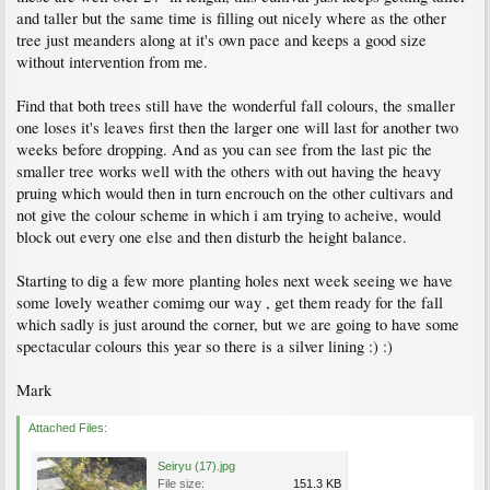
and taller but the same time is filling out nicely where as the other
tree just meanders along at it's own pace and keeps a good size
without intervention from me.
Find that both trees still have the wonderful fall colours, the smaller
one loses it's leaves first then the larger one will last for another two
weeks before dropping. And as you can see from the last pic the
smaller tree works well with the others with out having the heavy
pruing which would then in turn encrouch on the other cultivars and
not give the colour scheme in which i am trying to acheive, would
block out every one else and then disturb the height balance.
Starting to dig a few more planting holes next week seeing we have
some lovely weather comimg our way , get them ready for the fall
which sadly is just around the corner, but we are going to have some
spectacular colours this year so there is a silver lining :) :)
Mark
Attached Files:
Seiryu (17).jpg
File size:
151.3 KB