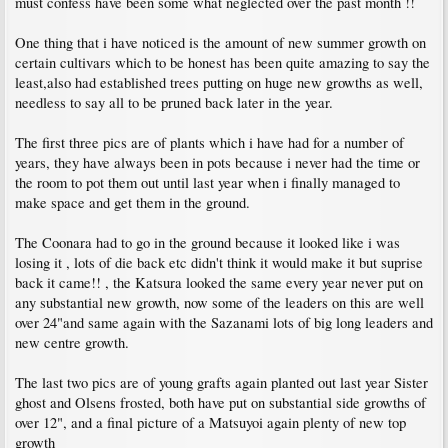
must confess have been some what neglected over the past month !!
One thing that i have noticed is the amount of new summer growth on
certain cultivars which to be honest has been quite amazing to say the
least,also had established trees putting on huge new growths as well,
needless to say all to be pruned back later in the year.
The first three pics are of plants which i have had for a number of
years, they have always been in pots because i never had the time or
the room to pot them out until last year when i finally managed to
make space and get them in the ground.
The Coonara had to go in the ground because it looked like i was
losing it , lots of die back etc didn't think it would make it but suprise
back it came!! , the Katsura looked the same every year never put on
any substantial new growth, now some of the leaders on this are well
over 24"and same again with the Sazanami lots of big long leaders and
new centre growth.
The last two pics are of young grafts again planted out last year Sister
ghost and Olsens frosted, both have put on substantial side growths of
over 12", and a final picture of a Matsuyoi again plenty of new top
growth