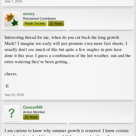
Sep 7, 2016
emery
Renowned Contributor
Maple Society
10 Years
Interesting thread for me, when do you cut back the long growth
Mark? I imagine too early will just promote even more fast shoots. I
usually don't see much of this but quite a few maples in pots have
done it this year. I guess a combination of the hot weather, sun and the
extra watering they've been getting...
cheers,
-E
Sep 10, 2016
Geezer840
Active Member
10 Years
I am curious to know why summer growth is removed. I know certain