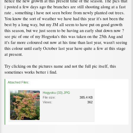
hence the new growth at this present time of the season. The pics that
i posted a few days ago the branches are still shooting along at a fast
rate , something i have not seen before from newly planted out trees.
You know the sort of weather we have had this year it's not been the
best by a long way, but my JM all seem to have put on good growth
this season, but we just seem to be having an early shut down now ?
see pic of one of my Hogyoku's this was taken on the 25th Aug and
it's far more coloured out now at his time than last year, wasn't seeing
this colour until early October last year have quite a few at this stage
at present.
Try clicking on the pictures name and not the full pic itself, this
sometimes works better i find.
Attached Files:
Hogyoku (33).JPG
File size:
385.4 KB
Views:
362