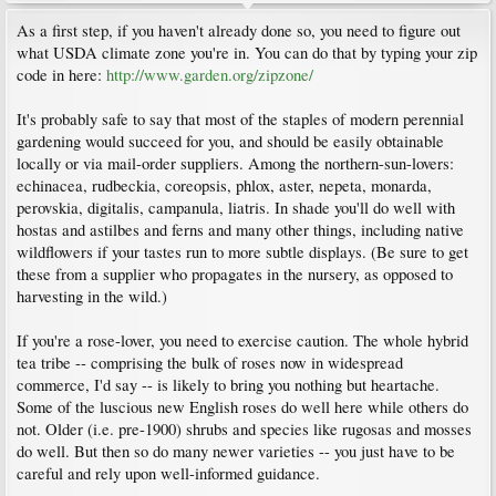
As a first step, if you haven't already done so, you need to figure out
what USDA climate zone you're in. You can do that by typing your zip
code in here:
http://www.garden.org/zipzone/
It's probably safe to say that most of the staples of modern perennial
gardening would succeed for you, and should be easily obtainable
locally or via mail-order suppliers. Among the northern-sun-lovers:
echinacea, rudbeckia, coreopsis, phlox, aster, nepeta, monarda,
perovskia, digitalis, campanula, liatris. In shade you'll do well with
hostas and astilbes and ferns and many other things, including native
wildflowers if your tastes run to more subtle displays. (Be sure to get
these from a supplier who propagates in the nursery, as opposed to
harvesting in the wild.)
If you're a rose-lover, you need to exercise caution. The whole hybrid
tea tribe -- comprising the bulk of roses now in widespread
commerce, I'd say -- is likely to bring you nothing but heartache.
Some of the luscious new English roses do well here while others do
not. Older (i.e. pre-1900) shrubs and species like rugosas and mosses
do well. But then so do many newer varieties -- you just have to be
careful and rely upon well-informed guidance.