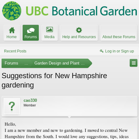
Home
Forums
Media
Help and Resources
About these Forums
Recent Posts
Log in or Sign up
Forums
...
Garden Design and Plant Suggestions
Suggestions for New Hampshire
gardening
cao330
Member
Hello,
I am a new member and new to gardening. I moved to central New
Hampshire from the South. I would love any suggestions, tips, ideas