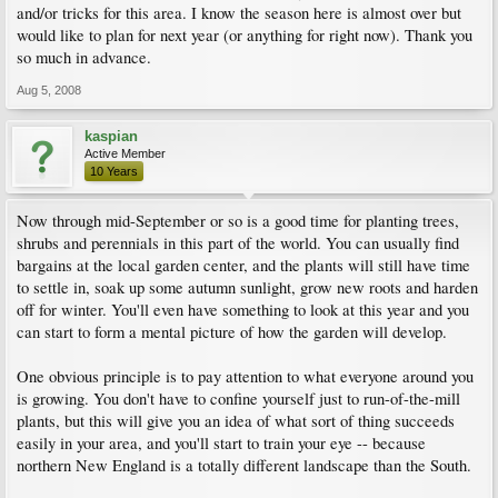
and/or tricks for this area. I know the season here is almost over but
would like to plan for next year (or anything for right now). Thank you
so much in advance.
Aug 5, 2008
kaspian
Active Member
10 Years
Now through mid-September or so is a good time for planting trees,
shrubs and perennials in this part of the world. You can usually find
bargains at the local garden center, and the plants will still have time
to settle in, soak up some autumn sunlight, grow new roots and harden
off for winter. You'll even have something to look at this year and you
can start to form a mental picture of how the garden will develop.
One obvious principle is to pay attention to what everyone around you
is growing. You don't have to confine yourself just to run-of-the-mill
plants, but this will give you an idea of what sort of thing succeeds
easily in your area, and you'll start to train your eye -- because
northern New England is a totally different landscape than the South.