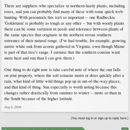
There are suppliers who specialize in northern-hardy plants, including
roses, and you can probably find many of these with some quick web-
hunting. With perennials this isn't so important -- one Rudbeckia
'Goldsturm' is probably as tough as any other -- but with woody plants
there can be some variation in needs and tolerance between plants of
the same species that originate in the northern versus southern
extremes of their natural range. (I've had trouble, for example, growing
native white oak from acorns gathered in Virginia, even though Maine
is part of that tree's range. I surmise that the southern cousins want
more heat and sun than I can give them.)
One thing to do right now is take careful note of where the sun falls
on your property, where the soil remains moist or dries quickly after a
rain, what kind of little wild things pop up in out-of-the-way places,
and that kind of thing. Sun especially is worth noting because this
changes rather drastically from summer to winter -- more so than in
the South because of the higher latitude.
Aug 6, 2008
(You must log in or sign up to reply here.)