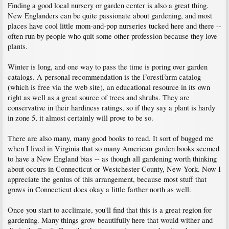
Finding a good local nursery or garden center is also a great thing.
New Englanders can be quite passionate about gardening, and most
places have cool little mom-and-pop nurseries tucked here and there --
often run by people who quit some other profession because they love
plants.
Winter is long, and one way to pass the time is poring over garden
catalogs. A personal recommendation is the ForestFarm catalog
(which is free via the web site), an educational resource in its own
right as well as a great source of trees and shrubs. They are
conservative in their hardiness ratings, so if they say a plant is hardy
in zone 5, it almost certainly will prove to be so.
There are also many, many good books to read. It sort of bugged me
when I lived in Virginia that so many American garden books seemed
to have a New England bias -- as though all gardening worth thinking
about occurs in Connecticut or Westchester County, New York. Now I
appreciate the genius of this arrangement, because most stuff that
grows in Connecticut does okay a little farther north as well.
Once you start to acclimate, you'll find that this is a great region for
gardening. Many things grow beautifully here that would wither and