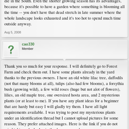
die in the South. Even the shorter growing season has its advantages,
because it's possible to have a garden where something is blooming all
the time -- you don't have that dead stretch in late summer where the
whole landscape looks exhausted and it's too hot to spend much time
outside anyway.
Aug 5, 2008
cao330
Member
Thank you so much for your response. I will definitely go to Forest
Farm and check them out. I have some plants already in the yard
thanks to the previous owners. I have an old white lilac tree, daffodils
(not that many blooms at all), tulips (also had few blooms), a forsythia
bush (growing wild), a few wild roses (huge but not alot of flowers),
lilies, an old maple tree, one oversized hosta area, and 2 mysterious
plants (or at least to me). If you have any plant ideas for a beginner
that are hardy but easy I will gladly try them. I have all light
requirements available. I was trying to post my mysterious plants
under an identification thread but I cannot upload pictures for some
reason. They prefer attached images. Here is the link if you do not