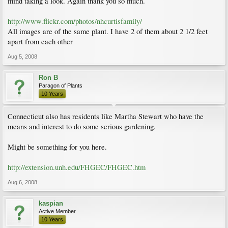
mind taking a look. Again thank you so much.
http://www.flickr.com/photos/nhcurtisfamily/
All images are of the same plant. I have 2 of them about 2 1/2 feet
apart from each other
Aug 5, 2008
Ron B
Paragon of Plants
10 Years
Connecticut also has residents like Martha Stewart who have the
means and interest to do some serious gardening.
Might be something for you here.
http://extension.unh.edu/FHGEC/FHGEC.htm
Aug 6, 2008
kaspian
Active Member
10 Years