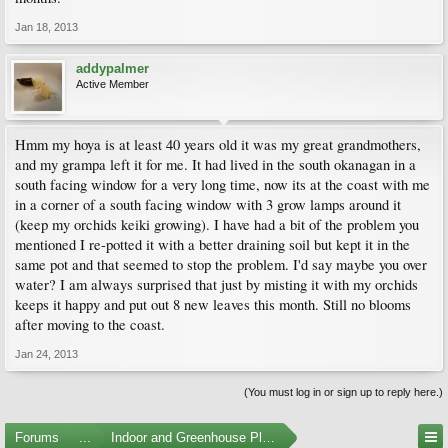
Jan 18, 2013
addypalmer
Active Member
Hmm my hoya is at least 40 years old it was my great grandmothers,
and my grampa left it for me. It had lived in the south okanagan in a
south facing window for a very long time, now its at the coast with me
in a corner of a south facing window with 3 grow lamps around it
(keep my orchids keiki growing). I have had a bit of the problem you
mentioned I re-potted it with a better draining soil but kept it in the
same pot and that seemed to stop the problem. I'd say maybe you over
water? I am always surprised that just by misting it with my orchids
keeps it happy and put out 8 new leaves this month. Still no blooms
after moving to the coast.
Jan 24, 2013
(You must log in or sign up to reply here.)
Forums
...
Indoor and Greenhouse Plants