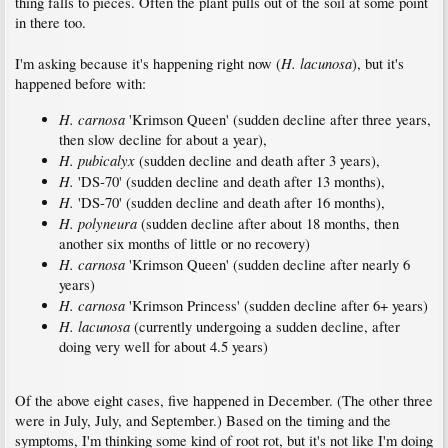
thing falls to pieces. Often the plant pulls out of the soil at some point
in there too.
H. lacunosa
I'm asking because it's happening right now (
), but it's
happened before with:
H. carnosa
'Krimson Queen' (sudden decline after three years,
then slow decline for about a year),
H. pubicalyx
(sudden decline and death after 3 years),
H.
'DS-70' (sudden decline and death after 13 months),
H.
'DS-70' (sudden decline and death after 16 months),
H. polyneura
(sudden decline after about 18 months, then
another six months of little or no recovery)
H. carnosa
'Krimson Queen' (sudden decline after nearly 6
years)
H. carnosa
'Krimson Princess' (sudden decline after 6+ years)
H. lacunosa
(currently undergoing a sudden decline, after
doing very well for about 4.5 years)
Of the above eight cases, five happened in December. (The other three
were in July, July, and September.) Based on the timing and the
symptoms, I'm thinking some kind of root rot, but it's not like I'm doing