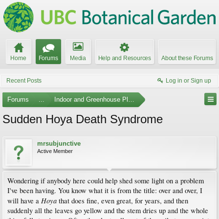
Home
Forums
Media
Help and Resources
About these Forums
Recent Posts
Log in or Sign up
Forums
...
Indoor and Greenhouse Plants
Sudden Hoya Death Syndrome
mrsubjunctive
Active Member
Wondering if anybody here could help shed some light on a problem
I've been having. You know what it is from the title: over and over, I
Hoya
will have a
that does fine, even great, for years, and then
suddenly all the leaves go yellow and the stem dries up and the whole