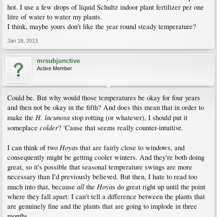
hot. I use a few drops of liquid Schultz indoor plant fertilizer per one
litre of water to water my plants.
I think, maybe yours don't like the year round steady temperature?
Jan 18, 2013
mrsubjunctive
Active Member
Could be. But why would those temperatures be okay for four years
and then not be okay in the fifth? And does this mean that in order to
H. lacunosa
make the
stop rotting (or whatever), I should put it
colder
someplace
? 'Cause that seems really counter-intuitive.
Hoya
I can think of two
s that are fairly close to windows, and
consequently might be getting cooler winters. And they're both doing
great, so it's possible that seasonal temperature swings are more
necessary than I'd previously believed. But then, I hate to read too
all
Hoya
much into that, because
the
s do great right up until the point
where they fall apart: I can't tell a difference between the plants that
are genuinely fine and the plants that are going to implode in three
months.