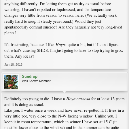
anything differently: I'm letting them get as dry as usual before
watering, I haven't repotted or topdressed, and the temperature
changes very little from season to season here. (We actually work
keep
really hard to
it steady year-round.) Would they just
spontaneously commit suicide? Are they naturally not very long-lived
plants?
Hoya
It's frustrating, because I like
s quite a bit, but if I can't figure
out what's causing SHDS, I'm just going to have to stop trying to grow
them. Any ideas?
Jan 18, 2013
Sundrop
Well-Known Member
Hoya carnosa
Definitely too young to die. I have a
for at least 13 years
and it is doing as usual.
Like you, I water once a week and have never re-potted it. It lives in a
very little pot, very close to the N-W facing window. Unlike you, I
keep it in room temperature, which in winter I have set at 15 C (it
must be lower close to the window) and in the summer can be quite